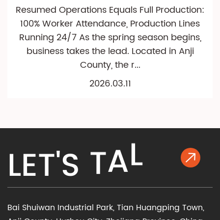
Resumed Operations Equals Full Production:
100% Worker Attendance, Production Lines
Running 24/7 As the spring season begins,
business takes the lead. Located in Anji
County, the r...
2026.03.11
L
A
L
E
T
'
S
T
K
Bai Shuiwan Industrial Park, Tian Huangping Town,