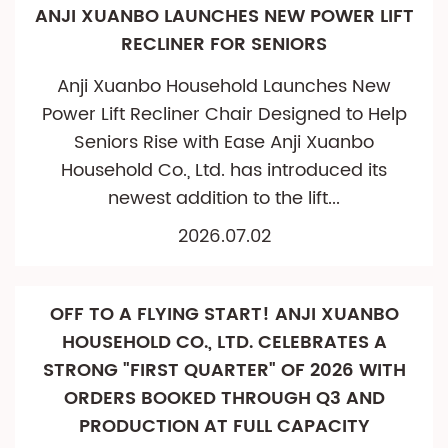
ANJI XUANBO LAUNCHES NEW POWER LIFT
RECLINER FOR SENIORS
Anji Xuanbo Household Launches New
Power Lift Recliner Chair Designed to Help
Seniors Rise with Ease Anji Xuanbo
Household Co., Ltd. has introduced its
newest addition to the lift...
2026.07.02
OFF TO A FLYING START! ANJI XUANBO
HOUSEHOLD CO., LTD. CELEBRATES A
STRONG "FIRST QUARTER" OF 2026 WITH
ORDERS BOOKED THROUGH Q3 AND
PRODUCTION AT FULL CAPACITY