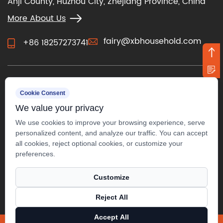
Anji County, Huzhou City, Zhejiang Province, China
More About Us
fairy@xbhousehold.com
+86 18257273741
CONTACT US
Cookie Consent
We value your privacy
We use cookies to improve your browsing experience, serve
personalized content, and analyze our traffic. You can accept
all cookies, reject optional cookies, or customize your
preferences.
Customize
Reject All
Copyright ©
Anji Xuanbo Household Co., Ltd.
Accept All
All Rights