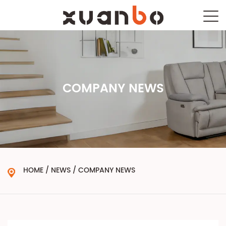
COMPANY NEWS
HOME
/
NEWS
/
COMPANY NEWS