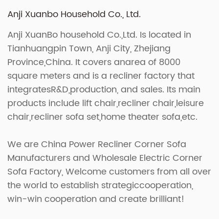
Anji Xuanbo Household Co., Ltd.
Anji XuanBo household Co.,Ltd. Is located in
Tianhuangpin Town, Anji City, Zhejiang
Province,China. It covers anarea of 8000
square meters and is a recliner factory that
integratesR&D,production, and sales. Its main
products include lift chair,recliner chair,leisure
chair,recliner sofa set,home theater sofa,etc.
We are
China Power Recliner Corner Sofa
Manufacturers
and
Wholesale Electric Corner
Sofa Factory
, Welcome customers from all over
the world to establish strategiccooperation,
win-win cooperation and create brilliant!