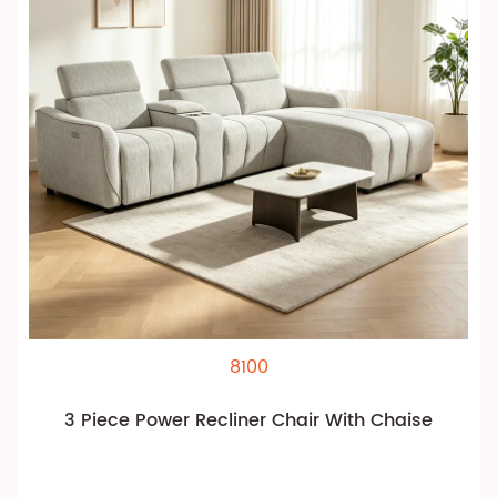
8100
3 Piece Power Recliner Chair With Chaise