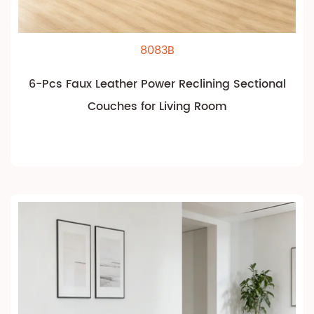
8083B
6-Pcs Faux Leather Power Reclining Sectional
Couches for Living Room