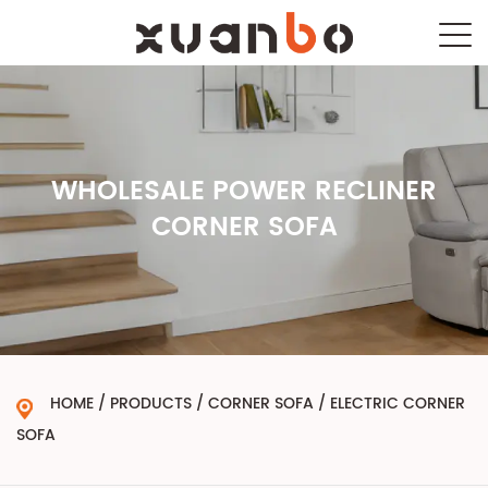
WHOLESALE POWER RECLINER
CORNER SOFA
HOME
/
PRODUCTS
/
CORNER SOFA
/
ELECTRIC CORNER
SOFA