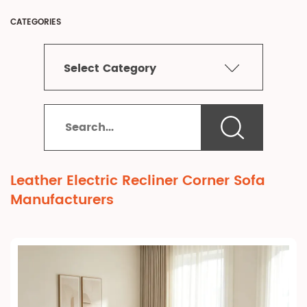
CATEGORIES
Select Category
Leather Electric Recliner Corner Sofa
Manufacturers