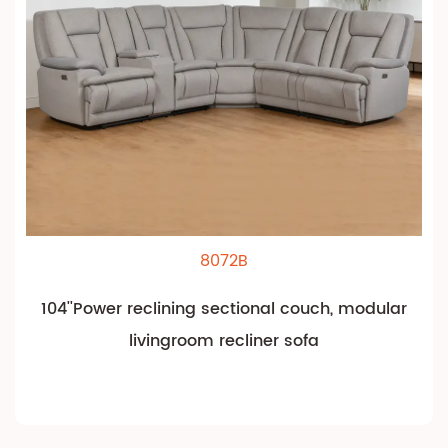
8072B
104''Power reclining sectional couch, modular
livingroom recliner sofa