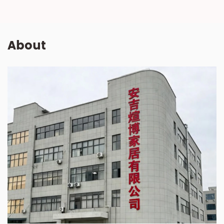
About