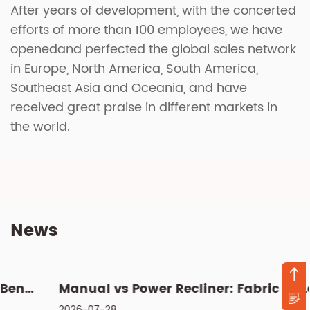
After years of development, with the concerted
efforts of more than 100 employees, we have
openedand perfected the global sales network
in Europe, North America, South America,
Southeast Asia and Oceania, and have
received great praise in different markets in
the world.
News
Manual vs Power Recliner: Fabric vs Leather, Cleaning & Si...
2026-07-28