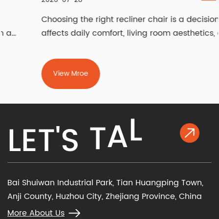
Choosing the right recliner chair is a decision that
affects daily comfort, living room aesthetics, and
even spinal health for years. The two most
fundamental choices — manual vs power recliner
chair and fabric vs leather recliner chair —
View Mroe
determine how you operate the chair and how it
feels against your skin. Beyond m...
K
L
L
E
T
'
S
T
A
Bai Shuiwan Industrial Park, Tian Huangping Town,
Anji County, Huzhou City, Zhejiang Province, China
More About Us