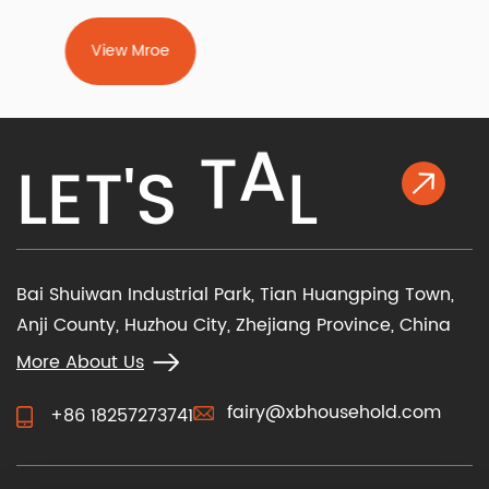
fundamental choices — manual vs power recliner
chair and fabric vs leather recliner chair —
View Mroe
determine how you operate the chair and how it
feels against your skin. Beyond m...
K
L
E
T
'
S
T
A
L
Bai Shuiwan Industrial Park, Tian Huangping Town,
Anji County, Huzhou City, Zhejiang Province, China
More About Us
fairy@xbhousehold.com
+86 18257273741