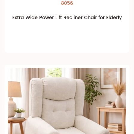
8056
Extra Wide Power Lift Recliner Chair for Elderly