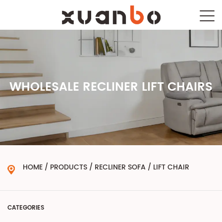
WHOLESALE RECLINER LIFT CHAIRS
HOME
/
PRODUCTS
/
RECLINER SOFA
/
LIFT CHAIR
CATEGORIES