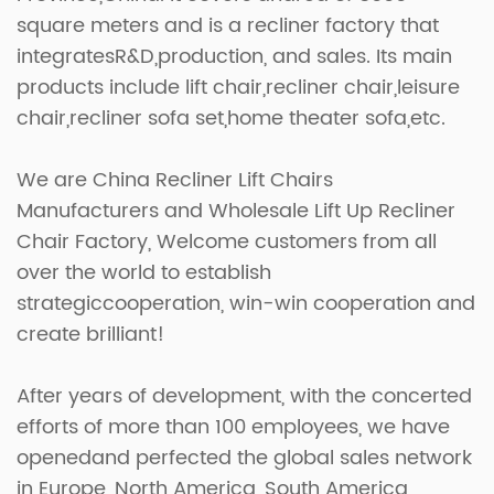
square meters and is a recliner factory that
integratesR&D,production, and sales. Its main
products include lift chair,recliner chair,leisure
chair,recliner sofa set,home theater sofa,etc.
We are
China Recliner Lift Chairs
Manufacturers
and
Wholesale Lift Up Recliner
Chair Factory
, Welcome customers from all
over the world to establish
strategiccooperation, win-win cooperation and
create brilliant!
After years of development, with the concerted
efforts of more than 100 employees, we have
openedand perfected the global sales network
in Europe, North America, South America,