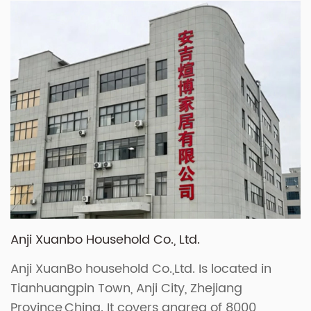
Anji Xuanbo Household Co., Ltd.
Anji XuanBo household Co.,Ltd. Is located in
Tianhuangpin Town, Anji City, Zhejiang
Province,China. It covers anarea of 8000