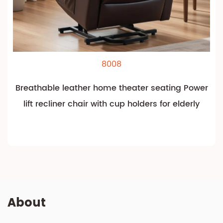
8008
Breathable leather home theater seating Power
lift recliner chair with cup holders for elderly
About