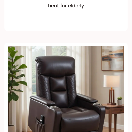
heat for elderly