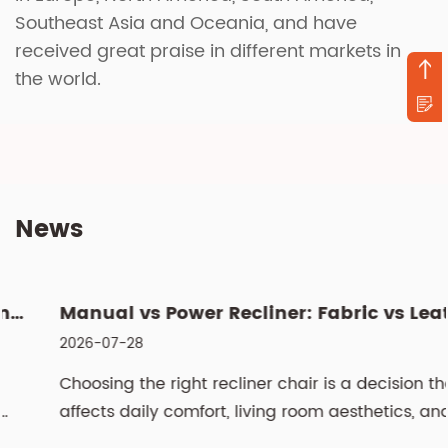
Southeast Asia and Oceania, and have
received great praise in different markets in
the world.
News
Manual vs Power Recliner: Fabric vs Leather, Cleaning & Si...
2026-07-28
Choosing the right recliner chair is a decision that
affects daily comfort, living room aesthetics, and
even spinal health for years. The two most