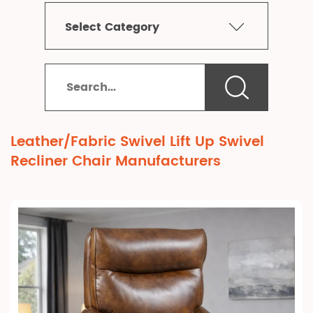
Select Category
Leather/Fabric Swivel Lift Up Swivel
Recliner Chair Manufacturers