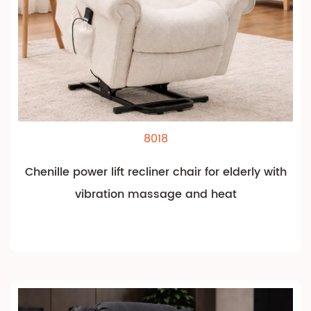
8018
Chenille power lift recliner chair for elderly with
vibration massage and heat