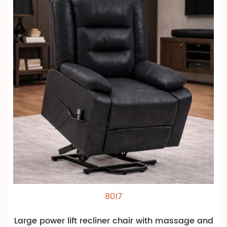
8017
Large power lift recliner chair with massage and