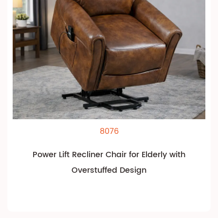
8076
Power Lift Recliner Chair for Elderly with
Overstuffed Design