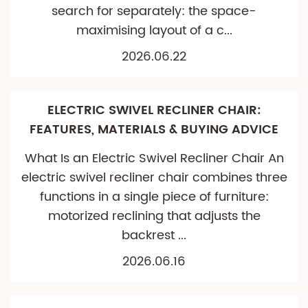
search for separately: the space-
maximising layout of a c...
2026.06.22
ELECTRIC SWIVEL RECLINER CHAIR:
FEATURES, MATERIALS & BUYING ADVICE
What Is an Electric Swivel Recliner Chair An
electric swivel recliner chair combines three
functions in a single piece of furniture:
motorized reclining that adjusts the
backrest ...
2026.06.16