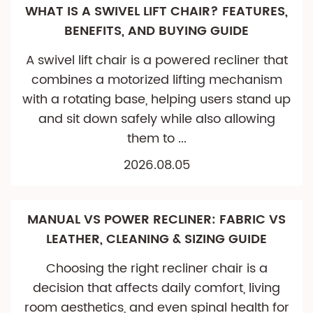
WHAT IS A SWIVEL LIFT CHAIR? FEATURES,
BENEFITS, AND BUYING GUIDE
A swivel lift chair is a powered recliner that
combines a motorized lifting mechanism
with a rotating base, helping users stand up
and sit down safely while also allowing
them to ...
2026.08.05
MANUAL VS POWER RECLINER: FABRIC VS
LEATHER, CLEANING & SIZING GUIDE
Choosing the right recliner chair is a
decision that affects daily comfort, living
room aesthetics, and even spinal health for