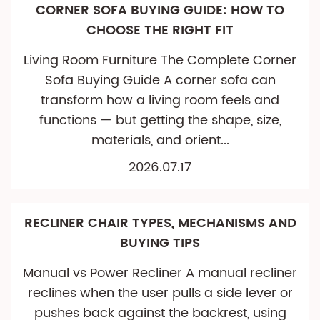
CORNER SOFA BUYING GUIDE: HOW TO
CHOOSE THE RIGHT FIT
Living Room Furniture The Complete Corner
Sofa Buying Guide A corner sofa can
transform how a living room feels and
functions — but getting the shape, size,
materials, and orient...
2026.07.17
RECLINER CHAIR TYPES, MECHANISMS AND
BUYING TIPS
Manual vs Power Recliner A manual recliner
reclines when the user pulls a side lever or
pushes back against the backrest, using