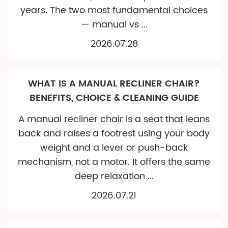
years. The two most fundamental choices
— manual vs ...
2026.07.28
WHAT IS A MANUAL RECLINER CHAIR?
BENEFITS, CHOICE & CLEANING GUIDE
A manual recliner chair is a seat that leans
back and raises a footrest using your body
weight and a lever or push-back
mechanism, not a motor. It offers the same
deep relaxation ...
2026.07.21