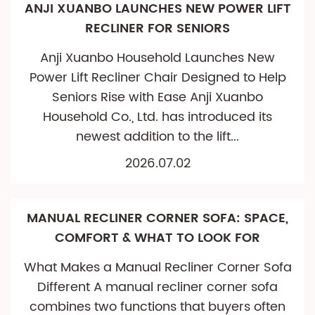
ANJI XUANBO LAUNCHES NEW POWER LIFT
RECLINER FOR SENIORS
Anji Xuanbo Household Launches New
Power Lift Recliner Chair Designed to Help
Seniors Rise with Ease Anji Xuanbo
Household Co., Ltd. has introduced its
newest addition to the lift...
2026.07.02
MANUAL RECLINER CORNER SOFA: SPACE,
COMFORT & WHAT TO LOOK FOR
What Makes a Manual Recliner Corner Sofa
Different A manual recliner corner sofa
combines two functions that buyers often