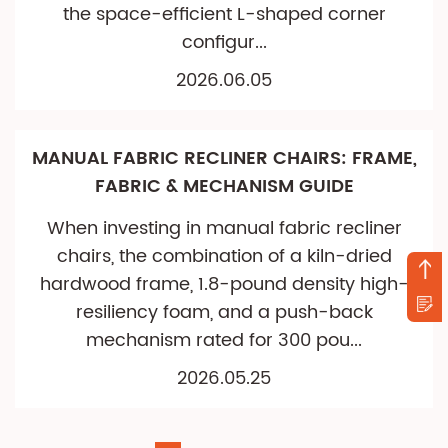
the space-efficient L-shaped corner
configur...
2026.06.05
MANUAL FABRIC RECLINER CHAIRS: FRAME,
FABRIC & MECHANISM GUIDE
When investing in manual fabric recliner
chairs, the combination of a kiln-dried
hardwood frame, 1.8-pound density high-
resiliency foam, and a push-back
mechanism rated for 300 pou...
2026.05.25