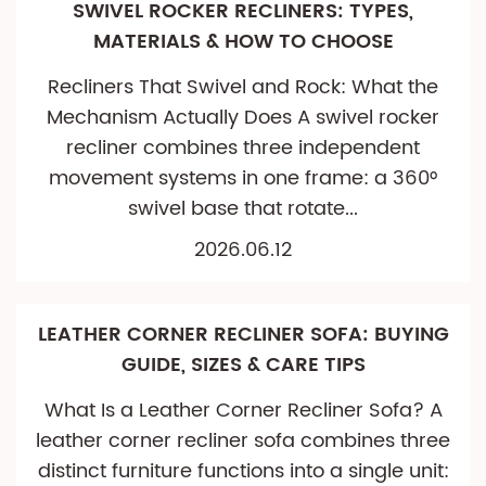
SWIVEL ROCKER RECLINERS: TYPES,
MATERIALS & HOW TO CHOOSE
Recliners That Swivel and Rock: What the
Mechanism Actually Does A swivel rocker
recliner combines three independent
movement systems in one frame: a 360°
swivel base that rotate...
2026.06.12
LEATHER CORNER RECLINER SOFA: BUYING
GUIDE, SIZES & CARE TIPS
What Is a Leather Corner Recliner Sofa? A
leather corner recliner sofa combines three
distinct furniture functions into a single unit: