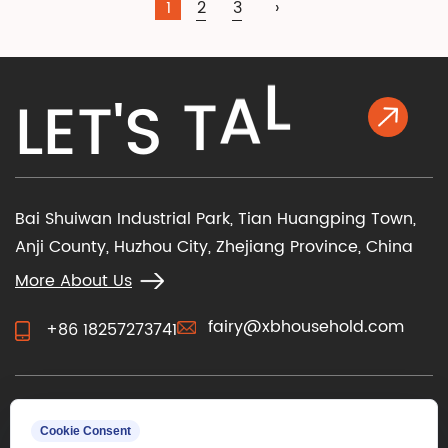
1
2
3
›
K
L
A
L
E
T
'
S
T
Bai Shuiwan Industrial Park, Tian Huangping Town,
Anji County, Huzhou City, Zhejiang Province, China
More About Us
fairy@xbhousehold.com
+86 18257273741
CONTACT US
Cookie Consent