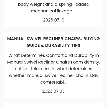
body weight and a spring-loaded
mechanical linkage ...
2026.07.10
MANUAL SWIVEL RECLINER CHAIRS: BUYING
GUIDE & DURABILITY TIPS
What Determines Comfort and Durability in
Manual Swivel Recliner Chairs Foam density,
not just thickness, is what determines
whether manual swivel recliner chairs stay
comfortabl...
2026.07.03