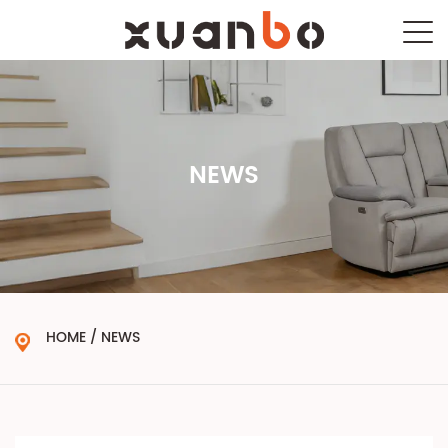
NEWS
HOME
/
NEWS