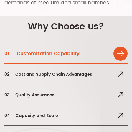
demands of medium and small batches.
Why Choose us?
01
Customization Capability
02
Cost and Supply Chain Advantages
03
Quality Assurance
04
Capacity and Scale