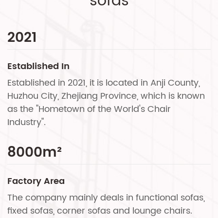
sofas
2021
Established In
Established in 2021, it is located in Anji County,
Huzhou City, Zhejiang Province, which is known
as the "Hometown of the World's Chair
Industry".
8000
m²
Factory Area
The company mainly deals in functional sofas,
fixed sofas, corner sofas and lounge chairs.