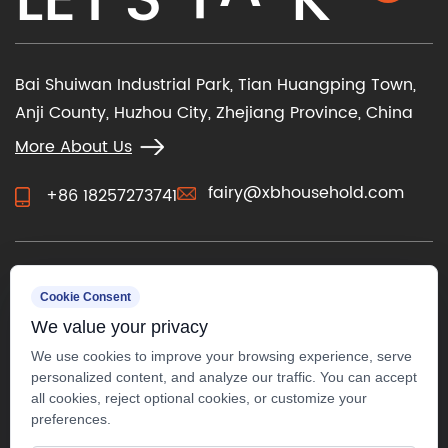
Bai Shuiwan Industrial Park, Tian Huangping Town,
Anji County, Huzhou City, Zhejiang Province, China
More About Us
fairy@xbhousehold.com
+86 18257273741
CONTACT US
Cookie Consent
We value your privacy
We use cookies to improve your browsing experience, serve
personalized content, and analyze our traffic. You can accept
all cookies, reject optional cookies, or customize your
preferences.