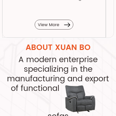
View More
ABOUT XUAN BO
A modern enterprise
specializing in the
manufacturing and export
of functional