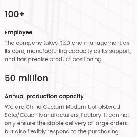
100
+
Employee
The company takes R&D and management as
its core, manufacturing capacity as its support,
and has precise product positioning.
50
million
Annual production capacity
We are
China Custom Modern Upholstered
Sofa/Couch Manufacturers, Factory
. It can not
only ensure the stable delivery of large orders,
but also flexibly respond to the purchasing