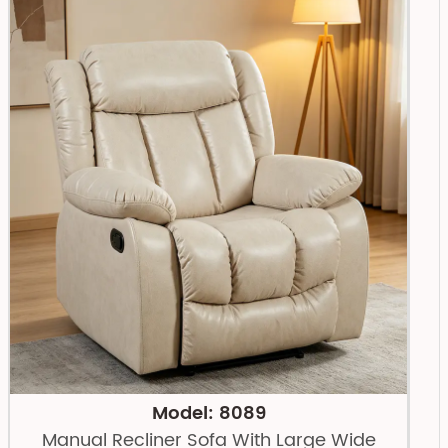
Model: 8089
Manual Recliner Sofa With Large Wide