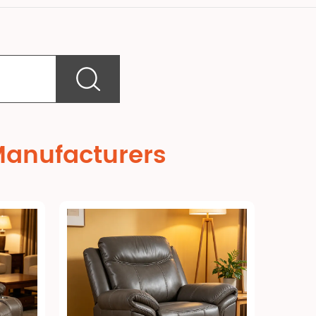
Manufacturers