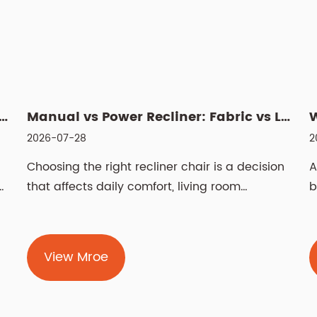
 Swivel Lift Chair? Features, Benefits, and Buyin...
Manual vs Power Recliner: Fabric vs Leather, Cleaning & Si...
2026-07-28
2
Choosing the right recliner chair is a decision
A
h
that affects daily comfort, living room
b
aesthetics, and even spinal health for years.
w
The two most fundamental choices — manual
n
vs power recliner chair and fabric vs leather
r
View Mroe
n
recliner chair — determine how you operate
f
the chair and how it feels against your skin.
f
Beyond m...
w