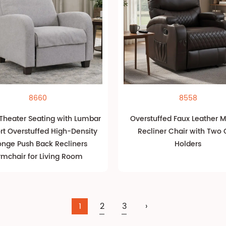
8660
8558
heater Seating with Lumbar
Overstuffed Faux Leather 
rt Overstuffed High-Density
Recliner Chair with Two
nge Push Back Recliners
Holders
rmchair for Living Room
1
2
3
›