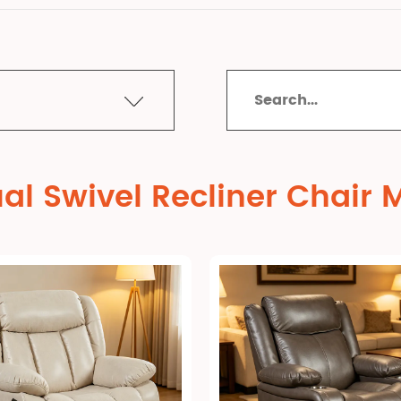
al Swivel Recliner Chair 