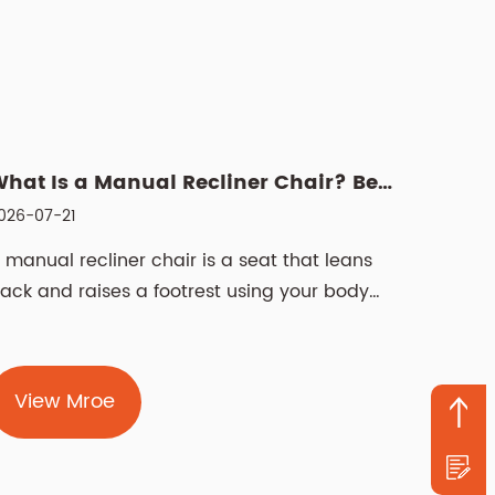
What Is a Manual Recliner Chair? Benefits, Choice & Cleani...
026-07-21
 manual recliner chair is a seat that leans
ack and raises a footrest using your body
eight and a lever or push-back mechanism,
ot a motor. It offers the same deep
elaxation as a powered version, but with
View Mroe
ewer components that can fail and no need
or a nearby electrical outlet. For anyone who
ants a dependable ...