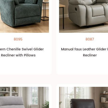
8095
8087
rn Chenille Swivel Glider
Manual faux Leather Glider
Recliner with Pillows
Recliner