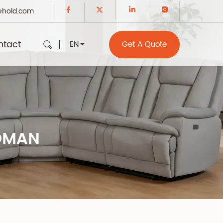
ehold.com
ntact
EN
Get A Quote
TOMAN