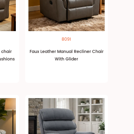
8091
 chair
Faux Leather Manual Recliner Chair
ushions
With Glider