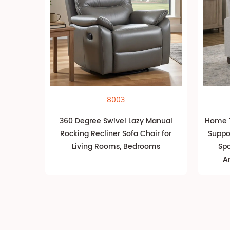
8003
360 Degree Swivel Lazy Manual
Home T
Rocking Recliner Sofa Chair for
Suppo
Living Rooms, Bedrooms
Spo
A