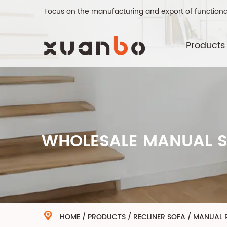
Focus on the manufacturing and export of functiona
Products
WHOLESALE MANUAL S
HOME
/
PRODUCTS
/
RECLINER SOFA
/
MANUAL R