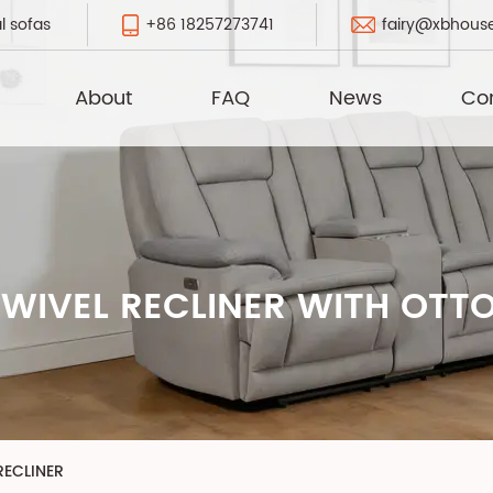
+86 18257273741
fairy@xbhous
l sofas
About
FAQ
News
Co
WIVEL RECLINER WITH OT
ECLINER