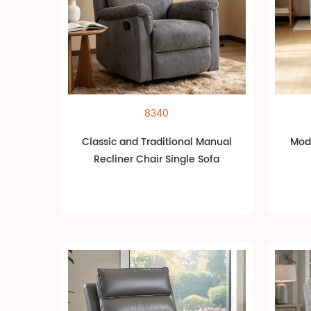
8340
Classic and Traditional Manual
Mode
Recliner Chair Single Sofa