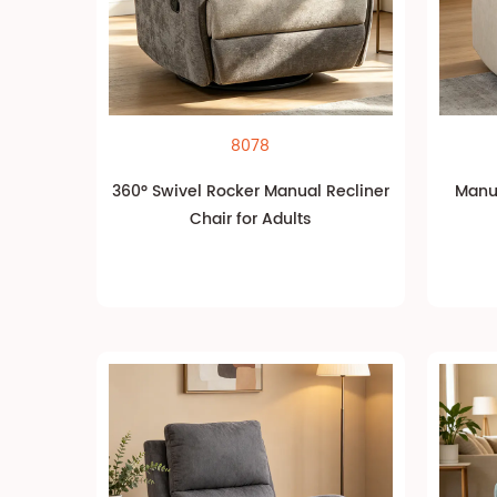
8078
360° Swivel Rocker Manual Recliner
Manua
Chair for Adults