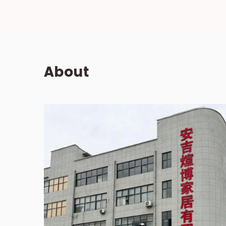
About