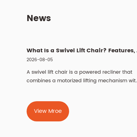
News
What Is a
2026-08-05
A swivel lift chair is a powered recliner that
combines a motorized lifting mechanism wit
a rotating base, helping users stand up and
sit down safely while also allowing them to
turn without twisting their body. Unlike a
View Mroe
standard lift chair that tilts forward and up i
a straight line, the swivel function enables
the...