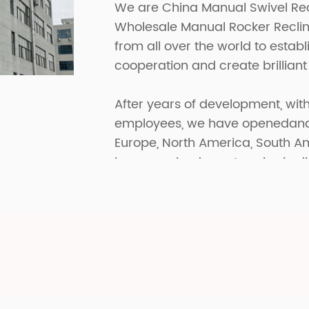
We are
China Manual Swivel Re
Wholesale Manual Rocker Reclin
from all over the world to estab
cooperation and create brilliant
After years of development, with
employees, we have openedand p
Europe, North America, South A
have received great praise in di