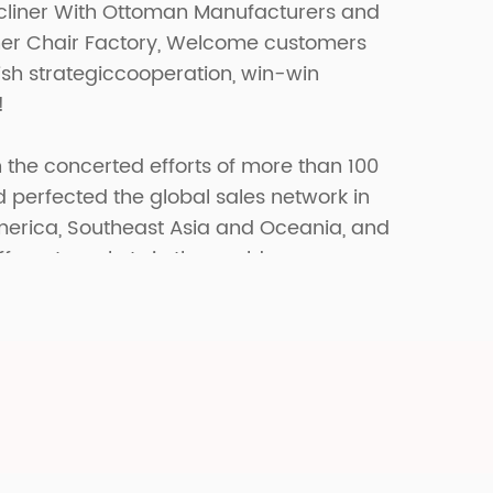
cliner With Ottoman Manufacturers
and
er Chair Factory
, Welcome customers
lish strategiccooperation, win-win
!
 the concerted efforts of more than 100
erfected the global sales network in
merica, Southeast Asia and Oceania, and
fferent markets in the world.