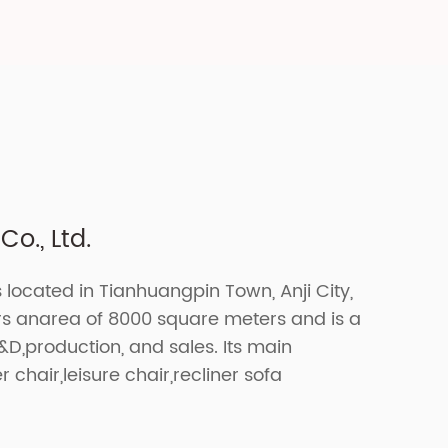
o., Ltd.
s located in Tianhuangpin Town, Anji City,
ers anarea of 8000 square meters and is a
R&D,production, and sales. Its main
r chair,leisure chair,recliner sofa