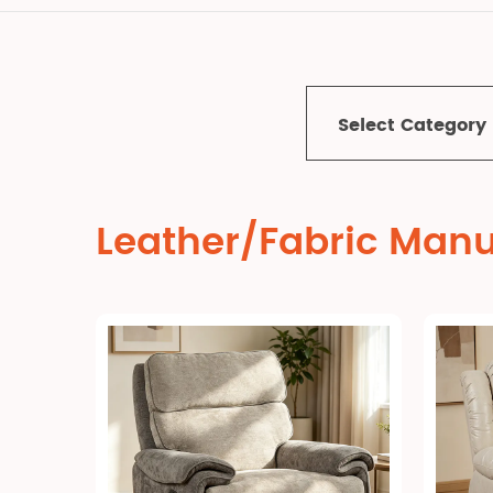
Select Category
Leather/Fabric Manu