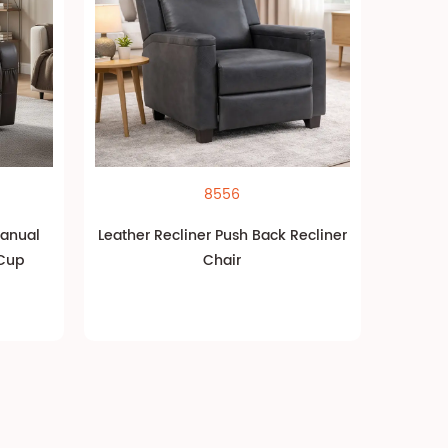
8556
Manual
Leather Recliner Push Back Recliner
 Cup
Chair