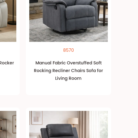
8570
 Rocker
Manual Fabric Overstuffed Soft
Rocking Recliner Chairs Sofa for
Living Room