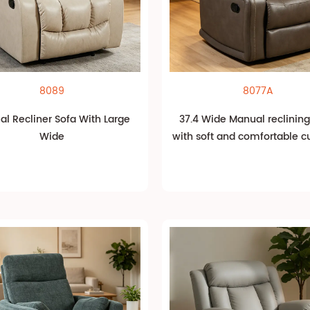
8089
8077A
l Recliner Sofa With Large
37.4 Wide Manual reclining
Wide
with soft and comfortable c