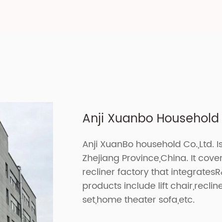
Anji Xuanbo Household C
Anji XuanBo household Co.,Ltd. I
Zhejiang Province,China. It cov
recliner factory that integrates
products include lift chair,recline
set,home theater sofa,etc.