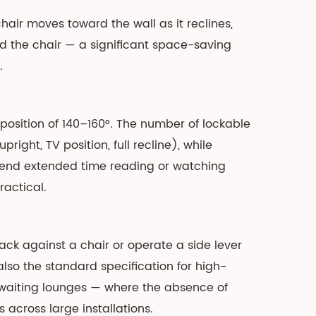
air moves toward the wall as it reclines,
nd the chair — a significant space-saving
.
 position of 140–160°. The number of lockable
ght, TV position, full recline), while
spend extended time reading or watching
actical.
ck against a chair or operate a side lever
also the standard specification for high-
waiting lounges — where the absence of
across large installations.