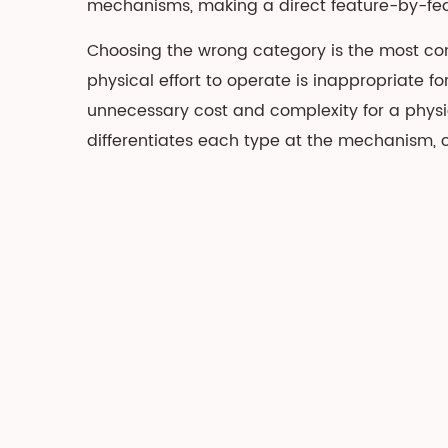
mechanisms, making a direct feature-by-featu
Overview
2
Choosing the wrong category is the most com
Manual
physical effort to operate is inappropriate fo
Recliner:
unnecessary cost and complexity for a physi
Mechanism,
differentiates each type at the mechanism, c
Types,
and
Best
Use
Cases
2.1
Push-
Back
vs
Pull-
Handle
Mechanisms