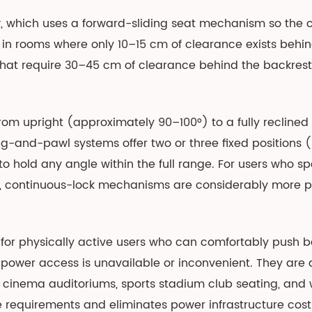
r
, which uses a forward-sliding seat mechanism so the ch
ne in rooms where only 10–15 cm of clearance exists behi
hat require 30–45 cm of clearance behind the backrest
from upright (approximately 90–100°) to a fully reclined
and-pawl systems offer two or three fixed positions (upri
o hold any angle within the full range. For users who 
le, continuous-lock mechanisms are considerably more pr
for physically active users who can comfortably push ba
e power access is unavailable or inconvenient. They are 
inema auditoriums, sports stadium club seating, and 
equirements and eliminates power infrastructure costs 