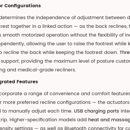
r Configurations
r determines the independence of adjustment between dif
t together in a linked action — as the back reclines, the
s smooth motorized operation without the flexibility of
pendently, allowing the user to raise the footrest while 
to recline the back while keeping the footrest down.
Thre
support, providing the maximum level of posture custo
ing and medical-grade recliners.
grated Features
corporate a range of convenience and comfort features
r more preferred recline configurations — the actuators 
ed to manually adjust each time.
USB charging ports
inte
trip. Higher-specification models add
heat and massa
tensity settings — as well as Bluetooth connectivity for 