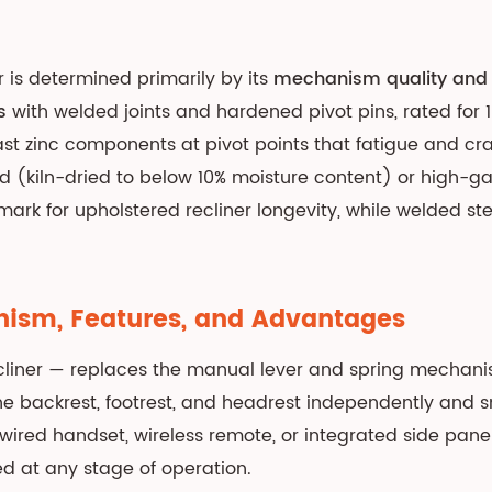
r is determined primarily by its
mechanism quality and 
s
with welded joints and hardened pivot pins, rated for 
t zinc components at pivot points that fatigue and cr
od (kiln-dried to below 10% moisture content) or high-
rk for upholstered recliner longevity, while welded st
anism, Features, and Advantages
cliner — replaces the manual lever and spring mechani
e backrest, footrest, and headrest independently and smo
 wired handset, wireless remote, or integrated side pa
ed at any stage of operation.