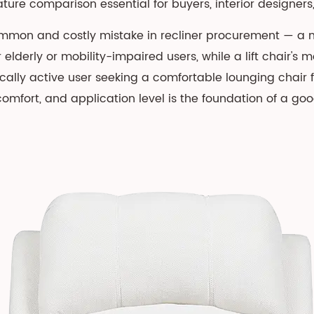
re comparison essential for buyers, interior designers, 
mon and costly mistake in recliner procurement — a man
r elderly or mobility-impaired users, while a lift chair's
cally active user seeking a comfortable lounging chai
omfort, and application level is the foundation of a go