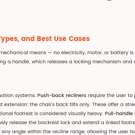
Types, and Best Use Cases
echanical means — no electricity, motor, or battery is 
ng a handle, which releases a locking mechanism and a
uation systems.
Push-back recliners
require the user to
t extension; the chair's back tilts only. These offer a st
ional footrest is considered visually heavy.
Pull-handle 
y release the backrest lock and extend a linked footrest 
any angle within the recline range, allowing the user to