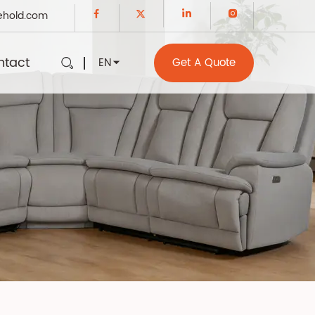
ehold.com
ntact
EN
Get A Quote