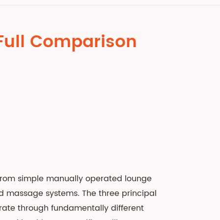
: Full Comparison
 from simple manually operated lounge
ed massage systems. The three principal
rate through fundamentally different