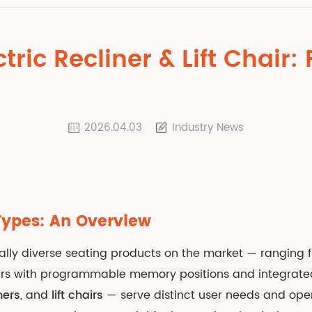
tric Recliner & Lift Chair
2026.04.03
Industry News
Types: An Overview
nally diverse seating products on the market — ranging
hairs with programmable memory positions and integrat
ners
, and
lift chairs
— serve distinct user needs and ope