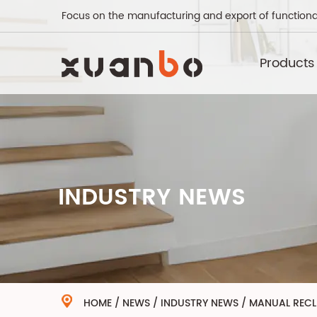
Focus on the manufacturing and export of functiona
Products
INDUSTRY NEWS
HOME
/
NEWS
/
INDUSTRY NEWS
/
MANUAL RECLI