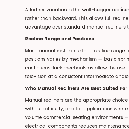
Motor
A further variation is the
wall-hugger recline
Configurations
rather than backward. This allows full recli
3.2
advantage over standard manual recliners t
Memory
Positions,
Recline Range and Positions
USB
Most manual recliners offer a recline range 
Charging,
and
positions varies by mechanism — basic spring-
Integrated
continuous-lock mechanisms allow the user t
Features
television at a consistent intermediate ang
3.3
Who Manual Recliners Are Best Suited For
Power
Requirements
Manual recliners are the appropriate choice 
and
without difficulty, and for applications wher
Installation
volume commercial seating environments — c
4
electrical components reduces maintenance r