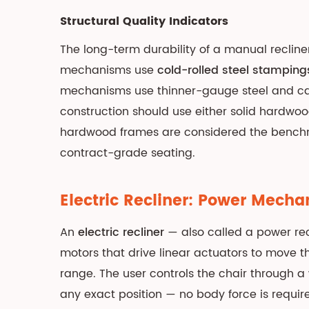
Lift
Chair:
Structural Quality Indicators
Stand-
The long-term durability of a manual recline
Assist
mechanisms use
cold-rolled steel stamping
Mechanism,
mechanisms use thinner-gauge steel and cas
Classifications,
and
construction should use either solid hardwo
Medical
hardwood frames are considered the benchma
Applications
contract-grade seating.
4.1
Lift
Electric Recliner: Power Mech
Chair
Position
An
electric recliner
— also called a power re
Classifications
motors that drive linear actuators to move th
4.2
range. The user controls the chair through a
Weight
any exact position — no body force is requir
Capacity