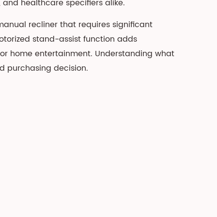
and healthcare specifiers alike.
ual recliner that requires significant
 motorized stand-assist function adds
r for home entertainment. Understanding what
od purchasing decision.