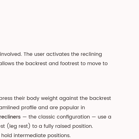
involved. The user activates the reclining
llows the backrest and footrest to move to
 press their body weight against the backrest
reamlined profile and are popular in
recliners
— the classic configuration — use a
(leg rest) to a fully raised position.
 hold intermediate positions.