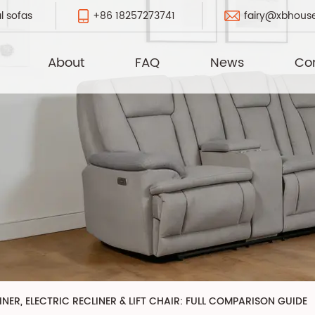
+86 18257273741
fairy@xbhous
l sofas
About
FAQ
News
Co
NER, ELECTRIC RECLINER & LIFT CHAIR: FULL COMPARISON GUIDE