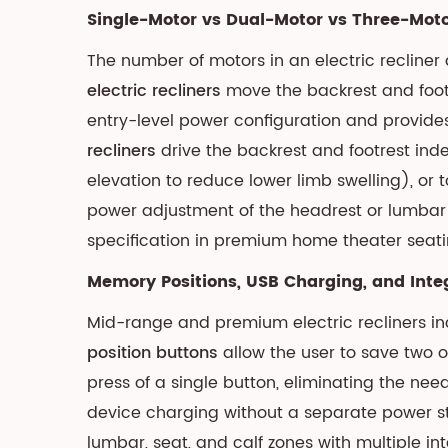
and
Single-Motor vs Dual-Motor vs Three-Moto
Sizing
The number of motors in an electric recline
Considerations
electric recliners
4.3
move the backrest and footres
Medicare
entry-level power configuration and provide
and
recliners
drive the backrest and footrest inde
Insurance
elevation to reduce lower limb swelling), or 
Coverage
power adjustment of the headrest or lumbar 
for
specification in premium home theater seat
Lift
Chairs
Memory Positions, USB Charging, and Inte
5
Mid-range and premium electric recliners in
Side-
position buttons
allow the user to save two o
by-
press of a single button, eliminating the ne
Side
device charging without a separate power s
Comparison:
Manual
lumbar, seat, and calf zones with multiple in