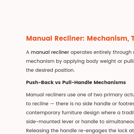
Indicators
3
Electric
Recliner:
Power
Manual Recliner
: Mechanism, 
Mechanism,
Features,
A
manual recliner
operates entirely through m
and
mechanism by applying body weight or pulli
Advantages
the desired position.
3.1
Single-
Push-Back vs Pull-Handle Mechanisms
Motor
Manual recliners use one of two primary act
vs
to recline — there is no side handle or footres
Dual-
contemporary furniture design where a tradit
Motor
side-mounted lever or handle to simultaneousl
vs
Three-
Releasing the handle re-engages the lock at 