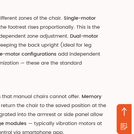
ferent zones of the chair.
Single-motor
 footrest rises proportionally. This is the
 independent zone adjustment.
Dual-motor
keeping the back upright (ideal for leg
e-motor configurations
add independent
mization — these are the standard
 that manual chairs cannot offer.
Memory
return the chair to the saved position at the
grated into the armrest or side panel allow
ge modules
— typically vibration motors at
control via smartphone app.