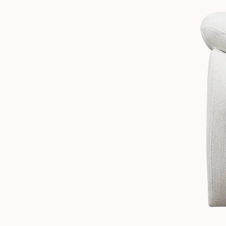
2.2
Recline
Range
and
Positions
2.3
Who
Manual
Recliners
Are
Best
Suited
For
2.4
Structural
Quality