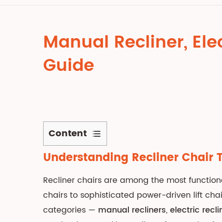
Manual Recliner, Elec
Guide
Content
1
Understanding Recliner Chair 
Understanding
Recliner
Recliner chairs are among the most functio
Chair
chairs to sophisticated power-driven lift c
Types:
categories —
manual recliners
,
electric recli
An