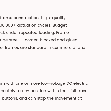
frame construction
. High-quality
100,000+ actuation cycles. Budget
ack under repeated loading. Frame
gauge steel — corner-blocked and glued
eel frames are standard in commercial and
sm with one or more low-voltage DC electric
othly to any position within their full travel
nel buttons, and can stop the movement at