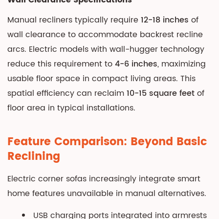
Wall Clearance Specifications
Manual recliners typically require
12-18 inches
of
wall clearance to accommodate backrest recline
arcs. Electric models with wall-hugger technology
reduce this requirement to
4-6 inches
, maximizing
usable floor space in compact living areas. This
spatial efficiency can reclaim
10-15 square feet
of
floor area in typical installations.
Feature Comparison: Beyond Basic
Reclining
Electric corner sofas increasingly integrate smart
home features unavailable in manual alternatives.
USB charging ports integrated into armrests