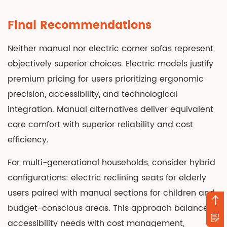
Final Recommendations
Neither manual nor electric corner sofas represent
objectively superior choices. Electric models justify
premium pricing for users prioritizing ergonomic
precision, accessibility, and technological
integration. Manual alternatives deliver equivalent
core comfort with superior reliability and cost
efficiency.
For multi-generational households, consider hybrid
configurations: electric reclining seats for elderly
users paired with manual sections for children and
budget-conscious areas. This approach balances
accessibility needs with cost management,