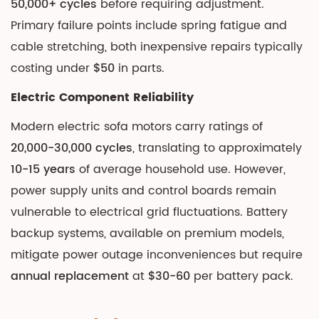
50,000+ cycles
before requiring adjustment.
Primary failure points include spring fatigue and
cable stretching, both inexpensive repairs typically
costing under
$50
in parts.
Electric Component Reliability
Modern electric sofa motors carry ratings of
20,000-30,000 cycles
, translating to approximately
10-15 years
of average household use. However,
power supply units and control boards remain
vulnerable to electrical grid fluctuations. Battery
backup systems, available on premium models,
mitigate power outage inconveniences but require
annual replacement
at
$30-60
per battery pack.