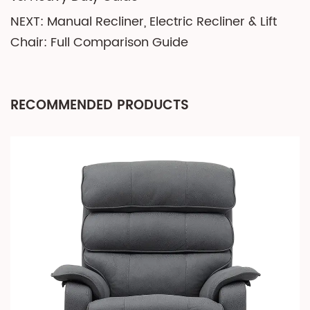
NEXT: Manual Recliner, Electric Recliner & Lift
Chair: Full Comparison Guide
RECOMMENDED PRODUCTS