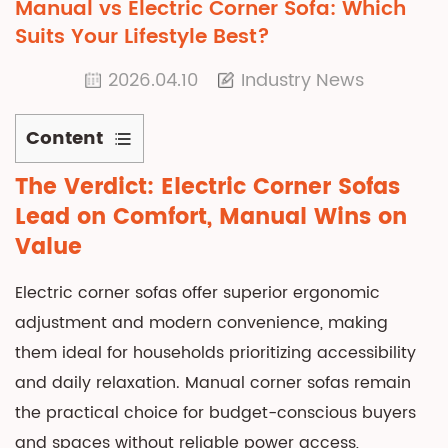
Manual vs Electric Corner Sofa: Which
Suits Your Lifestyle Best?
2026.04.10
Industry News
Content
1
The Verdict: Electric Corner Sofas
The
Lead on Comfort, Manual Wins on
Verdict:
Value
Electric
Corner
Electric corner sofas offer superior ergonomic
Sofas
adjustment and modern convenience, making
Lead
them ideal for households prioritizing accessibility
on
Comfort,
and daily relaxation.
Manual corner sofas
remain
Manual
the practical choice for budget-conscious buyers
Wins
and spaces without reliable power access,