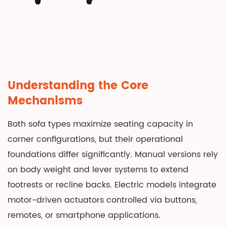
Analysis:
Initial
Investment
and
Long-
Term
Understanding the Core
Value
Mechanisms
4
Ergonomics
Both sofa types maximize seating capacity in
and
corner configurations, but their operational
Health
foundations differ significantly. Manual versions rely
Implications
on body weight and lever systems to extend
4.1
footrests or recline backs. Electric models integrate
Zero-
motor-driven actuators controlled via buttons,
Gravity
remotes, or smartphone applications.
Positioning