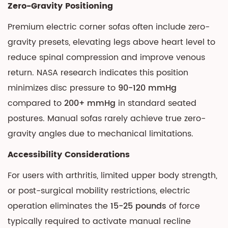
Zero-Gravity Positioning
Sofas
If:
Premium electric corner sofas often include zero-
10
gravity presets, elevating legs above heart level to
Final
reduce spinal compression and improve venous
Recommendations
return. NASA research indicates this position
minimizes disc pressure to
90-120 mmHg
compared to
200+ mmHg
in standard seated
postures. Manual sofas rarely achieve true zero-
gravity angles due to mechanical limitations.
Accessibility Considerations
For users with arthritis, limited upper body strength,
or post-surgical mobility restrictions, electric
operation eliminates the
15-25 pounds
of force
typically required to activate manual recline