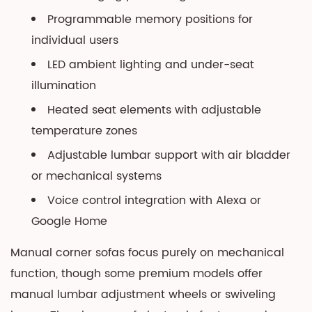
Programmable memory positions for
individual users
LED ambient lighting and under-seat
illumination
Heated seat elements with adjustable
temperature zones
Adjustable lumbar support with air bladder
or mechanical systems
Voice control integration with Alexa or
Google Home
Manual corner sofas focus purely on mechanical
function, though some premium models offer
manual lumbar adjustment wheels or swiveling