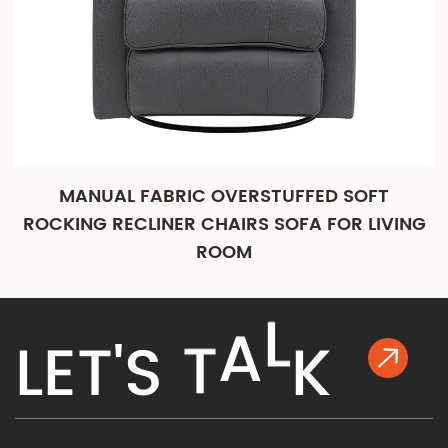
MANUAL FABRIC OVERSTUFFED SOFT
ROCKING RECLINER CHAIRS SOFA FOR LIVING
ROOM
K
L
E
T
'
S
T
A
L