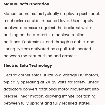
4.2
Manual Sofa Operation
Accessibility
Manual corner sofas typically employ a push-back
Considerations
mechanism or side-mounted lever. Users apply
5
Durability
backward pressure against the backrest while
and
pushing on the armrests to achieve recline
Maintenance
positions. Footrests extend through a cable-and-
Realities
spring system activated by a pull-tab located
5.1
between the seat cushion and armrest.
Manual
Sofa
Electric Sofa Technology
Lifespan
Electric corner sofas
utilize low-voltage DC motors,
5.2
typically operating at
24-29 volts
for safety. Linear
Electric
actuators convert rotational motor movement into
Component
precise linear motion, allowing infinite positioning
Reliability
6
between fully upright and fully reclined states.