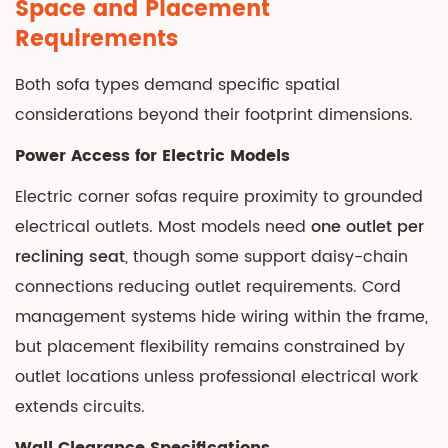
Space and Placement
Requirements
Both sofa types demand specific spatial
considerations beyond their footprint dimensions.
Power Access for Electric Models
Electric corner sofas require proximity to grounded
electrical outlets. Most models need
one outlet per
reclining seat
, though some support daisy-chain
connections reducing outlet requirements. Cord
management systems hide wiring within the frame,
but placement flexibility remains constrained by
outlet locations unless professional electrical work
extends circuits.