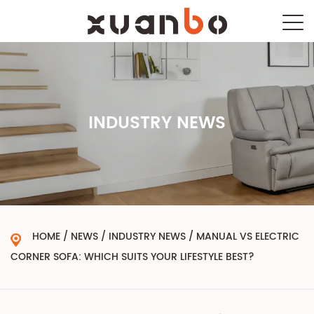
INDUSTRY NEWS
HOME
/
NEWS
/
INDUSTRY NEWS
/
MANUAL VS ELECTRIC
CORNER SOFA: WHICH SUITS YOUR LIFESTYLE BEST?