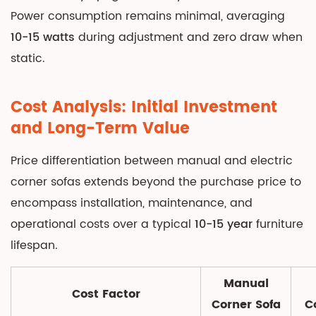
Space
Power consumption remains minimal, averaging
and
10-15 watts
during adjustment and zero draw when
Placement
static.
Requirements
6.1
Cost Analysis: Initial Investment
Power
and Long-Term Value
Access
for
Price differentiation between manual and electric
Electric
corner sofas extends beyond the purchase price to
Models
encompass installation, maintenance, and
6.2
Wall
operational costs over a typical
10-15 year
furniture
Clearance
lifespan.
Specifications
7
Manual
Cost Factor
Feature
Corner Sofa
C