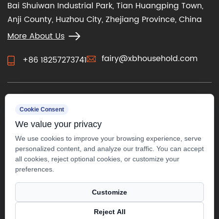
Bai Shuiwan Industrial Park, Tian Huangping Town,
Anji County, Huzhou City, Zhejiang Province, China
More About Us
fairy@xbhousehold.com
+86 18257273741
CONTACT US
Cookie Consent
We value your privacy
We use cookies to improve your browsing experience, serve
personalized content, and analyze our traffic. You can accept
all cookies, reject optional cookies, or customize your
preferences.
Customize
Reject All