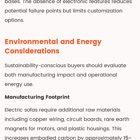
bases. The absence of electronic features reduces
potential failure points but limits customization
options.
Environmental and Energy
Considerations
Sustainability-conscious buyers should evaluate
both manufacturing impact and operational
energy use.
Manufacturing Footprint
Electric sofas require additional raw materials
including copper wiring, circuit boards, rare earth
magnets for motors, and plastic housings. This
increases embodied carbon by approximately
15-