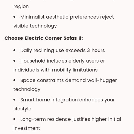
region
Minimalist aesthetic preferences reject
visible technology
Choose Electric Corner Sofas If:
Daily reclining use exceeds
3 hours
Household includes elderly users or
individuals with mobility limitations
Space constraints demand wall-hugger
technology
Smart home integration enhances your
lifestyle
Long-term residence justifies higher initial
investment