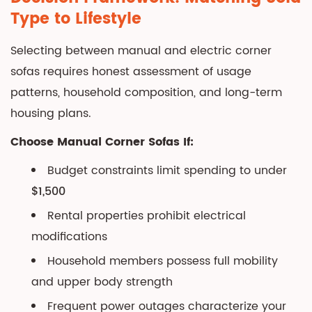
Type to Lifestyle
Selecting between manual and electric corner
sofas requires honest assessment of usage
patterns, household composition, and long-term
housing plans.
Choose Manual Corner Sofas If:
Budget constraints limit spending to under
$1,500
Rental properties prohibit electrical
modifications
Household members possess full mobility
and upper body strength
Frequent power outages characterize your