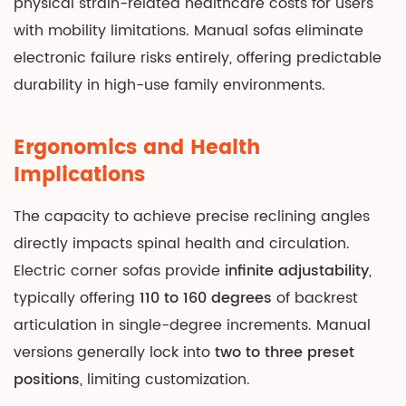
physical strain-related healthcare costs for users
Decision
with mobility limitations. Manual sofas eliminate
Framework:
electronic failure risks entirely, offering predictable
Matching
durability in high-use family environments.
Sofa
Type
to
Ergonomics and Health
Lifestyle
Implications
9.1
Choose
The capacity to achieve precise reclining angles
Manual
directly impacts spinal health and circulation.
Corner
Electric corner sofas provide
infinite adjustability
,
Sofas
typically offering
110 to 160 degrees
of backrest
If:
articulation in single-degree increments. Manual
9.2
versions generally lock into
two to three preset
Choose
positions
, limiting customization.
Electric
Corner