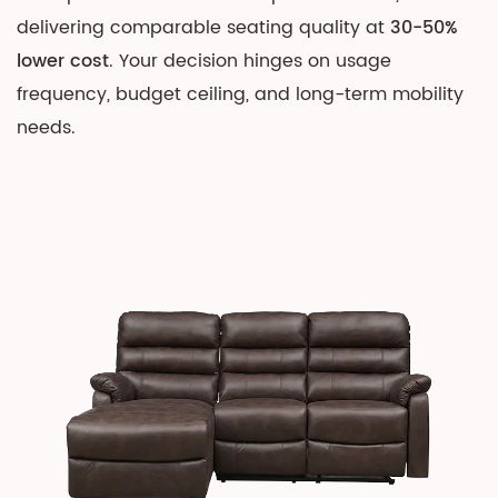
on
delivering comparable seating quality at
30-50%
Value
lower cost
. Your decision hinges on usage
2
frequency, budget ceiling, and long-term mobility
Understanding
needs.
the
Core
Mechanisms
2.1
Manual
Sofa
Operation
2.2
Electric
Sofa
Technology
3
Cost