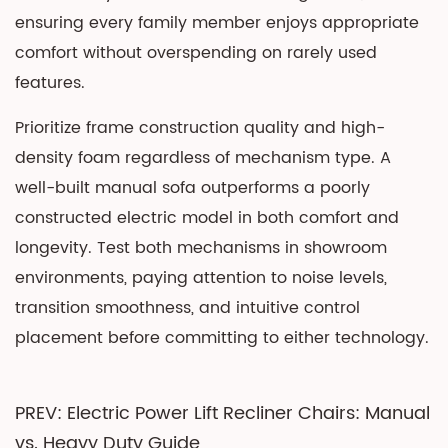
ensuring every family member enjoys appropriate
comfort without overspending on rarely used
features.
Prioritize frame construction quality and high-
density foam regardless of mechanism type. A
well-built manual sofa outperforms a poorly
constructed electric model in both comfort and
longevity. Test both mechanisms in showroom
environments, paying attention to noise levels,
transition smoothness, and intuitive control
placement before committing to either technology.
PREV: Electric Power Lift Recliner Chairs: Manual
vs. Heavy Duty Guide