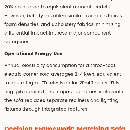
20%
compared to equivalent manual models.
However, both types utilize similar frame materials,
foam densities, and upholstery fabrics, minimizing
differential impact in these major component
categories.
Operational Energy Use
Annual electricity consumption for a three-seat
electric corner sofa averages
2-4 kWh
, equivalent
to operating a LED television for
20-40 hours
. This
negligible operational impact becomes irrelevant if
the sofa replaces separate recliners and lighting
fixtures through integrated features.
Decision Framework: Matching Sofa