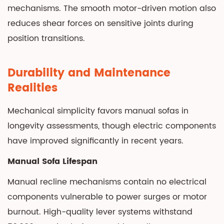
mechanisms. The smooth motor-driven motion also
reduces shear forces on sensitive joints during
position transitions.
Durability and Maintenance
Realities
Mechanical simplicity favors manual sofas in
longevity assessments, though electric components
have improved significantly in recent years.
Manual Sofa Lifespan
Manual recline mechanisms contain no electrical
components vulnerable to power surges or motor
burnout. High-quality lever systems withstand