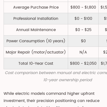
Comparison:
Beyond
Average Purchase Price
$800 - $1,800
$1,
Basic
Professional Installation
$0 - $100
$
Reclining
8
Annual Maintenance
$0 - $25
$
Environmental
and
Power Consumption (10 years)
$0
Energy
Major Repair (motor/actuator)
Considerations
N/A
$
8.1
Total 10-Year Cost
$800 - $2,050
$1,
Manufacturing
Footprint
Cost comparison between manual and electric corne
8.2
10-year ownership period
Operational
Energy
While electric models command higher upfront
Use
investment, their precision positioning can reduce
9