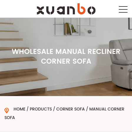
WHOLESALE MANUAL RECLINER
CORNER SOFA
HOME
/
PRODUCTS
/
CORNER SOFA
/
MANUAL CORNER
SOFA