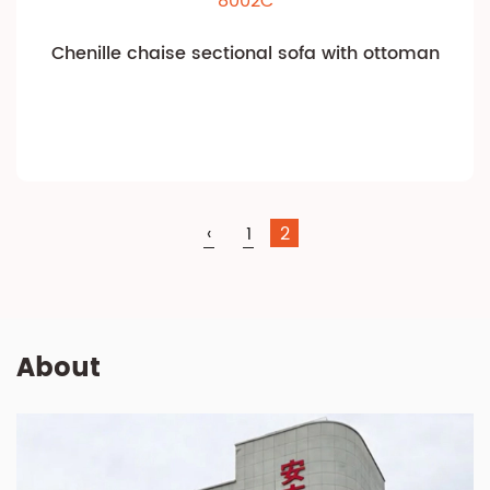
8002C
Chenille chaise sectional sofa with ottoman
‹
1
2
About