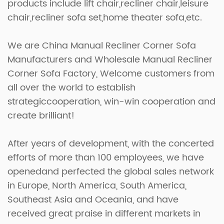
products include lift chair,recliner chair,leisure
chair,recliner sofa set,home theater sofa,etc.
We are
China Manual Recliner Corner Sofa
Manufacturers
and
Wholesale Manual Recliner
Corner Sofa Factory
, Welcome customers from
all over the world to establish
strategiccooperation, win-win cooperation and
create brilliant!
After years of development, with the concerted
efforts of more than 100 employees, we have
openedand perfected the global sales network
in Europe, North America, South America,
Southeast Asia and Oceania, and have
received great praise in different markets in