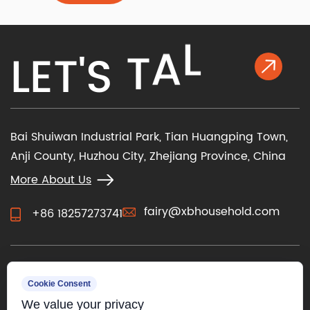
determine how you operate the chair and how it
feels against your skin. Beyond m...
K
L
E
T
'
S
T
A
L
Bai Shuiwan Industrial Park, Tian Huangping Town,
Anji County, Huzhou City, Zhejiang Province, China
More About Us
fairy@xbhousehold.com
+86 18257273741
CONTACT US
Cookie Consent
We value your privacy