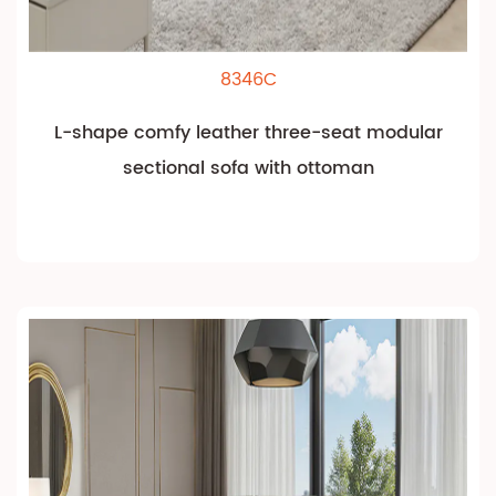
8346C
L-shape comfy leather three-seat modular
sectional sofa with ottoman