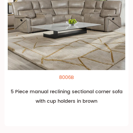
8006B
5 Piece manual reclining sectional corner sofa
with cup holders in brown