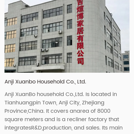
Anji Xuanbo Household Co., Ltd.
Anji XuanBo household Co.,Ltd. Is located in
Tianhuangpin Town, Anji City, Zhejiang
Province,China. It covers anarea of 8000
square meters and is a recliner factory that
integratesR&D,production, and sales. Its main