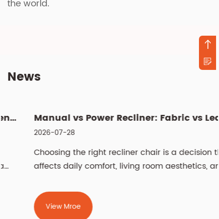
the world.
News
Manual vs Power Recliner: Fabric vs Leather, Cleaning & Si...
2026-07-28
Choosing the right recliner chair is a decision that
affects daily comfort, living room aesthetics, and
even spinal health for years. The two most
fundamental choices — manual vs power recliner
chair and fabric vs leather recliner chair —
View Mroe