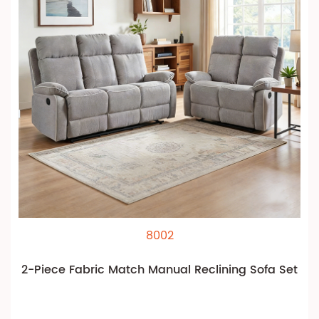
8002
2-Piece Fabric Match Manual Reclining Sofa Set