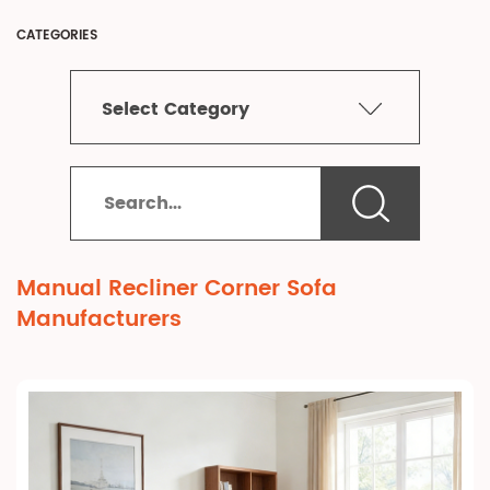
CATEGORIES
Select Category
Manual Recliner Corner Sofa
Manufacturers