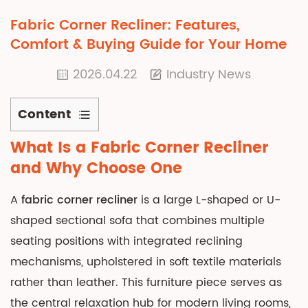
Fabric Corner Recliner: Features,
Comfort & Buying Guide for Your Home
2026.04.22
Industry News
Content
1
What Is a Fabric Corner Recliner
What
and Why Choose One
Is
a
A
fabric corner recliner
is a large L-shaped or U-
Fabric
shaped sectional sofa that combines multiple
Corner
seating positions with integrated reclining
Recliner
mechanisms, upholstered in soft textile materials
and
Why
rather than leather. This furniture piece serves as
Choose
the central relaxation hub for modern living rooms,