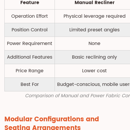
Feature
Manual Recliner
Operation Effort
Physical leverage required
Position Control
Limited preset angles
Power Requirement
None
Additional Features
Basic reclining only
Price Range
Lower cost
Best For
Budget-conscious, mobile user
Comparison of Manual and Power Fabric Cor
Modular Configurations and
Seating Arrangements