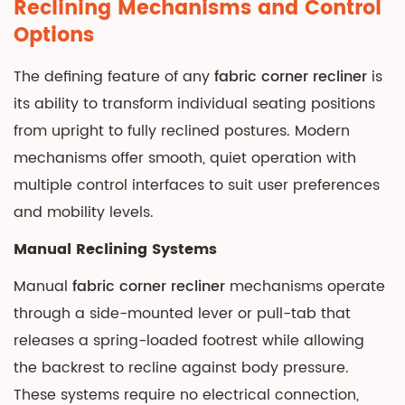
Reclining Mechanisms and Control
Options
The defining feature of any
fabric corner recliner
is
its ability to transform individual seating positions
from upright to fully reclined postures. Modern
mechanisms offer smooth, quiet operation with
multiple control interfaces to suit user preferences
and mobility levels.
Manual Reclining Systems
Manual
fabric corner recliner
mechanisms operate
through a side-mounted lever or pull-tab that
releases a spring-loaded footrest while allowing
the backrest to recline against body pressure.
These systems require no electrical connection,