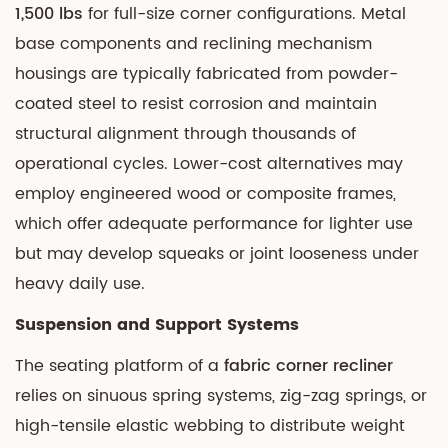
and
1,500 lbs
for full-size corner configurations. Metal
Control
base components and reclining mechanism
Options
housings are typically fabricated from powder-
4.1
coated steel to resist corrosion and maintain
Manual
structural alignment through thousands of
Reclining
operational cycles. Lower-cost alternatives may
Systems
employ engineered wood or composite frames,
4.2
which offer adequate performance for lighter use
Power
Reclining
but may develop squeaks or joint looseness under
Systems
heavy daily use.
5
Suspension and Support Systems
Modular
Configurations
The seating platform of a
fabric corner recliner
and
relies on sinuous spring systems, zig-zag springs, or
Seating
high-tensile elastic webbing to distribute weight
Arrangements