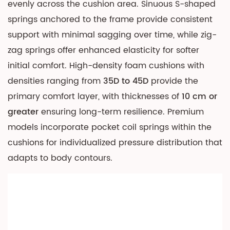
evenly across the cushion area. Sinuous S-shaped
5.1
springs anchored to the frame provide consistent
Standard
support with minimal sagging over time, while zig-
Modular
zag springs offer enhanced elasticity for softer
Components
initial comfort. High-density foam cushions with
5.2
Dimensional
densities ranging from
35D to 45D
provide the
Planning
primary comfort layer, with thicknesses of
10 cm or
6
greater
ensuring long-term resilience. Premium
Advanced
models incorporate pocket coil springs within the
Features
cushions for individualized pressure distribution that
and
adapts to body contours.
Smart
Integration
6.1
Storage
and