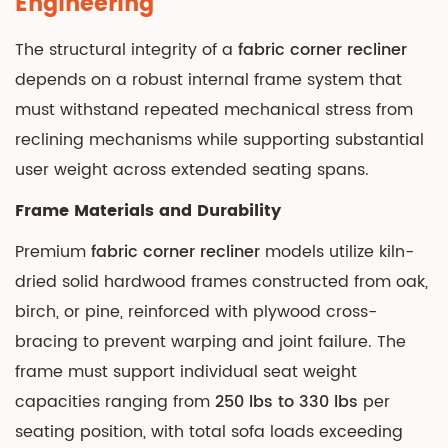
Engineering
Upholstery
The structural integrity of a
fabric corner recliner
Fabric
Options
depends on a robust internal frame system that
and
must withstand repeated mechanical stress from
Performance
reclining mechanisms while supporting substantial
3.1
user weight across extended seating spans.
Common
Frame Materials and Durability
Fabric
Types
Premium
fabric corner recliner
models utilize kiln-
3.2
dried solid hardwood frames constructed from oak,
Fabric
birch, or pine, reinforced with plywood cross-
Performance
bracing to prevent warping and joint failure. The
Specifications
frame must support individual seat weight
4
capacities ranging from
250 lbs to 330 lbs
per
Reclining
Mechanisms
seating position, with total sofa loads exceeding