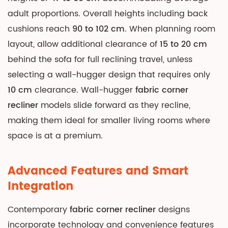
adult proportions. Overall heights including back
cushions reach
90 to 102 cm
. When planning room
layout, allow additional clearance of
15 to 20 cm
behind the sofa for full reclining travel, unless
selecting a wall-hugger design that requires only
10 cm
clearance. Wall-hugger
fabric corner
recliner
models slide forward as they recline,
making them ideal for smaller living rooms where
space is at a premium.
Advanced Features and Smart
Integration
Contemporary
fabric corner recliner
designs
incorporate technology and convenience features