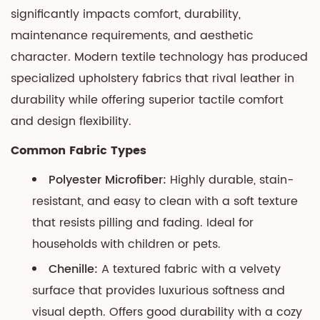
Mechanism
significantly impacts comfort, durability,
Maintenance
maintenance requirements, and aesthetic
8
character. Modern textile technology has produced
Selection
specialized upholstery fabrics that rival leather in
Guide
durability while offering superior tactile comfort
for
and design flexibility.
Your
Space
Common Fabric Types
8.1
Polyester Microfiber:
Highly durable, stain-
Key
resistant, and easy to clean with a soft texture
Selection
that resists pilling and fading. Ideal for
Factors
households with children or pets.
Chenille:
A textured fabric with a velvety
surface that provides luxurious softness and
visual depth. Offers good durability with a cozy