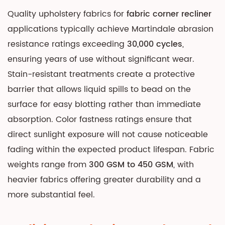
Quality upholstery fabrics for
fabric corner recliner
applications typically achieve Martindale abrasion
resistance ratings exceeding
30,000 cycles
,
ensuring years of use without significant wear.
Stain-resistant treatments create a protective
barrier that allows liquid spills to bead on the
surface for easy blotting rather than immediate
absorption. Color fastness ratings ensure that
direct sunlight exposure will not cause noticeable
fading within the expected product lifespan. Fabric
weights range from
300 GSM to 450 GSM
, with
heavier fabrics offering greater durability and a
more substantial feel.