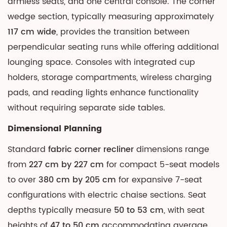
armless seats, and one central console. The corner
wedge section, typically measuring approximately
117 cm wide
, provides the transition between
perpendicular seating runs while offering additional
lounging space. Consoles with integrated cup
holders, storage compartments, wireless charging
pads, and reading lights enhance functionality
without requiring separate side tables.
Dimensional Planning
Standard
fabric corner recliner
dimensions range
from
227 cm by 227 cm
for compact 5-seat models
to over
380 cm by 205 cm
for expansive 7-seat
configurations with electric chaise sections. Seat
depths typically measure
50 to 53 cm
, with seat
heights of
47 to 50 cm
accommodating average