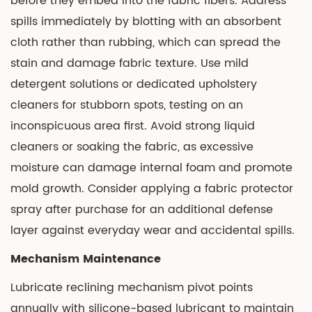
before they embed into the fabric fibers. Address
spills immediately by blotting with an absorbent
cloth rather than rubbing, which can spread the
stain and damage fabric texture. Use mild
detergent solutions or dedicated upholstery
cleaners for stubborn spots, testing on an
inconspicuous area first. Avoid strong liquid
cleaners or soaking the fabric, as excessive
moisture can damage internal foam and promote
mold growth. Consider applying a fabric protector
spray after purchase for an additional defense
layer against everyday wear and accidental spills.
Mechanism Maintenance
Lubricate reclining mechanism pivot points
annually with silicone-based lubricant to maintain