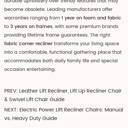
durable upholstery over trendy features that may
become obsolete. Leading manufacturers offer
warranties ranging from
1 year on foam and fabric
to
3 years on frames
, with some premium brands
providing lifetime frame guarantees. The right
fabric corner recliner
transforms your living space
into a comfortable, functional gathering place that
accommodates both daily family life and special
occasion entertaining.
PREV: Leather Lift Recliner, Lift Up Recliner Chair
& Swivel Lift Chair Guide
NEXT: Electric Power Lift Recliner Chairs: Manual
vs. Heavy Duty Guide