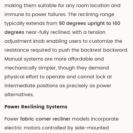
making them suitable for any room location and
immune to power failures. The reclining range
typically extends from
90 degrees upright to 160
degrees
near-fully reclined, with a tension
adjustment knob enabling users to customize the
resistance required to push the backrest backward.
Manual systems are more affordable and
mechanically simpler, though they demand
physical effort to operate and cannot lock at
intermediate positions as precisely as power
alternatives.
Power Reclining Systems
Power
fabric corner recliner
models incorporate
electric motors controlled by side-mounted