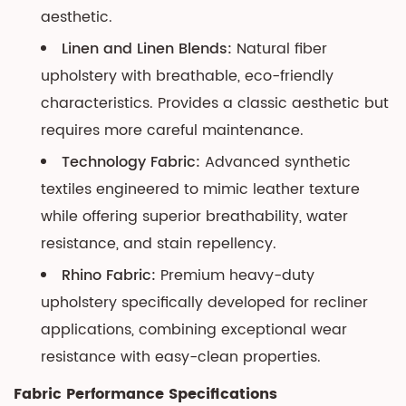
aesthetic.
Linen and Linen Blends:
Natural fiber
upholstery with breathable, eco-friendly
characteristics. Provides a classic aesthetic but
requires more careful maintenance.
Technology Fabric:
Advanced synthetic
textiles engineered to mimic leather texture
while offering superior breathability, water
resistance, and stain repellency.
Rhino Fabric:
Premium heavy-duty
upholstery specifically developed for recliner
applications, combining exceptional wear
resistance with easy-clean properties.
Fabric Performance Specifications