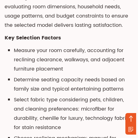
evaluating room dimensions, household needs,
usage patterns, and budget constraints to ensure
the selected model delivers lasting satisfaction.
Key Selection Factors
Measure your room carefully, accounting for
reclining clearance, walkways, and adjacent
furniture placement
Determine seating capacity needs based on
family size and typical entertaining patterns
Select fabric type considering pets, children,
and cleaning preferences: microfiber for
durability, chenille for luxury, technology fabric
for stain resistance