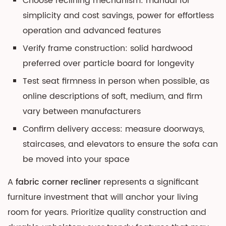
Choose reclining mechanism: manual for
simplicity and cost savings, power for effortless
operation and advanced features
Verify frame construction: solid hardwood
preferred over particle board for longevity
Test seat firmness in person when possible, as
online descriptions of soft, medium, and firm
vary between manufacturers
Confirm delivery access: measure doorways,
staircases, and elevators to ensure the sofa can
be moved into your space
A
fabric corner recliner
represents a significant
furniture investment that will anchor your living
room for years. Prioritize quality construction and