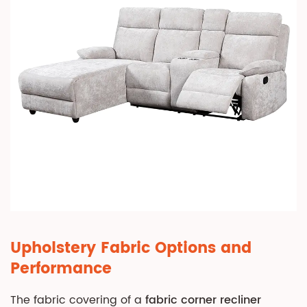
Convenience
Features
6.2
Massage
and
Heating
Functions
7
Care,
Maintenance,
and
Longevity
7.1
Routine
Upholstery Fabric Options and
Cleaning
Performance
Protocols
7.2
The fabric covering of a
fabric corner recliner