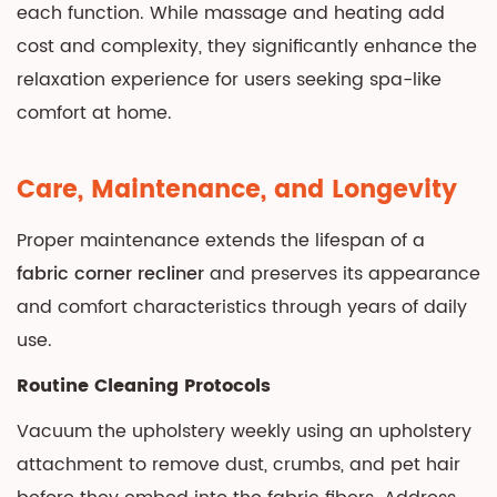
each function. While massage and heating add
cost and complexity, they significantly enhance the
relaxation experience for users seeking spa-like
comfort at home.
Care, Maintenance, and Longevity
Proper maintenance extends the lifespan of a
fabric corner recliner
and preserves its appearance
and comfort characteristics through years of daily
use.
Routine Cleaning Protocols
Vacuum the upholstery weekly using an upholstery
attachment to remove dust, crumbs, and pet hair