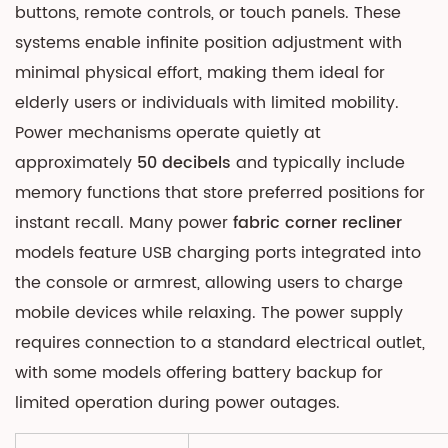
buttons, remote controls, or touch panels. These
systems enable infinite position adjustment with
minimal physical effort, making them ideal for
elderly users or individuals with limited mobility.
Power mechanisms operate quietly at
approximately
50 decibels
and typically include
memory functions that store preferred positions for
instant recall. Many power
fabric corner recliner
models feature USB charging ports integrated into
the console or armrest, allowing users to charge
mobile devices while relaxing. The power supply
requires connection to a standard electrical outlet,
with some models offering battery backup for
limited operation during power outages.