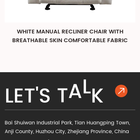
WHITE MANUAL RECLINER CHAIR WITH
BREATHABLE SKIN COMFORTABLE FABRIC
K
L
E
T
'
S
T
A
L
Bai Shuiwan Industrial Park, Tian Huangping Town,
Anji County, Huzhou City, Zhejiang Province, China