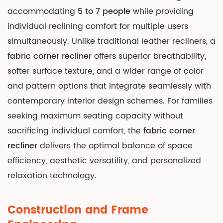
One
accommodating
5 to 7 people
while providing
2
individual reclining comfort for multiple users
Construction
simultaneously. Unlike traditional leather recliners, a
and
fabric corner recliner
offers superior breathability,
Frame
softer surface texture, and a wider range of color
Engineering
and pattern options that integrate seamlessly with
2.1
contemporary interior design schemes. For families
Frame
Materials
seeking maximum seating capacity without
and
sacrificing individual comfort, the
fabric corner
Durability
recliner
delivers the optimal balance of space
2.2
efficiency, aesthetic versatility, and personalized
Suspension
relaxation technology.
and
Support
Construction and Frame
Systems
3