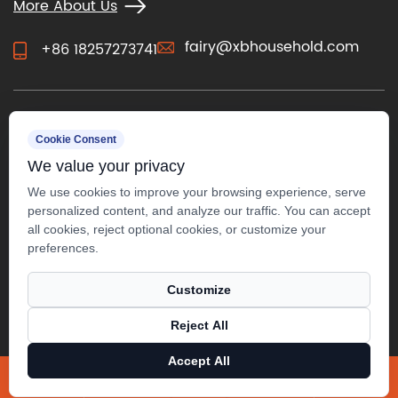
More About Us
fairy@xbhousehold.com
+86 18257273741
CONTACT US
Cookie Consent
We value your privacy
We use cookies to improve your browsing experience, serve
personalized content, and analyze our traffic. You can accept
all cookies, reject optional cookies, or customize your
preferences.
Customize
Reject All
Accept All
Copyright ©
Anji Xuanbo Household Co., Ltd.
All Rights
Reserved.
X
Facebook
Products
News
Technical Support ：
Smart Cloud