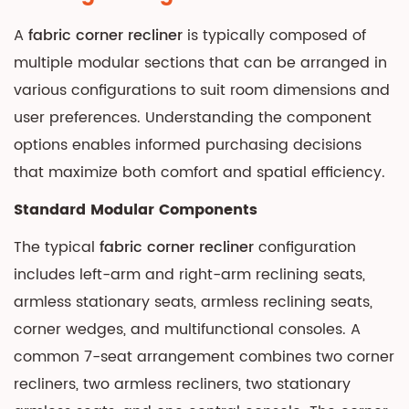
A
fabric corner recliner
is typically composed of
multiple modular sections that can be arranged in
various configurations to suit room dimensions and
user preferences. Understanding the component
options enables informed purchasing decisions
that maximize both comfort and spatial efficiency.
Standard Modular Components
The typical
fabric corner recliner
configuration
includes left-arm and right-arm reclining seats,
armless stationary seats, armless reclining seats,
corner wedges, and multifunctional consoles. A
common 7-seat arrangement combines two corner
recliners, two armless recliners, two stationary