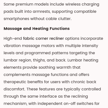
Some premium models include wireless charging
pads built into armrests, supporting compatible
smartphones without cable clutter.
Massage and Heating Functions
High-end
fabric corner recliner
options incorporate
vibration massage motors with multiple intensity
levels and programmed patterns targeting the
lumbar region, thighs, and back. Lumbar heating
elements provide soothing warmth that
complements massage functions and offers
therapeutic benefits for users with chronic back
discomfort. These features are typically controlled
through the same interface as the reclining
mechanism, with independent on-off switches for