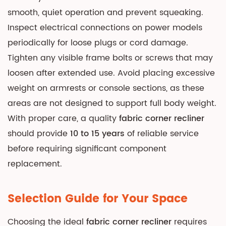
smooth, quiet operation and prevent squeaking.
Inspect electrical connections on power models
periodically for loose plugs or cord damage.
Tighten any visible frame bolts or screws that may
loosen after extended use. Avoid placing excessive
weight on armrests or console sections, as these
areas are not designed to support full body weight.
With proper care, a quality
fabric corner recliner
should provide
10 to 15 years
of reliable service
before requiring significant component
replacement.
Selection Guide for Your Space
Choosing the ideal
fabric corner recliner
requires