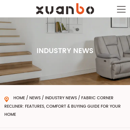
INDUSTRY NEWS
HOME
/
NEWS
/
INDUSTRY NEWS
/
FABRIC CORNER
RECLINER: FEATURES, COMFORT & BUYING GUIDE FOR YOUR
HOME