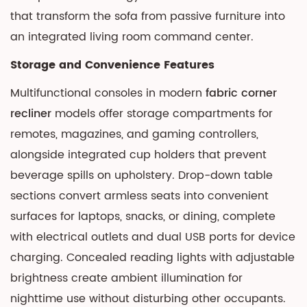
that transform the sofa from passive furniture into
an integrated living room command center.
Storage and Convenience Features
Multifunctional consoles in modern
fabric corner
recliner
models offer storage compartments for
remotes, magazines, and gaming controllers,
alongside integrated cup holders that prevent
beverage spills on upholstery. Drop-down table
sections convert armless seats into convenient
surfaces for laptops, snacks, or dining, complete
with electrical outlets and dual USB ports for device
charging. Concealed reading lights with adjustable
brightness create ambient illumination for
nighttime use without disturbing other occupants.