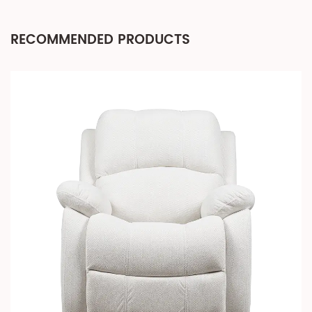
RECOMMENDED PRODUCTS