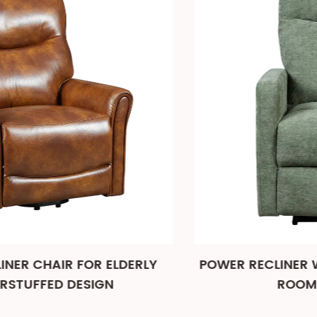
POWER RECLINER WITH USB PORT FOR LIVI
ROOM AND THEATER