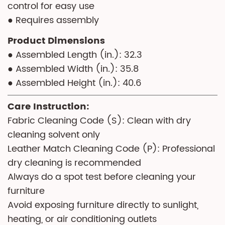
control for easy use
● Requires assembly
Product Dimensions
● Assembled Length (in.): 32.3
● Assembled Width (in.): 35.8
● Assembled Height (in.): 40.6
Care Instruction:
Fabric Cleaning Code (S): Clean with dry
cleaning solvent only
Leather Match Cleaning Code (P): Professional
dry cleaning is recommended
Always do a spot test before cleaning your
furniture
Avoid exposing furniture directly to sunlight,
heating, or air conditioning outlets