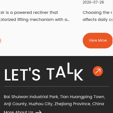
2026-07-28
Choosing the right recliner chair is a decision t
a
affects daily comfort, living room aesthetics,...
View Mroe
K
L
L
E
T
'
S
T
A
Bai Shuiwan Industrial Park, Tian Huangping Town,
Anji County, Huzhou City, Zhejiang Province, China
More About Us