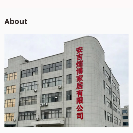
About