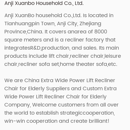
Anji Xuanbo Household Co., Ltd.
Anji XuanBo household Co.,Ltd. Is located in
Tianhuangpin Town, Anji City, Zhejiang
Province,China. It covers anarea of 8000
square meters and is a recliner factory that
integratesR&D,production, and sales. Its main
products include lift chair,recliner chair,leisure
chair,recliner sofa set,home theater sofa,etc.
We are
China Extra Wide Power Lift Recliner
Chair for Elderly Suppliers
and
Custom Extra
Wide Power Lift Recliner Chair for Elderly
Company
, Welcome customers from all over
the world to establish strategiccooperation,
win-win cooperation and create brilliant!