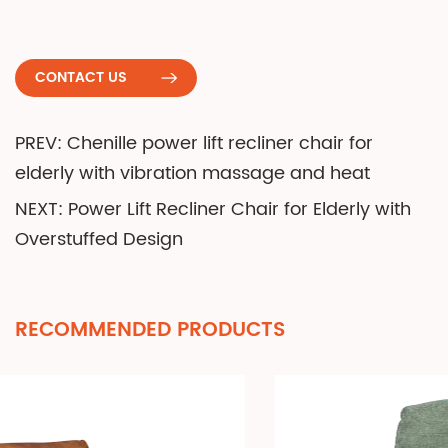
CONTACT US
PREV: Chenille power lift recliner chair for
elderly with vibration massage and heat
NEXT: Power Lift Recliner Chair for Elderly with
Overstuffed Design
RECOMMENDED PRODUCTS