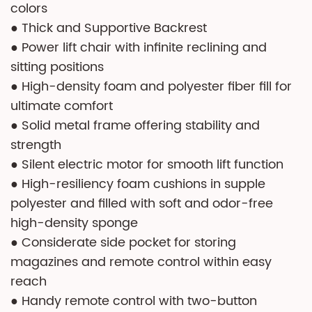
colors
● Thick and Supportive Backrest
● Power lift chair with infinite reclining and
sitting positions
● High-density foam and polyester fiber fill for
ultimate comfort
● Solid metal frame offering stability and
strength
● Silent electric motor for smooth lift function
● High-resiliency foam cushions in supple
polyester and filled with soft and odor-free
high-density sponge
● Considerate side pocket for storing
magazines and remote control within easy
reach
● Handy remote control with two-button