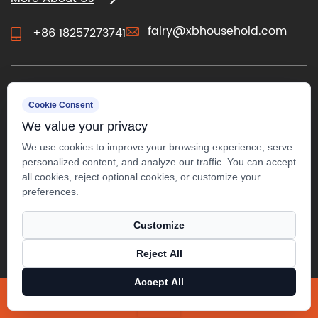
fairy@xbhousehold.com
+86 18257273741
CONTACT US
Cookie Consent
We value your privacy
We use cookies to improve your browsing experience, serve
personalized content, and analyze our traffic. You can accept
all cookies, reject optional cookies, or customize your
preferences.
Customize
Reject All
Copyright ©
Anji Xuanbo Household Co., Ltd.
All Rights
Accept All
Reserved.
X
Facebook
Products
News
Technical Support ：
Smart Cloud