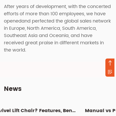
After years of development, with the concerted
efforts of more than 100 employees, we have
openedand perfected the global sales network
in Europe, North America, South America,
Southeast Asia and Oceania, and have
received great praise in different markets in
the world.
News
What Is a Swivel Lift Chair? Features, Benefits, and Buying G...