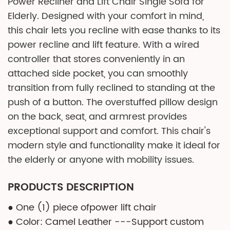
Power Recliner and Lift Chair Single Sofa for
Elderly. Designed with your comfort in mind,
this chair lets you recline with ease thanks to its
power recline and lift feature. With a wired
controller that stores conveniently in an
attached side pocket, you can smoothly
transition from fully reclined to standing at the
push of a button. The overstuffed pillow design
on the back, seat, and armrest provides
exceptional support and comfort. This chair's
modern style and functionality make it ideal for
the elderly or anyone with mobility issues.
PRODUCTS DESCRIPTION
● One (1) piece ofpower lift chair
● Color: Camel Leather ---Support custom