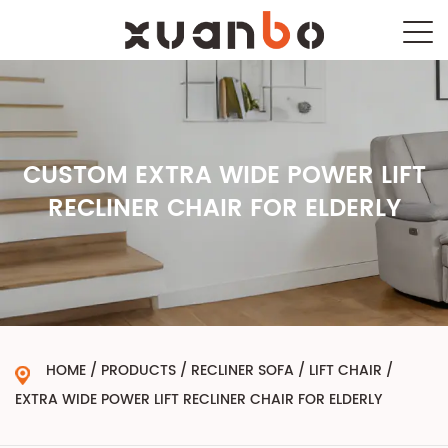
CUSTOM EXTRA WIDE POWER LIFT
RECLINER CHAIR FOR ELDERLY
HOME
/
PRODUCTS
/
RECLINER SOFA
/
LIFT CHAIR
/
EXTRA WIDE POWER LIFT RECLINER CHAIR FOR ELDERLY