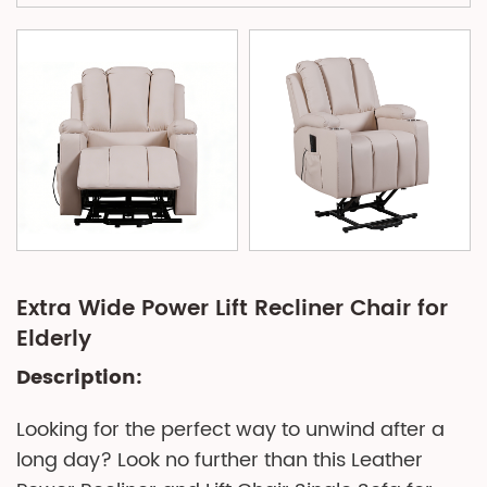
Extra Wide Power Lift Recliner Chair for
Elderly
Description:
Looking for the perfect way to unwind after a
long day? Look no further than this Leather