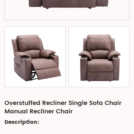
Overstuffed Recliner Single Sofa Chair
Manual Recliner Chair
Description: