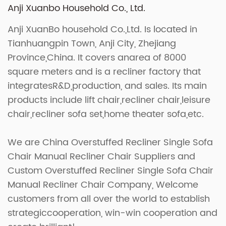
Anji Xuanbo Household Co., Ltd.
Anji XuanBo household Co.,Ltd. Is located in
Tianhuangpin Town, Anji City, Zhejiang
Province,China. It covers anarea of 8000
square meters and is a recliner factory that
integratesR&D,production, and sales. Its main
products include lift chair,recliner chair,leisure
chair,recliner sofa set,home theater sofa,etc.
We are
China Overstuffed Recliner Single Sofa
Chair Manual Recliner Chair Suppliers
and
Custom Overstuffed Recliner Single Sofa Chair
Manual Recliner Chair Company
, Welcome
customers from all over the world to establish
strategiccooperation, win-win cooperation and