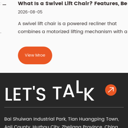
What Is a Swivel Lift Chair? Features, Benefits, and Buying G...
2026-08-05
A swivel lift chair is a powered recliner that
combines a motorized lifting mechanism with a
rotati...
View Mroe
K
L
L
E
T
'
S
T
A
Bai Shuiwan Industrial Park, Tian Huangping Town,
Anji County, Huzhou City, Zhejiang Province, China