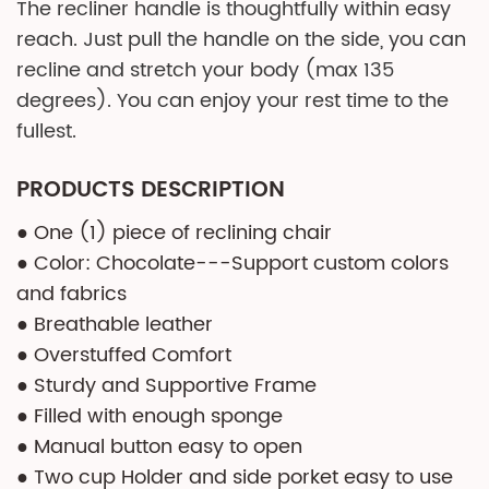
The recliner handle is thoughtfully within easy
reach. Just pull the handle on the side, you can
recline and stretch your body (max 135
degrees). You can enjoy your rest time to the
fullest.
PRODUCTS DESCRIPTION
● One (1) piece of reclining chair
● Color: Chocolate---Support custom colors
and fabrics
● Breathable leather
● Overstuffed Comfort
● Sturdy and Supportive Frame
● Filled with enough sponge
● Manual button easy to open
● Two cup Holder and side porket easy to use