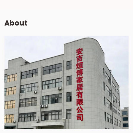
About