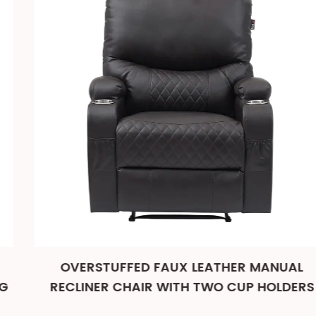
OVERSTUFFED FAUX LEATHER MANUAL
RECLINER CHAIR WITH TWO CUP HOLDERS