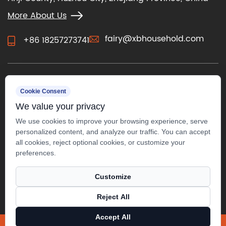
More About Us
fairy@xbhousehold.com
+86 18257273741
CONTACT US
Cookie Consent
We value your privacy
We use cookies to improve your browsing experience, serve
personalized content, and analyze our traffic. You can accept
all cookies, reject optional cookies, or customize your
preferences.
Customize
Reject All
Copyright ©
Anji Xuanbo Household Co., Ltd.
All Rights
Accept All