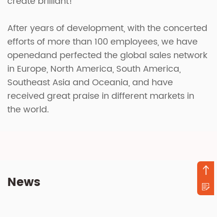
create brilliant!
After years of development, with the concerted
efforts of more than 100 employees, we have
openedand perfected the global sales network
in Europe, North America, South America,
Southeast Asia and Oceania, and have
received great praise in different markets in
the world.
News