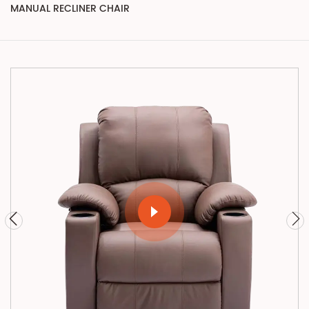
MANUAL RECLINER CHAIR