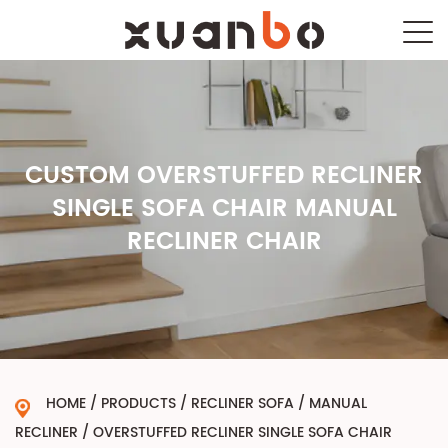
CUSTOM OVERSTUFFED RECLINER
SINGLE SOFA CHAIR MANUAL
RECLINER CHAIR
HOME
/
PRODUCTS
/
RECLINER SOFA
/
MANUAL
RECLINER
/
OVERSTUFFED RECLINER SINGLE SOFA CHAIR