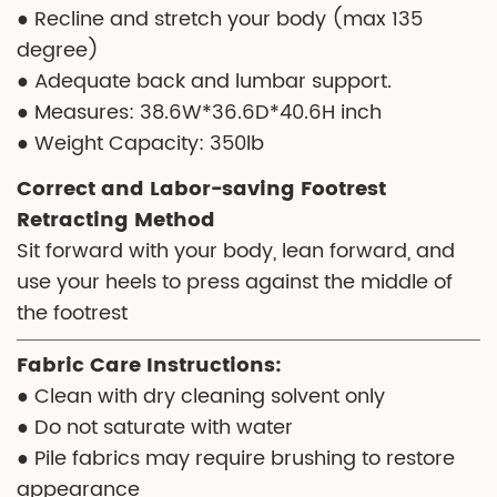
● Recline and stretch your body (max 135
degree)
● Adequate back and lumbar support.
● Measures: 38.6W*36.6D*40.6H inch
● Weight Capacity: 350lb
Correct and Labor-saving Footrest
Retracting Method
Sit forward with your body, lean forward, and
use your heels to press against the middle of
the footrest
Fabric Care Instructions:
● Clean with dry cleaning solvent only
● Do not saturate with water
● Pile fabrics may require brushing to restore
appearance