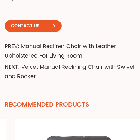
CONTACT US
PREV: Manual Recliner Chair with Leather
Upholstered For Living Room
NEXT: Velvet Manual Reclining Chair with Swivel
and Rocker
RECOMMENDED PRODUCTS