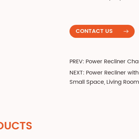
CONTACT US
PREV: Power Recliner Cha
NEXT: Power Recliner wit
Small Space, Living Room
DUCTS