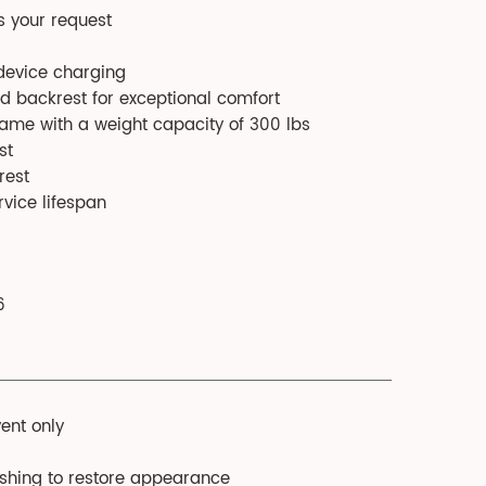
s your request
 device charging
d backrest for exceptional comfort
rame with a weight capacity of 300 lbs
st
rest
rvice lifespan
6
ent only
ushing to restore appearance