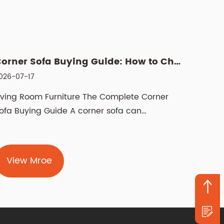
Corner Sofa Buying Guide: How to Choose the Right Fit
026-07-17
2026-07
iving Room Furniture The Complete Corner
Manual 
ofa Buying Guide A corner sofa can
recline
ransform how a livi...
pushes 
View Mroe
Vie