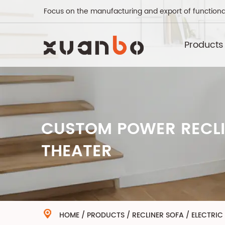
Focus on the manufacturing and export of functiona
Products
CUSTOM POWER RECLI
THEATER
HOME
/
PRODUCTS
/
RECLINER SOFA
/
ELECTRIC