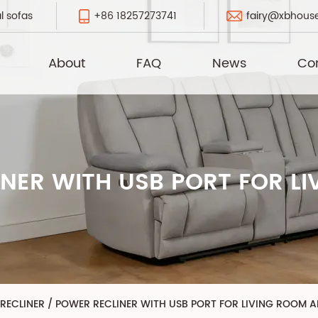
+86 18257273741
fairy@xbhous
l sofas
About
FAQ
News
Co
NER WITH USB PORT FOR L
 RECLINER
/
POWER RECLINER WITH USB PORT FOR LIVING ROOM 