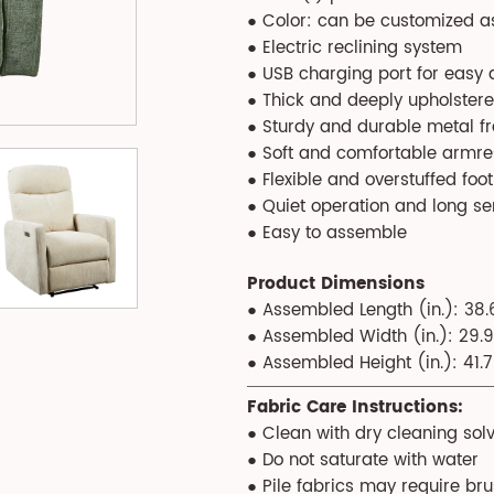
● Color: can be customized a
● Electric reclining system
● USB charging port for easy
● Thick and deeply upholstere
● Sturdy and durable metal f
● Soft and comfortable armre
● Flexible and overstuffed foot
● Quiet operation and long se
● Easy to assemble
Product Dimensions
● Assembled Length (in.): 38.
● Assembled Width (in.): 29.9
● Assembled Height (in.): 41.7
Fabric Care Instructions:
● Clean with dry cleaning solv
● Do not saturate with water
● Pile fabrics may require br