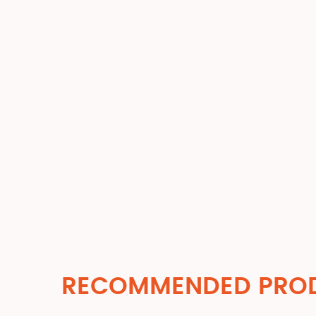
RECOMMENDED PRO