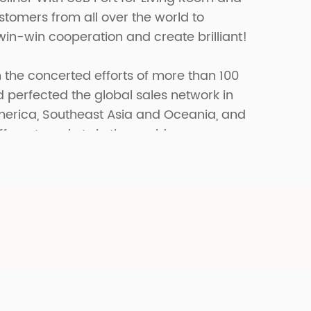
tomers from all over the world to
win-win cooperation and create brilliant!
 the concerted efforts of more than 100
erfected the global sales network in
merica, Southeast Asia and Oceania, and
fferent markets in the world.