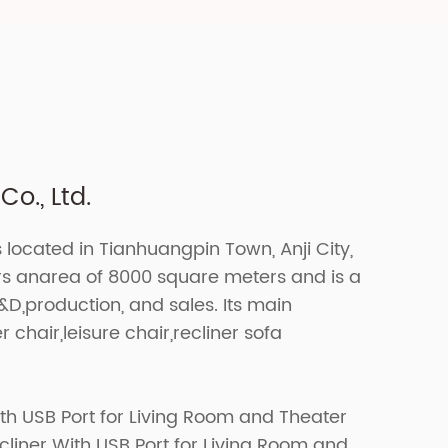
o., Ltd.
s located in Tianhuangpin Town, Anji City,
ers anarea of 8000 square meters and is a
R&D,production, and sales. Its main
r chair,leisure chair,recliner sofa
th USB Port for Living Room and Theater
iner With USB Port for Living Room and