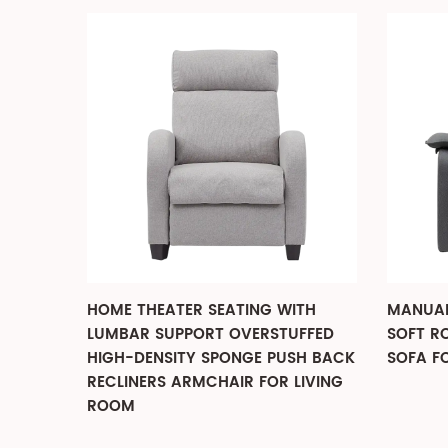
WER
HOME THEATER SEATING WITH
MANUAL
PORTS
LUMBAR SUPPORT OVERSTUFFED
SOFT R
HIGH-DENSITY SPONGE PUSH BACK
SOFA F
RECLINERS ARMCHAIR FOR LIVING
ROOM