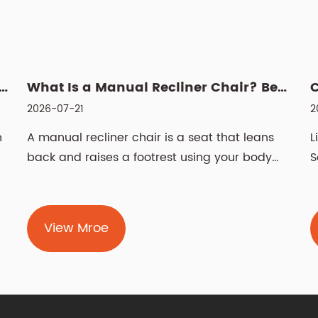
 Power Recliner: Fabric vs Leather, Cleaning & Sizin...
What Is a Manual Recliner Chair? Benefits, Choice & Cleaning ...
2026-07-21
2
n
A manual recliner chair is a seat that leans
L
back and raises a footrest using your body
S
weight and ...
t
View Mroe