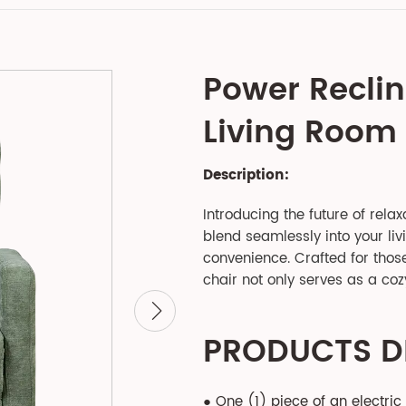
Power Reclin
Living Room
Description:
Introducing the future of relax
blend seamlessly into your li
convenience. Crafted for those 
chair not only serves as a coz
PRODUCTS D
● One (1) piece of an electric 