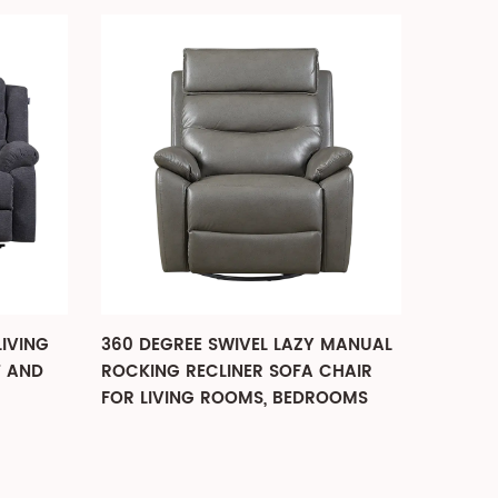
LIVING
360 DEGREE SWIVEL LAZY MANUAL
POWER 
T AND
ROCKING RECLINER SOFA CHAIR
ELDERL
FOR LIVING ROOMS, BEDROOMS
DESIGN