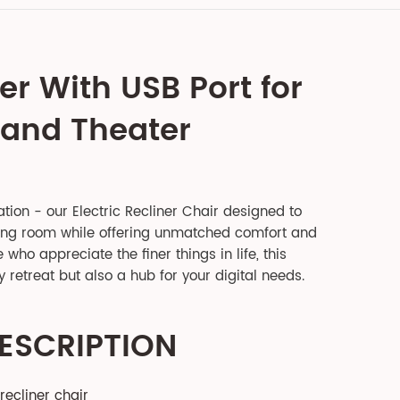
er With USB Port for
 and Theater
ation - our Electric Recliner Chair designed to
ving room while offering unmatched comfort and
who appreciate the finer things in life, this
y retreat but also a hub for your digital needs.
ESCRIPTION
recliner chair