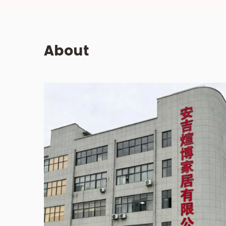
About