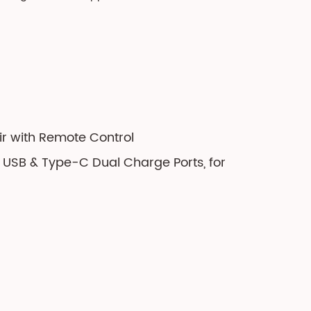
ir with Remote Control
h USB & Type-C Dual Charge Ports, for