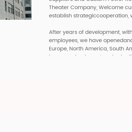
Theater Company
, Welcome cus
establish strategiccooperation, 
After years of development, with
employees, we have openedand p
Europe, North America, South A
have received great praise in di