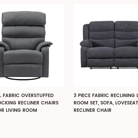
 FABRIC OVERSTUFFED
3 PIECE FABRIC RECLINING 
OCKING RECLINER CHAIRS
ROOM SET, SOFA, LOVESEA
OR LIVING ROOM
RECLINER CHAIR