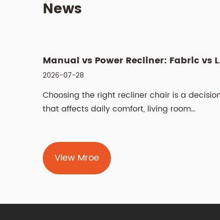
News
What Is a Swivel Lift Chair? Features, Benefits, and Buying G...
Manual vs
2026-07-28
 that
Choosing the right recliner chair is a decisio
sm with
that affects daily comfort, living room
aesthetics,...
View Mroe