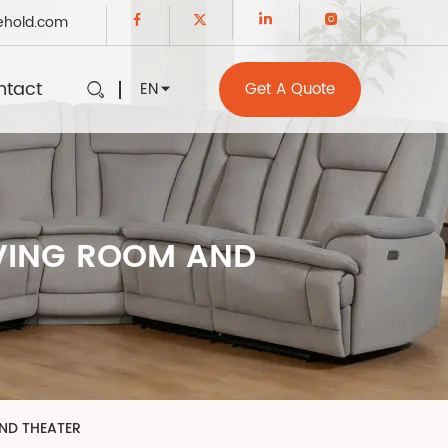
ehold.com
ntact
EN
Get A Quote
IVING ROOM AND
AND THEATER