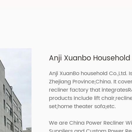
Anji Xuanbo Household C
Anji XuanBo household Co.,Ltd. I
Zhejiang Province,China. It cov
recliner factory that integrates
products include lift chair,recline
set,home theater sofa,etc.
We are
China Power Recliner Wi
Suppliers
and
Custom Power Recl