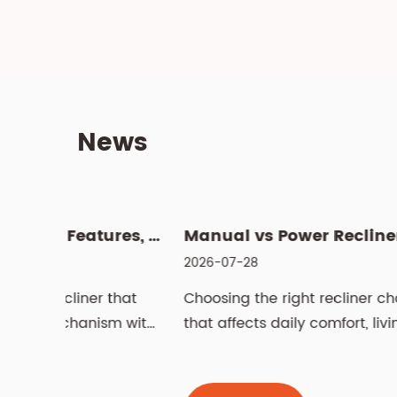
News
What Is a Swivel Lift Chair? Features, Benefits, and Buying G...
Manual vs
2026-07-28
 that
Choosing the right recliner chair is a decisio
sm with
that affects daily comfort, living room
aesthetics,...