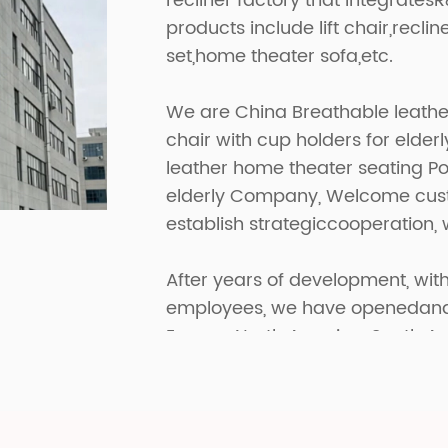
recliner factory that integrates
products include lift chair,recline
set,home theater sofa,etc.
We are
China Breathable leather
chair with cup holders for elderl
leather home theater seating Powe
elderly Company
, Welcome cust
establish strategiccooperation, 
After years of development, with
employees, we have openedand p
Europe, North America, South A
have received great praise in di