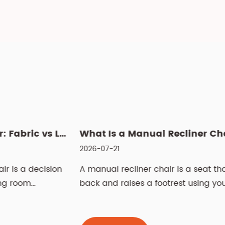
 Power Recliner: Fabric vs Leather, Cleaning & Sizin...
What Is a Manual Recliner Chair? Benefits, Choice & Cleaning ...
2026-07-21
2
n
A manual recliner chair is a seat that leans
L
back and raises a footrest using your body
S
weight and ...
t