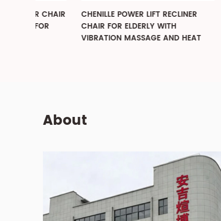
R CHAIR
CHENILLE POWER LIFT RECLINER
MANUAL
FOR
CHAIR FOR ELDERLY WITH
ROCKER
VIBRATION MASSAGE AND HEAT
RECLIN
LIVING
About