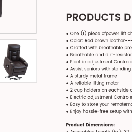
PRODUCTS D
● One (1) piece ofpower lift c
● Color: Red brown leather--
● Crafted with breathable pr
● Breathable and dirt-resistan
● Electric adjustment Control
● Assist seniors with standing
● A sturdy metal frame
● A reliable lifting motor
● 2 cup holders on eachside 
● Electric adjustment Control
● Easy to store your remotem
● Enjoy hassle-free setup wit
Product Dimensions: