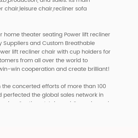
R&D,production, and sales. Its main
r chair,leisure chair,recliner sofa
 home theater seating Power lift recliner
y Suppliers
and
Custom Breathable
r lift recliner chair with cup holders for
omers from all over the world to
win-win cooperation and create brilliant!
 the concerted efforts of more than 100
erfected the global sales network in
merica, Southeast Asia and Oceania, and
fferent markets in the world.