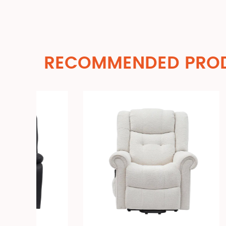
RECOMMENDED PRO