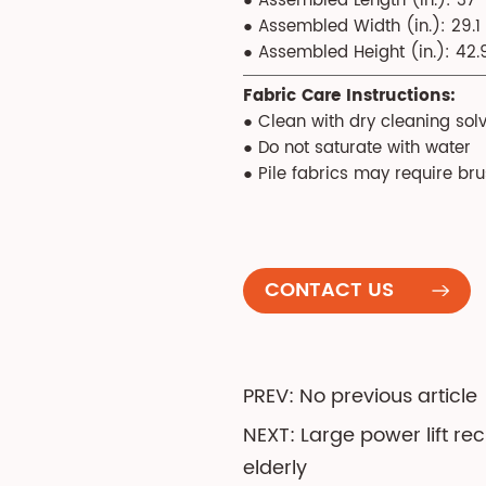
● Assembled Length (in.): 37
● Assembled Width (in.): 29.1
● Assembled Height (in.): 42.
Fabric Care Instructions:
● Clean with dry cleaning solv
● Do not saturate with water
● Pile fabrics may require br
CONTACT US
PREV: No previous article
NEXT: Large power lift re
elderly