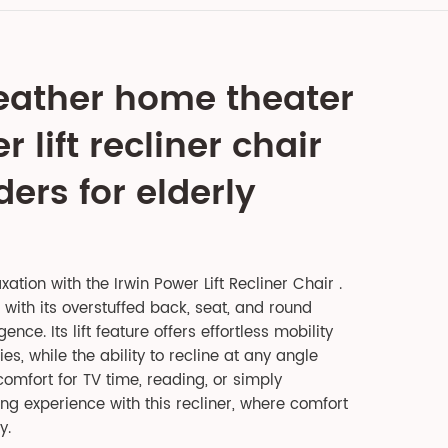
eather home theater
 lift recliner chair
ers for elderly
xation with the Irwin Power Lift Recliner Chair .
 with its overstuffed back, seat, and round
nce. Its lift feature offers effortless mobility
ties, while the ability to recline at any angle
omfort for TV time, reading, or simply
ng experience with this recliner, where comfort
y.