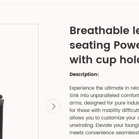
Breathable l
seating Power
with cup hold
Description:
Experience the ultimate in rela
Sink into unparalleled comfort
arms, designed for pure indulge
for those with mobility difficul
allows you to customize your c
unwinding. Elevate your loungi
meets convenience seamlessl