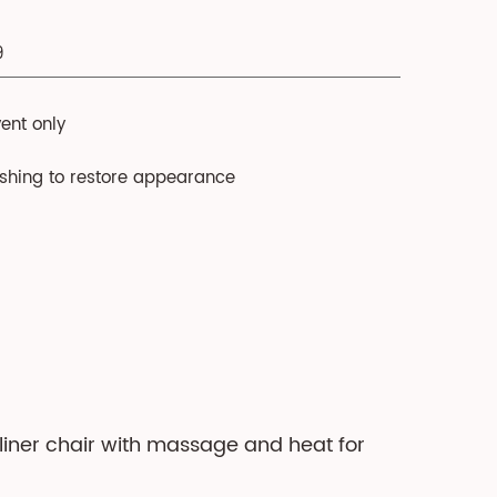
9
ent only
ushing to restore appearance
cliner chair with massage and heat for