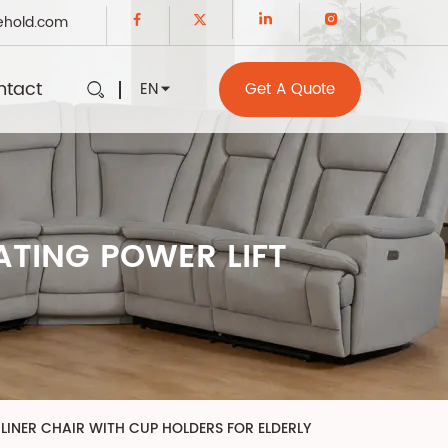
ehold.com
ntact
EN
Get A Quote
TING POWER LIFT
LINER CHAIR WITH CUP HOLDERS FOR ELDERLY