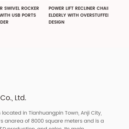
 ROCKER
POWER LIFT RECLINER CHAIR FOR
5 PIEC
 PORTS
ELDERLY WITH OVERSTUFFED
SECTIO
DESIGN
CUP HO
o., Ltd.
s located in Tianhuangpin Town, Anji City,
ers anarea of 8000 square meters and is a