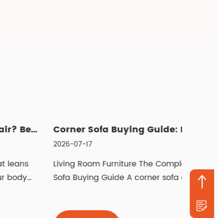
Corner Sofa Buying Guide: How to Choose the Right Fit
026-07-17
2026-07
iving Room Furniture The Complete Corner
Manual 
ofa Buying Guide A corner sofa can
recline
ransform how a livi...
pushes 