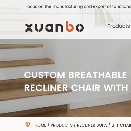
Focus on the manufacturing and export of functiona
Products
CUSTOM BREATHABLE 
RECLINER CHAIR WITH
HOME
/
PRODUCTS
/
RECLINER SOFA
/
LIFT CHAI