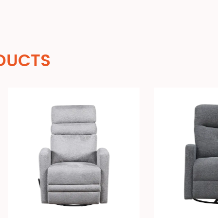
DUCTS