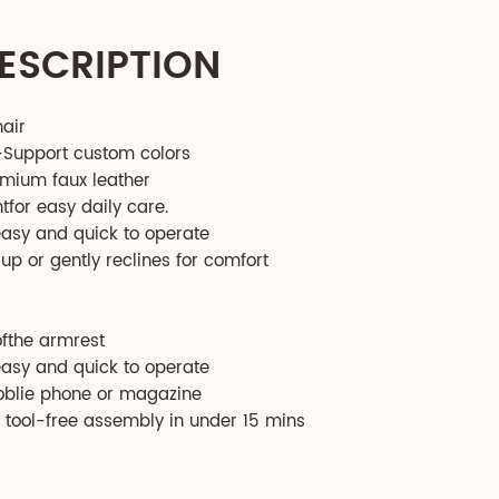
ESCRIPTION
hair
-Support custom colors
emium faux leather
tfor easy daily care.
easy and quick to operate
 up or gently reclines for comfort
ofthe armrest
easy and quick to operate
oblie phone or magazine
h tool-free assembly in under 15 mins