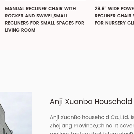
 RECLINER CHAIR WITH
29.9'' WIDE POWER SWIVEL
 AND SWIVEL,SMALL
RECLINER CHAIR WITH USB
ERS FOR SMALL SPACES FOR
FOR NURSERY GLIDER
 ROOM
Anji Xuanbo Household C
Anji XuanBo household Co.,Ltd. I
Zhejiang Province,China. It cov