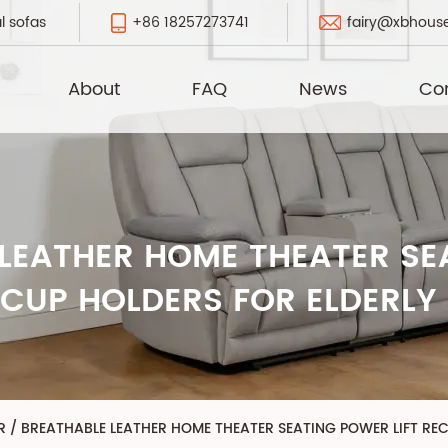
+86 18257273741
fairy@xbhous
l sofas
About
FAQ
News
Co
LEATHER HOME THEATER SEA
 CUP HOLDERS FOR ELDERLY
R
/
BREATHABLE LEATHER HOME THEATER SEATING POWER LIFT REC