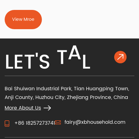
View Mroe
K
L
A
L
E
T
'
S
T
Bai Shuiwan Industrial Park, Tian Huangping Town,
Anji County, Huzhou City, Zhejiang Province, China
More About Us
fairy@xbhousehold.com
+86 18257273741