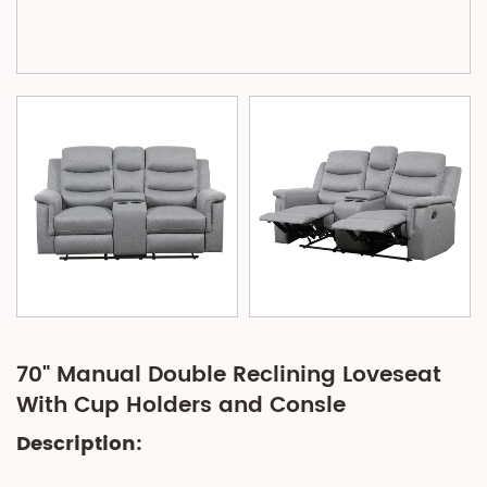
70" Manual Double Reclining Loveseat
With Cup Holders and Consle
Description: