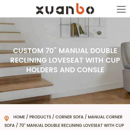
CUSTOM 70" MANUAL DOUBLE
RECLINING LOVESEAT WITH CUP
HOLDERS AND CONSLE
HOME
/
PRODUCTS
/
CORNER SOFA
/
MANUAL CORNER
SOFA
/
70" MANUAL DOUBLE RECLINING LOVESEAT WITH CUP