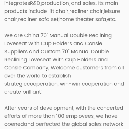
integratesR&D,production, and sales. Its main
products include lift chair,recliner chair,leisure
chair,recliner sofa set,home theater sofa,etc.
We are
China 70" Manual Double Reclining
Loveseat With Cup Holders and Consle
Suppliers
and
Custom 70" Manual Double
Reclining Loveseat With Cup Holders and
Consle Company
, Welcome customers from all
over the world to establish
strategiccooperation, win-win cooperation and
create brilliant!
After years of development, with the concerted
efforts of more than 100 employees, we have
openedand perfected the global sales network