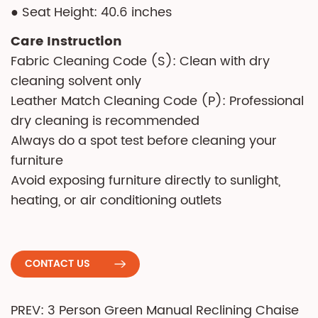
● Seat Height: 40.6 inches
Care Instruction
Fabric Cleaning Code (S): Clean with dry
cleaning solvent only
Leather Match Cleaning Code (P): Professional
dry cleaning is recommended
Always do a spot test before cleaning your
furniture
Avoid exposing furniture directly to sunlight,
heating, or air conditioning outlets
CONTACT US
PREV: 3 Person Green Manual Reclining Chaise