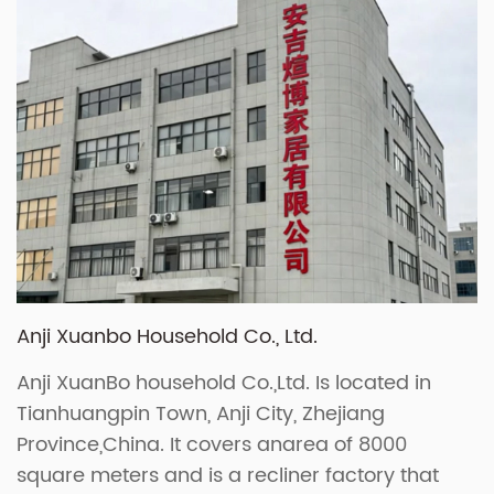
Anji Xuanbo Household Co., Ltd.
Anji XuanBo household Co.,Ltd. Is located in
Tianhuangpin Town, Anji City, Zhejiang
Province,China. It covers anarea of 8000
square meters and is a recliner factory that