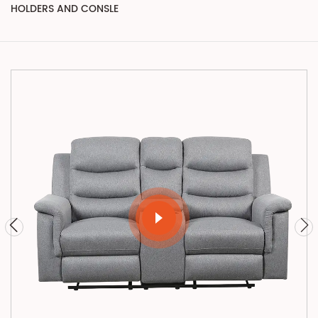
HOLDERS AND CONSLE