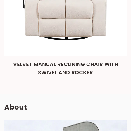
VELVET MANUAL RECLINING CHAIR WITH
SWIVEL AND ROCKER
About