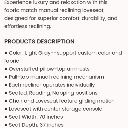
Experience luxury and relaxation with this
fabric match manual reclining loveseat,
designed for superior comfort, durability, and
effortless reclining.
PRODUCTS DESCRIPTION
● Color: Light Gray--support custom color and
fabric
● Overstuffed pillow-top armrests
● Pull-tab manual reclining mechanism
● Each recliner operates individually
● Seated, Reading, Napping positions
● Chair and Loveseat feature gliding motion
● Loveseat with center storage console
● Seat Width: 70 inches
● Seat Depth: 37 inches