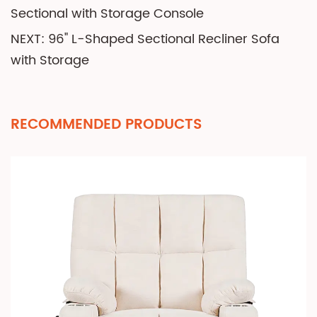
Sectional with Storage Console
NEXT: 96" L-Shaped Sectional Recliner Sofa
with Storage
RECOMMENDED PRODUCTS