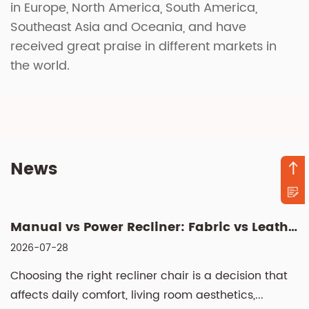
in Europe, North America, South America,
Southeast Asia and Oceania, and have
received great praise in different markets in
the world.
News
Manual vs Power Recliner: Fabric vs Leather, Cleaning & Sizin...
2026-07-28
Choosing the right recliner chair is a decision that
affects daily comfort, living room aesthetics,...