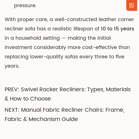
pressure.
With proper care, a well-constructed leather corner
recliner sofa has a realistic lifespan of
10 to 15 years
in a household setting — making the initial
investment considerably more cost-effective than
replacing lower-quality sofas every three to five
years.
PREV: Swivel Rocker Recliners: Types, Materials
& How to Choose
NEXT: Manual Fabric Recliner Chairs: Frame,
Fabric & Mechanism Guide