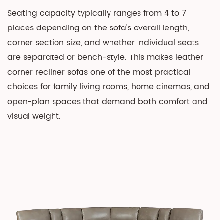
Leather
Seating capacity typically ranges from 4 to 7
Corner
places depending on the sofa's overall length,
Recliner
corner section size, and whether individual seats
Sofa
are separated or bench-style. This makes leather
4
corner recliner sofas one of the most practical
Manual
choices for family living rooms, home cinemas, and
vs.
open-plan spaces that demand both comfort and
Power
visual weight.
Recliner:
Which
Mechanism
Is
Better?
5
Styling
a