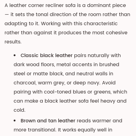
A leather corner recliner sofa is a dominant piece
— it sets the tonal direction of the room rather than
adapting to it. Working with this characteristic
rather than against it produces the most cohesive
results.
Classic black leather
pairs naturally with
dark wood floors, metal accents in brushed
steel or matte black, and neutral walls in
charcoal, warm grey, or deep navy. Avoid
pairing with cool-toned blues or greens, which
can make a black leather sofa feel heavy and
cold.
Brown and tan leather
reads warmer and
more transitional. It works equally well in