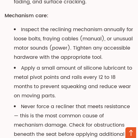
fading, and surface cracking.
Mechanism care:
Inspect the reclining mechanism annually for
loose bolts, fraying cables (manual), or unusual
motor sounds (power). Tighten any accessible
hardware with the appropriate tool.
Apply a small amount of silicone lubricant to
metal pivot points and rails every 12 to 18
months to prevent squeaking and reduce wear
on moving parts.
Never force a recliner that meets resistance
— this is the most common cause of
mechanism damage. Check for obstructions
beneath the seat before applying additional