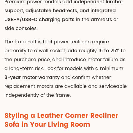
Premium power models add
independent lumbar
support, adjustable headrests, and integrated
USB-A/USB-C charging ports
in the armrests or
side consoles.
The trade-off is that power recliners require
proximity to a wall socket, add roughly 15 to 25% to
the purchase price, and introduce motor failure as
a long-term risk. Look for models with a
minimum
3-year motor warranty
and confirm whether
replacement motors are available and serviceable
independently of the frame.
Styling a Leather Corner Recliner
Sofa in Your Living Room