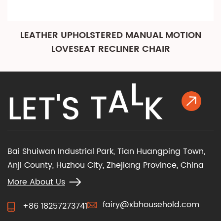
LEATHER UPHOLSTERED MANUAL MOTION
LOVESEAT RECLINER CHAIR
K
L
E
T
'
S
T
A
L
Bai Shuiwan Industrial Park, Tian Huangping Town,
Anji County, Huzhou City, Zhejiang Province, China
More About Us
fairy@xbhousehold.com
+86 18257273741