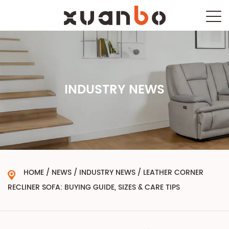
INDUSTRY NEWS
HOME
/
NEWS
/
INDUSTRY NEWS
/
LEATHER CORNER
RECLINER SOFA: BUYING GUIDE, SIZES & CARE TIPS