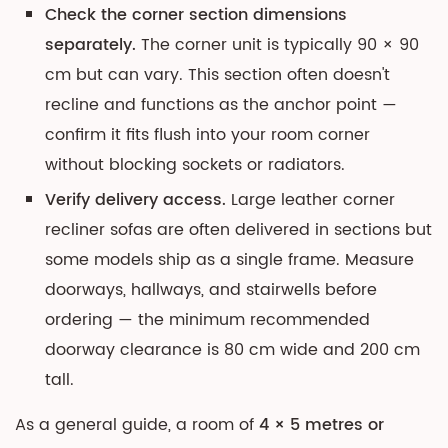
Check the corner section dimensions
separately.
The corner unit is typically 90 × 90
cm but can vary. This section often doesn't
recline and functions as the anchor point —
confirm it fits flush into your room corner
without blocking sockets or radiators.
Verify delivery access.
Large leather corner
recliner sofas are often delivered in sections but
some models ship as a single frame. Measure
doorways, hallways, and stairwells before
ordering — the minimum recommended
doorway clearance is 80 cm wide and 200 cm
tall.
As a general guide, a room of
4 × 5 metres or