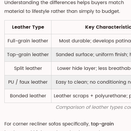
Understanding the differences helps buyers match
Term
material to lifestyle rather than simply to budget.
Leather Type
Key Characteristi
Full-grain leather
Most durable; develops patina
Top-grain leather
Sanded surface; uniform finish; 
Split leather
Lower hide layer; less breathab
PU / faux leather
Easy to clean; no conditioning
Bonded leather
Leather scraps + polyurethane; 
Comparison of leather types co
For corner recliner sofas specifically,
top-grain