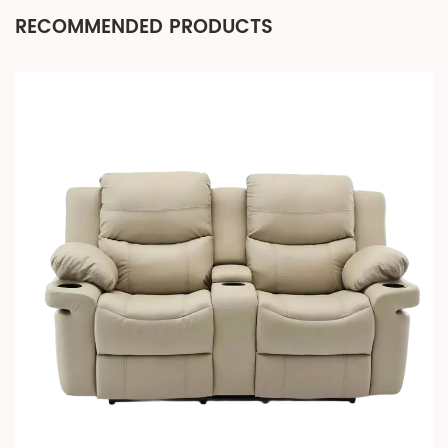
RECOMMENDED PRODUCTS