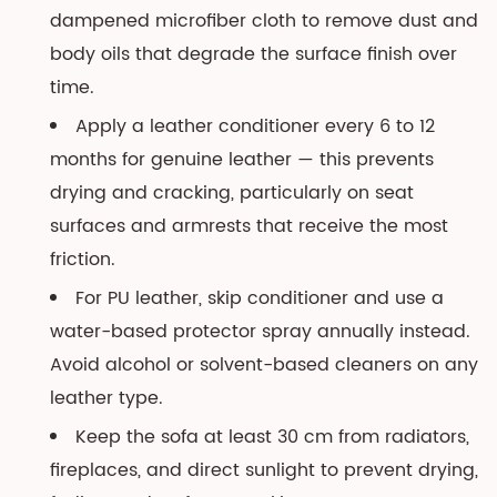
dampened microfiber cloth to remove dust and
body oils that degrade the surface finish over
time.
Apply a leather conditioner every 6 to 12
months for genuine leather — this prevents
drying and cracking, particularly on seat
surfaces and armrests that receive the most
friction.
For PU leather, skip conditioner and use a
water-based protector spray annually instead.
Avoid alcohol or solvent-based cleaners on any
leather type.
Keep the sofa at least 30 cm from radiators,
fireplaces, and direct sunlight to prevent drying,