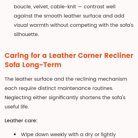
boucle, velvet, cable-knit — contrast well
against the smooth leather surface and add
visual warmth without competing with the sofa's
silhouette.
Caring for a Leather Corner Recliner
Sofa Long-Term
The leather surface and the reclining mechanism
each require distinct maintenance routines.
Neglecting either significantly shortens the sofa's
useful life.
Leather care:
Wipe down weekly with a dry or lightly