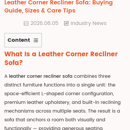
Leather Corner Recliner Sofa: Buying
Guide, Sizes & Care Tips
2026.06.05
Industry News
Content
1
What Is a
Leather Corner Recliner
What
Sofa
?
Is
a
A
leather corner recliner sofa
combines three
Leather
distinct furniture functions into a single unit: the
Corner
space-efficient L-shaped corner configuration,
Recliner
premium leather upholstery, and built-in reclining
Sofa?
2
mechanisms across multiple seats. The result is a
Genuine
sofa that anchors a room both visually and
Leather
functionally — providing generous seating