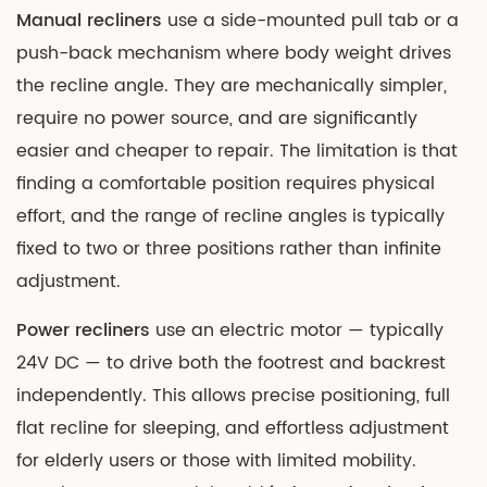
Manual recliners
use a side-mounted pull tab or a
push-back mechanism where body weight drives
the recline angle. They are mechanically simpler,
require no power source, and are significantly
easier and cheaper to repair. The limitation is that
finding a comfortable position requires physical
effort, and the range of recline angles is typically
fixed to two or three positions rather than infinite
adjustment.
Power recliners
use an electric motor — typically
24V DC — to drive both the footrest and backrest
independently. This allows precise positioning, full
flat recline for sleeping, and effortless adjustment
for elderly users or those with limited mobility.