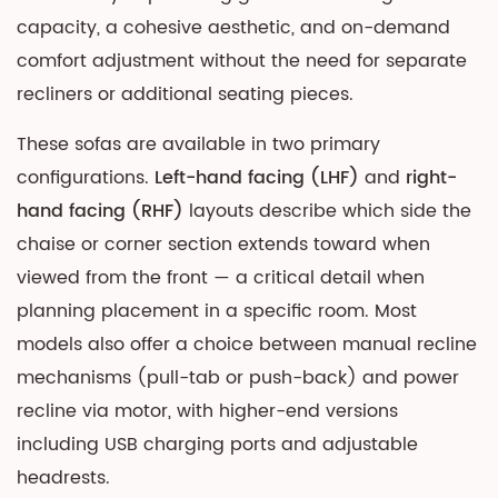
vs.
capacity, a cohesive aesthetic, and on-demand
Faux
comfort adjustment without the need for separate
Leather:
recliners or additional seating pieces.
Which
Is
These sofas are available in two primary
Right
configurations.
Left-hand facing (LHF)
and
right-
for
hand facing (RHF)
layouts describe which side the
a
chaise or corner section extends toward when
Corner
viewed from the front — a critical detail when
Recliner?
planning placement in a specific room. Most
3
models also offer a choice between manual recline
How
to
mechanisms (pull-tab or push-back) and power
Choose
recline via motor, with higher-end versions
the
including USB charging ports and adjustable
Right
headrests.
Size