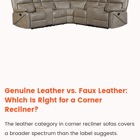
Leather
Corner
Recliner
Sofa
in
Your
Living
Room
6
Caring
for
Genuine Leather vs. Faux Leather:
a
Which Is Right for a Corner
Leather
Recliner?
Corner
Recliner
The leather category in corner recliner sofas covers
Sofa
a broader spectrum than the label suggests.
Long-