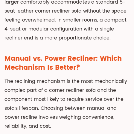
larger
comfortably accommodates a standard 5-
seat leather corner recliner sofa without the space
feeling overwhelmed. In smaller rooms, a compact
4-seat or modular configuration with a single
recliner end is a more proportionate choice.
Manual vs. Power Recliner: Which
Mechanism Is Better?
The reclining mechanism is the most mechanically
complex part of a corner recliner sofa and the
component most likely to require service over the
sofa's lifespan. Choosing between manual and
power recline involves weighing convenience,
reliability, and cost.