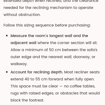
extended depth when reclined, and the clearance
needed for the reclining mechanism to operate
without obstruction.
Follow this sizing sequence before purchasing:
Measure the room's longest wall and the
adjacent wall
where the corner section will sit.
Allow a minimum of 50 cm between the sofa's
outer edge and the nearest wall, doorway, or
walkway.
Account for reclining depth.
Most recliner seats
extend 40 to 55 cm forward when fully open.
This space must be clear — no coffee tables,
rugs with raised edges, or obstacles that would
block the footrest.