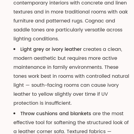
contemporary interiors with concrete and linen
textures and in more traditional rooms with oak
furniture and patterned rugs. Cognac and
saddle tones are particularly versatile across
lighting conditions.
Light grey or ivory leather
creates a clean,
modern aesthetic but requires more active
maintenance in family environments. These
tones work best in rooms with controlled natural
light — south-facing rooms can cause ivory
leather to yellow slightly over time if UV
protection is insufficient.
Throw cushions and blankets
are the most
effective tool for softening the structured look of
a leather corner sofa. Textured fabrics —