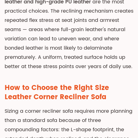
leather and high-grade PU leather
are the most
practical choices. The reclining mechanism creates
repeated flex stress at seat joints and armrest
seams — areas where full-grain leather's natural
variation can lead to uneven wear, and where
bonded leather is most likely to delaminate
prematurely. A uniform, treated surface holds up
better at these stress points over years of daily use.
How to Choose the Right Size
Leather Corner Recliner Sofa
Sizing a corner recliner sofa requires more planning
than a standard sofa because of three
compounding factors: the L-shape footprint, the