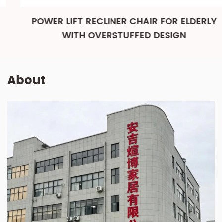
POWER LIFT RECLINER CHAIR FOR ELDERLY
WITH OVERSTUFFED DESIGN
About