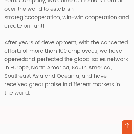
Ports Company
, Welcome customers from all
over the world to establish
strategiccooperation, win-win cooperation and
create brilliant!
After years of development, with the concerted
efforts of more than 100 employees, we have
openedand perfected the global sales network
in Europe, North America, South America,
Southeast Asia and Oceania, and have
received great praise in different markets in
the world.