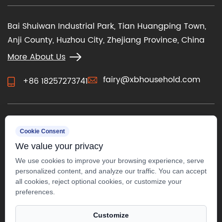
Bai Shuiwan Industrial Park, Tian Huangping Town,
Anji County, Huzhou City, Zhejiang Province, China
More About Us
fairy@xbhousehold.com
+86 18257273741
CONTACT US
Cookie Consent
We value your privacy
We use cookies to improve your browsing experience, serve
personalized content, and analyze our traffic. You can accept
all cookies, reject optional cookies, or customize your
preferences.
Customize