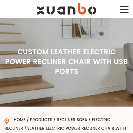
CUSTOM LEATHER ELECTRIC
POWER RECLINER CHAIR WITH USB
PORTS
HOME
/
PRODUCTS
/
RECLINER SOFA
/
ELECTRIC
RECLINER
/
LEATHER ELECTRIC POWER RECLINER CHAIR WITH