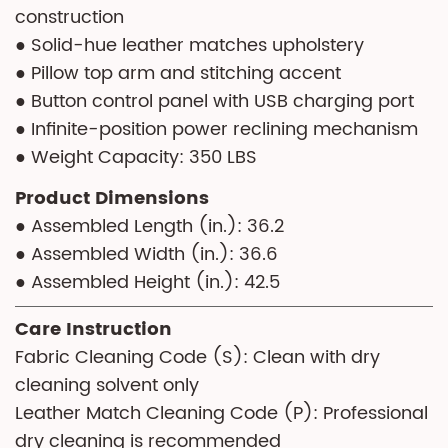
construction
● Solid-hue leather matches upholstery
● Pillow top arm and stitching accent
● Button control panel with USB charging port
● Infinite-position power reclining mechanism
● Weight Capacity: 350 LBS
Product Dimensions
● Assembled Length (in.): 36.2
● Assembled Width (in.): 36.6
● Assembled Height (in.): 42.5
Care Instruction
Fabric Cleaning Code (S): Clean with dry
cleaning solvent only
Leather Match Cleaning Code (P): Professional
dry cleaning is recommended