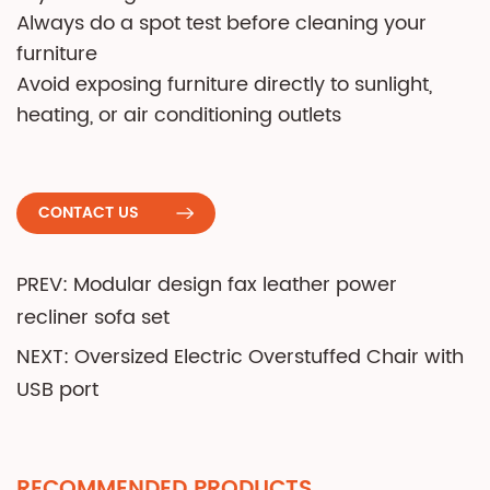
Always do a spot test before cleaning your
furniture
Avoid exposing furniture directly to sunlight,
heating, or air conditioning outlets
CONTACT US
PREV: Modular design fax leather power
recliner sofa set
NEXT: Oversized Electric Overstuffed Chair with
USB port
RECOMMENDED PRODUCTS