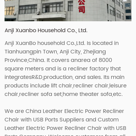
Anji Xuanbo Household Co., Ltd.
Anji XuanBo household Co.,Ltd. Is located in
Tianhuangpin Town, Anji City, Zhejiang
Province,China. It covers anarea of 8000
square meters and is a recliner factory that
integratesR&D,production, and sales. Its main
products include lift chair,recliner chair,leisure
chair,recliner sofa set,home theater sofa,etc.
We are
China Leather Electric Power Recliner
Chair with USB Ports Suppliers
and
Custom
Leather Electric Power Recliner Chair with USB