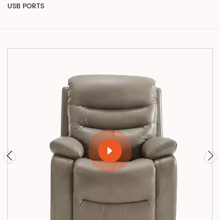
USB PORTS