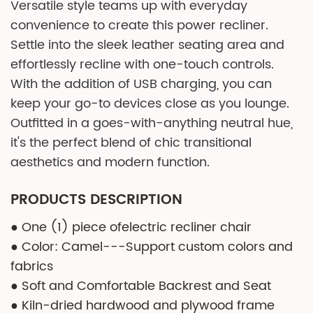
Versatile style teams up with everyday
convenience to create this power recliner.
Settle into the sleek leather seating area and
effortlessly recline with one-touch controls.
With the addition of USB charging, you can
keep your go-to devices close as you lounge.
Outfitted in a goes-with-anything neutral hue,
it's the perfect blend of chic transitional
aesthetics and modern function.
PRODUCTS DESCRIPTION
● One (1) piece ofelectric recliner chair
● Color: Camel---Support custom colors and
fabrics
● Soft and Comfortable Backrest and Seat
● Kiln-dried hardwood and plywood frame