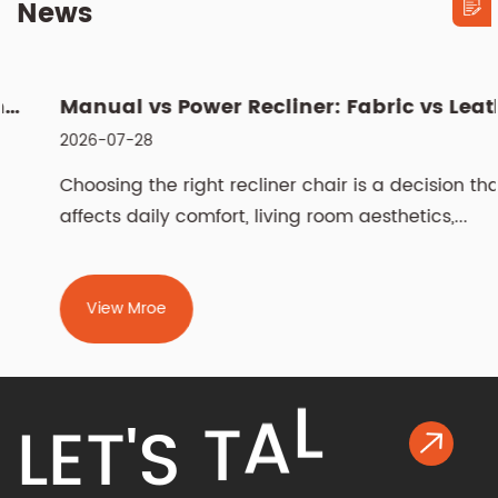
News
Manual vs Power Recliner: Fabric vs Leather, Cleaning & Sizin...
2026-07-28
Choosing the right recliner chair is a decision that
affects daily comfort, living room aesthetics,...
View Mroe
K
L
L
E
T
'
S
T
A