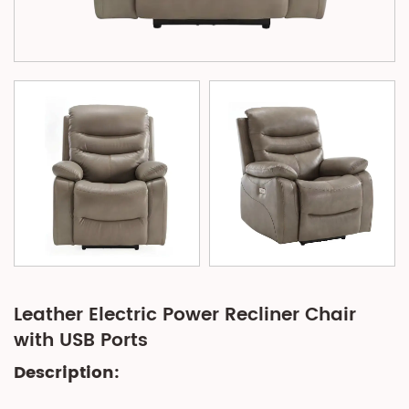
Leather Electric Power Recliner Chair
with USB Ports
Description: