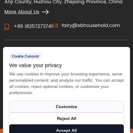
Anji County, Huzhou City, Zhejiang Province, China
More About Us
fairy@xbhousehold.com
+86 18257273741
CONTACT US
Cookie Consent
We value your privacy
We use cookies to improve your browsing experience, serve
personalized content, and analyze our traffic. You can accept
all cookies, reject optional cookies, or customize your
preferences.
Customize
Reject All
Copyright ©
Anji Xuanbo Household Co., Ltd.
All Rights
Accept All