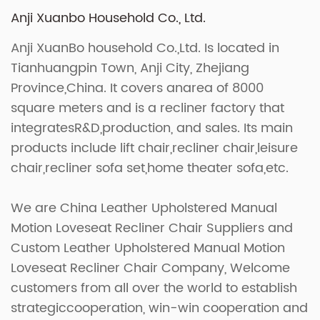
Anji Xuanbo Household Co., Ltd.
Anji XuanBo household Co.,Ltd. Is located in
Tianhuangpin Town, Anji City, Zhejiang
Province,China. It covers anarea of 8000
square meters and is a recliner factory that
integratesR&D,production, and sales. Its main
products include lift chair,recliner chair,leisure
chair,recliner sofa set,home theater sofa,etc.
We are
China Leather Upholstered Manual
Motion Loveseat Recliner Chair Suppliers
and
Custom Leather Upholstered Manual Motion
Loveseat Recliner Chair Company
, Welcome
customers from all over the world to establish
strategiccooperation, win-win cooperation and