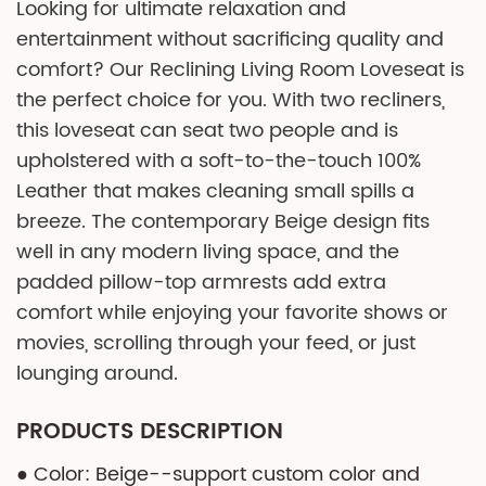
Looking for ultimate relaxation and
entertainment without sacrificing quality and
comfort? Our Reclining Living Room Loveseat is
the perfect choice for you. With two recliners,
this loveseat can seat two people and is
upholstered with a soft-to-the-touch 100%
Leather that makes cleaning small spills a
breeze. The contemporary Beige design fits
well in any modern living space, and the
padded pillow-top armrests add extra
comfort while enjoying your favorite shows or
movies, scrolling through your feed, or just
lounging around.
PRODUCTS DESCRIPTION
● Color: Beige--support custom color and