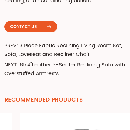
heating, or air conditioning outlets
CONTACT US
PREV: 3 Piece Fabric Reclining Living Room Set,
Sofa, Loveseat and Recliner Chair
NEXT: 85.4"Leather 3-Seater Reclining Sofa with
Overstuffed Armrests
RECOMMENDED PRODUCTS