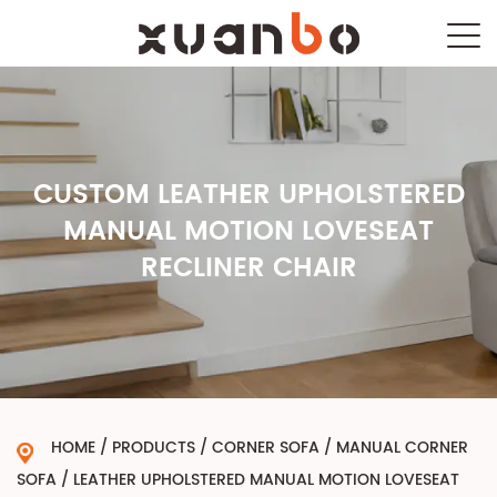
CUSTOM LEATHER UPHOLSTERED
MANUAL MOTION LOVESEAT
RECLINER CHAIR
HOME
/
PRODUCTS
/
CORNER SOFA
/
MANUAL CORNER
SOFA
/
LEATHER UPHOLSTERED MANUAL MOTION LOVESEAT