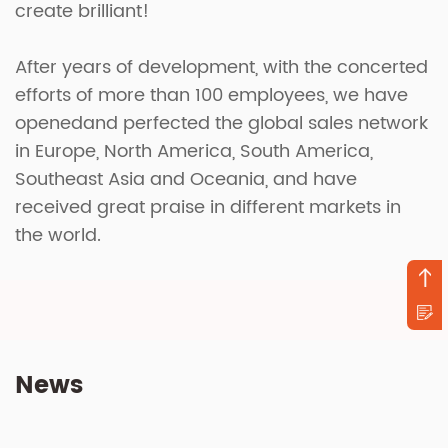
create brilliant!
After years of development, with the concerted
efforts of more than 100 employees, we have
openedand perfected the global sales network
in Europe, North America, South America,
Southeast Asia and Oceania, and have
received great praise in different markets in
the world.
News