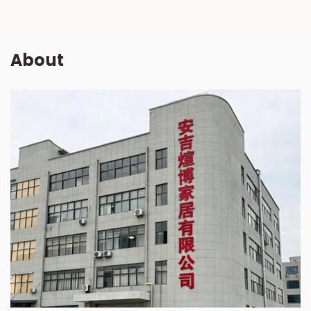
About