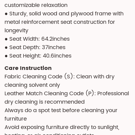
customizable relaxation
● Sturdy, solid wood and plywood frame with
metal reinforcement seat construction for
longevity
● Seat Width: 64.2inches
● Seat Depth: 37inches
● Seat Height: 40.6inches
Care Instruction
Fabric Cleaning Code (S): Clean with dry
cleaning solvent only
Leather Match Cleaning Code (P): Professional
dry cleaning is recommended
Always do a spot test before cleaning your
furniture
Avoid exposing furniture directly to sunlight,