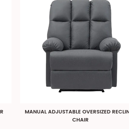
MANUAL ADJUSTABLE OVERSIZED RECLINER
CHAIR