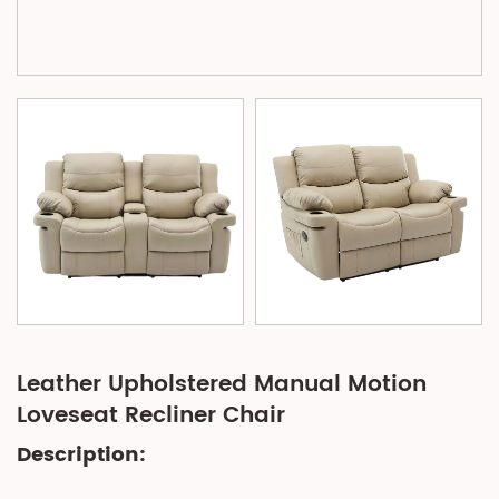
Leather Upholstered Manual Motion
Loveseat Recliner Chair
Description: