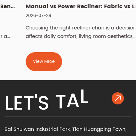
Manual vs Power Recliner: Fabric vs Leather, Cleaning & Sizin...
2026-07-28
Choosing the right recliner chair is a decision that
affects daily comfort, living room aesthetics,...
View Mroe
L
K
L
E
T
'
S
T
A
Bai Shuiwan Industrial Park, Tian Huangping Town,