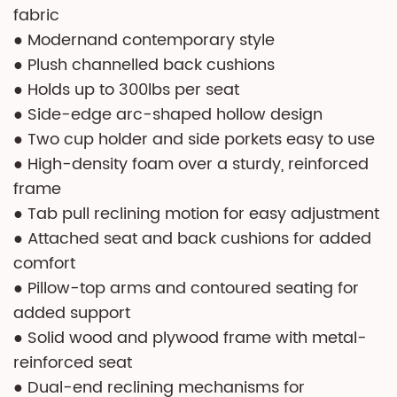
fabric
● Modernand contemporary style
● Plush channelled back cushions
● Holds up to 300lbs per seat
● Side-edge arc-shaped hollow design
● Two cup holder and side porkets easy to use
● High-density foam over a sturdy, reinforced
frame
● Tab pull reclining motion for easy adjustment
● Attached seat and back cushions for added
comfort
● Pillow-top arms and contoured seating for
added support
● Solid wood and plywood frame with metal-
reinforced seat
● Dual-end reclining mechanisms for