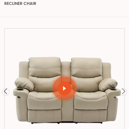
RECLINER CHAIR