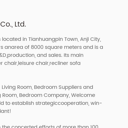
o., Ltd.
s located in Tianhuangpin Town, Anji City,
ers anarea of 8000 square meters and is a
R&D,production, and sales. Its main
r chair,leisure chair,recliner sofa
r Living Room, Bedroom Suppliers
and
ing Room, Bedroom Company
, Welcome
d to establish strategiccooperation, win-
iant!
 the concerted efforts of more than 100