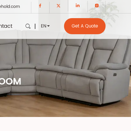
ehold.com
ntact
EN
Get A Quote
ROOM