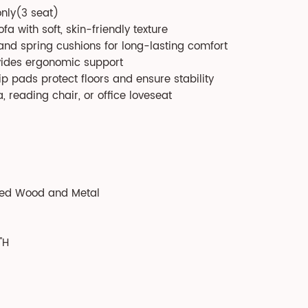
only(3 seat)
a with soft, skin-friendly texture
, and spring cushions for long-lasting comfort
vides ergonomic support
ip pads protect floors and ensure stability
, reading chair, or office loveseat
red Wood and Metal
'H