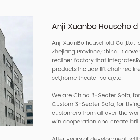
Anji Xuanbo Household C
Anji XuanBo household Co.,Ltd. I
Zhejiang Province,China. It cov
recliner factory that integrates
products include lift chair,recline
set,home theater sofa,etc.
We are
China 3-Seater Sofa, fo
Custom 3-Seater Sofa, for Liv
customers from all over the worl
win cooperation and create brill
After years of development, with