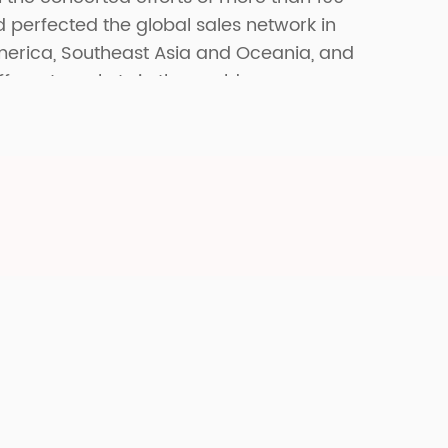
erfected the global sales network in
merica, Southeast Asia and Oceania, and
fferent markets in the world.