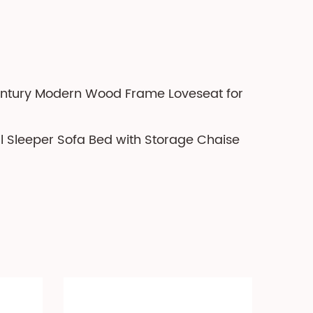
entury Modern Wood Frame Loveseat for
al Sleeper Sofa Bed with Storage Chaise