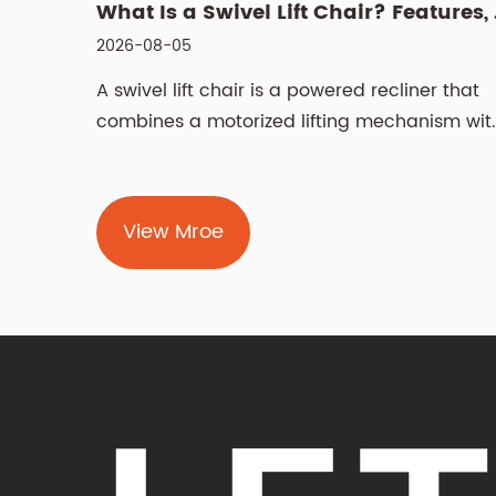
What Is a Swivel Lift Chair? Features, Benefits, and Buying G...
2026-07-28
ner that
Choosing the right recliner chair is a deci
nism with
that affects daily comfort, living room
aesthetics,...
View Mroe