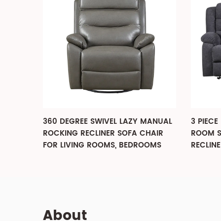
MANUAL
3 PIECE FABRIC RECLINING LIVING
3 PIEC
HAIR
ROOM SET, SOFA, LOVESEAT AND
LIVIN
OOMS
RECLINER CHAIR
About