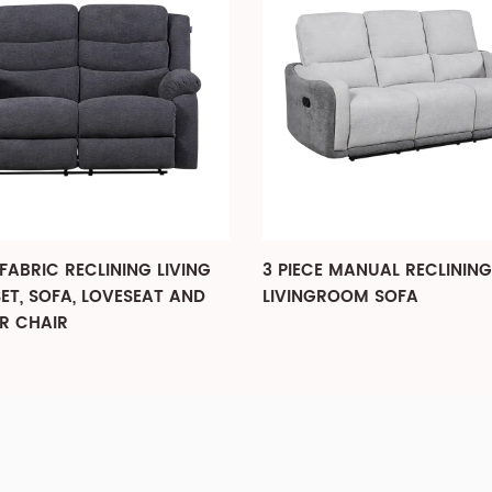
E MANUAL RECLINING
3-PIECE RECLINING LIVIN
GROOM SOFA
SET