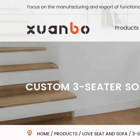
Focus on the manufacturing and export of functiona
Products
CUSTOM 3-SEATER SO
HOME
/
PRODUCTS
/
LOVE SEAT AND SOFA
/
3-S