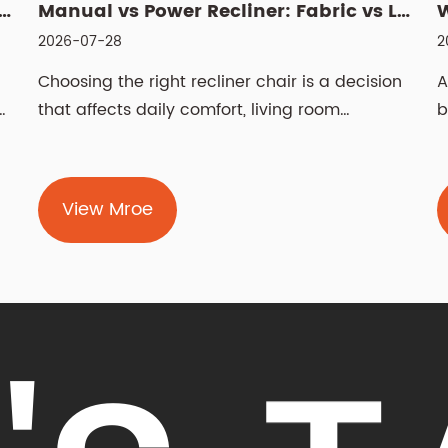
Manual vs Power Recliner: Fabric vs Leather, Cleaning & Sizin...
What Is a Manual Recliner Chair? Benefits, Choice & Cleaning ...
2026-07-21
sion
A manual recliner chair is a seat that leans
back and raises a footrest using your body
weight and ...
View Mroe