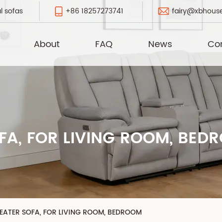
+86 18257273741
fairy@xbhous
l sofas
About
FAQ
News
Co
FA, FOR LIVING ROOM, BED
EATER SOFA, FOR LIVING ROOM, BEDROOM