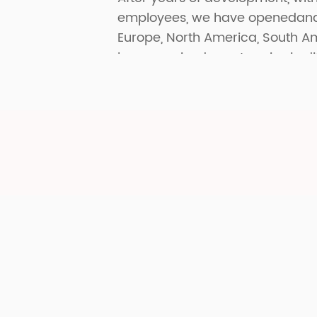
employees, we have openedand p
Europe, North America, South A
have received great praise in di