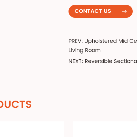
CONTACT US
PREV: Upholstered Mid C
Living Room
NEXT: Reversible Section
DUCTS