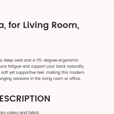
a, for Living Room,
 a deep seat and a 115-degree ergonomic
duce fatigue and support your back naturally.
soft yet supportive feel, making this modern
unging sessions in the living room or office.
ESCRIPTION
tom colors and fabric