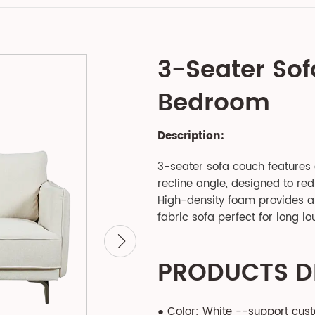
3-Seater Sof
Bedroom
Description:
3-seater sofa couch features
recline angle, designed to re
High-density foam provides a 
fabric sofa perfect for long lo
PRODUCTS D
● Color: White --support cus