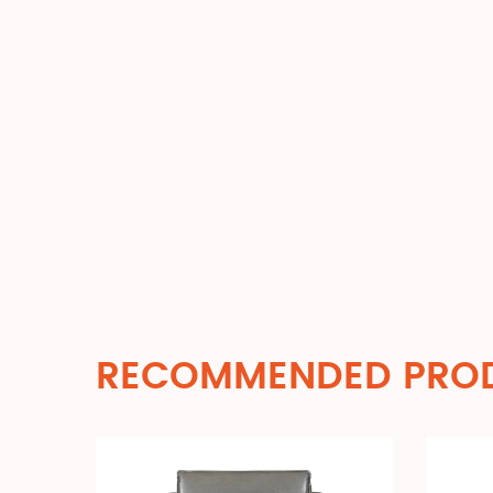
RECOMMENDED PRO