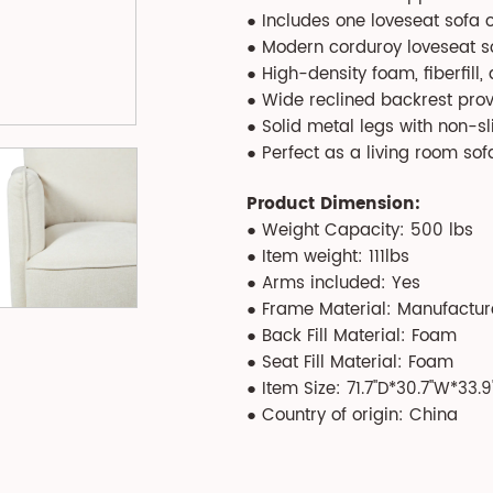
● Includes one loveseat sofa 
● Modern corduroy loveseat sof
● High-density foam, fiberfill
● Wide reclined backrest pro
● Solid metal legs with non-sl
● Perfect as a living room sofa
Product Dimension:
● Weight Capacity: 500 lbs
● Item weight: 111lbs
● Arms included: Yes
● Frame Material: Manufactu
● Back Fill Material: Foam
● Seat Fill Material: Foam
● Item Size: 71.7''D*30.7''W*33.9'
● Country of origin: China