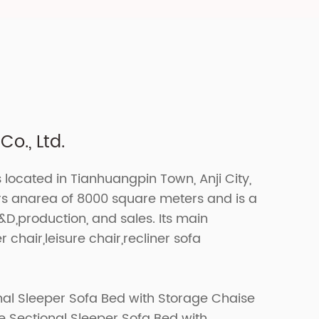
o., Ltd.
s located in Tianhuangpin Town, Anji City,
ers anarea of 8000 square meters and is a
R&D,production, and sales. Its main
r chair,leisure chair,recliner sofa
nal Sleeper Sofa Bed with Storage Chaise
 Sectional Sleeper Sofa Bed with