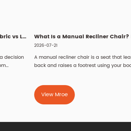
 Power Recliner: Fabric vs Leather, Cleaning & Sizin...
What Is a Manual Recliner Chair? Benefits, Choice & Cleaning ...
2026-07-21
2
n
A manual recliner chair is a seat that leans
L
back and raises a footrest using your body
S
weight and ...
t
View Mroe