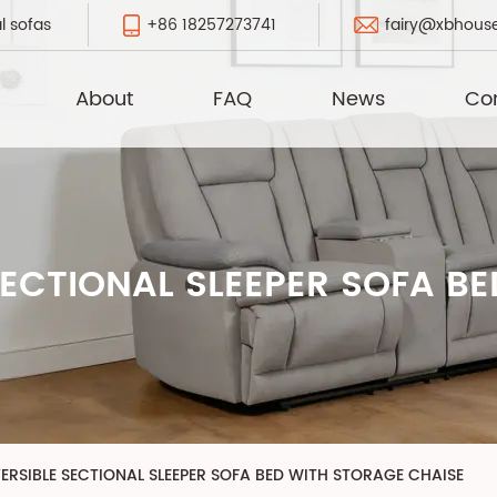
+86 18257273741
fairy@xbhous
l sofas
About
FAQ
News
Co
ECTIONAL SLEEPER SOFA B
ERSIBLE SECTIONAL SLEEPER SOFA BED WITH STORAGE CHAISE