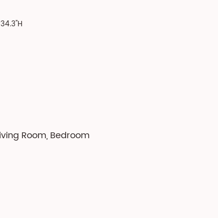
34.3''H
 Living Room, Bedroom