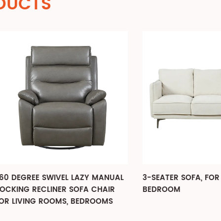
DUCTS
GREE SWIVEL LAZY MANUAL
3-SEATER SOFA, FOR LIVIN
G RECLINER SOFA CHAIR
BEDROOM
VING ROOMS, BEDROOMS