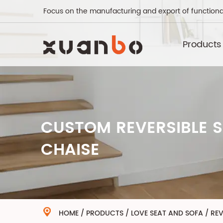
Focus on the manufacturing and export of functiona
Products
CUSTOM REVERSIBLE S
CHAISE
HOME
/
PRODUCTS
/
LOVE SEAT AND SOFA
/
REV