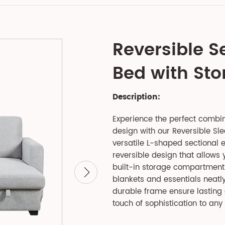
Reversible S
Bed with St
Description:
Experience the perfect combin
design with our Reversible Sle
versatile L-shaped sectional e
reversible design that allows y
built-in storage compartment 
blankets and essentials neatl
durable frame ensure lasting 
touch of sophistication to any 