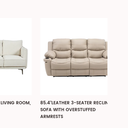
G ROOM,
85.4"LEATHER 3-SEATER RECLINING
102" C
SOFA WITH OVERSTUFFED
COUCH,
ARMRESTS