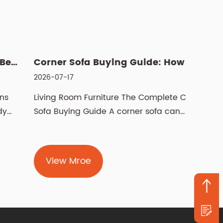
Corner Sofa Buying Guide: How to Choose the Right Fit
026-07-17
2026-07
iving Room Furniture The Complete Corner
Manual 
ofa Buying Guide A corner sofa can
recline
ransform how a livi...
pushes 
View Mroe
Vie