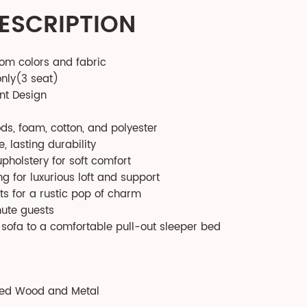
ESCRIPTION
tom colors and fabric
only(3 seat)
nt Design
s, foam, cotton, and polyester
, lasting durability
pholstery for soft comfort
g for luxurious loft and support
s for a rustic pop of charm
nute guests
l sofa to a comfortable pull-out sleeper bed
red Wood and Metal