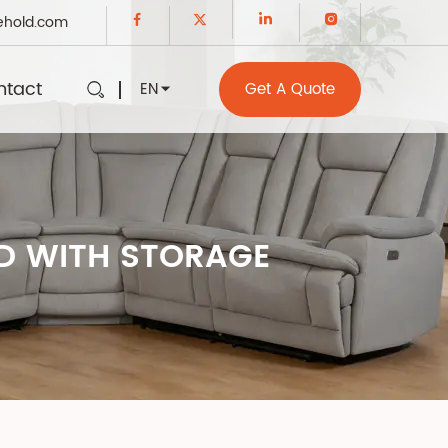
ehold.com
ntact
EN
Get A Quote
ED WITH STORAGE