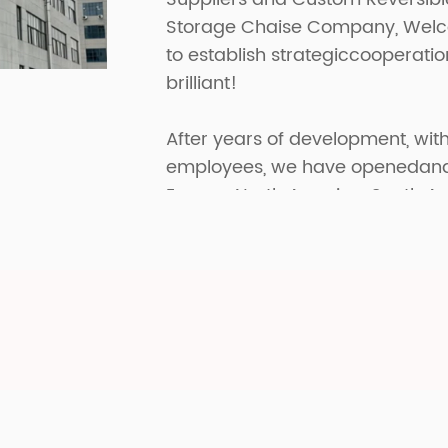
Storage Chaise Company
, Wel
to establish strategiccooperati
brilliant!
After years of development, with
employees, we have openedand p
Europe, North America, South A
have received great praise in di