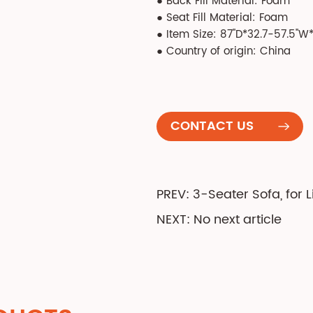
● Back Fill Material: Foam
● Seat Fill Material: Foam
● Item Size: 87''D*32.7-57.5''W*
● Country of origin: China
CONTACT US
PREV: 3-Seater Sofa, for
NEXT: No next article