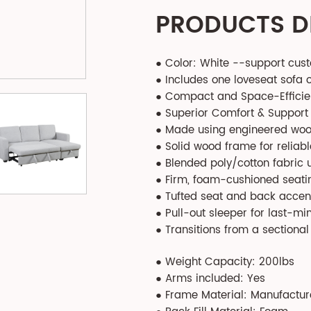
PRODUCTS D
● Color: White --support cus
● Includes one loveseat sofa 
● Compact and Space-Efficie
● Superior Comfort & Support
● Made using engineered wood
● Solid wood frame for reliable
● Blended poly/cotton fabric u
● Firm, foam-cushioned seatin
● Tufted seat and back accent
● Pull-out sleeper for last-mi
● Transitions from a sectiona
● Weight Capacity: 200lbs
● Arms included: Yes
● Frame Material: Manufactu