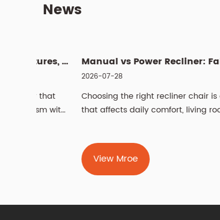
News
What Is a Swivel Lift Chair? Features, Benefits, and Buying G...
Manual vs
2026-07-28
 that
Choosing the right recliner chair is a decisio
sm with
that affects daily comfort, living room
aesthetics,...
View Mroe