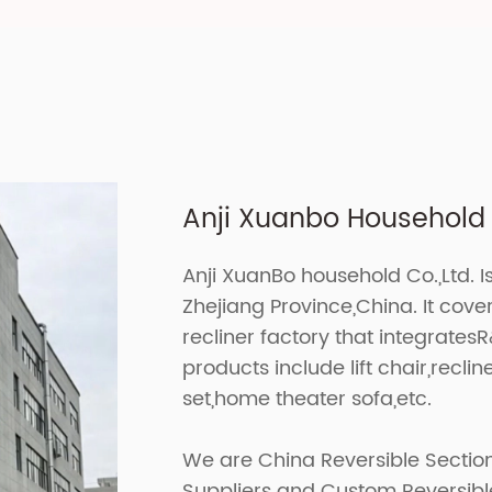
Anji Xuanbo Household C
Anji XuanBo household Co.,Ltd. I
Zhejiang Province,China. It cov
recliner factory that integrates
products include lift chair,recline
set,home theater sofa,etc.
We are
China Reversible Sectio
Suppliers
and
Custom Reversible