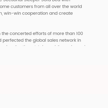
come customers from all over the world
on, win-win cooperation and create
 the concerted efforts of more than 100
erfected the global sales network in
merica, Southeast Asia and Oceania, and
fferent markets in the world.