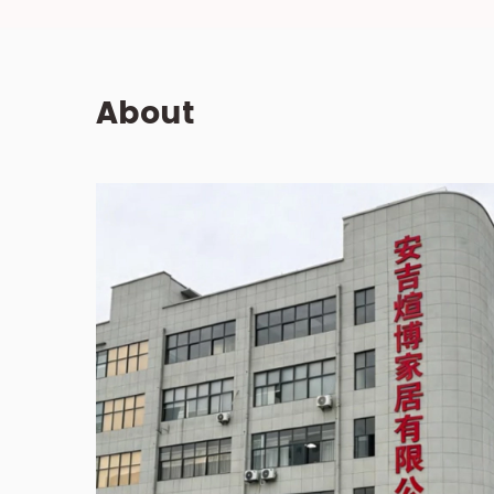
About