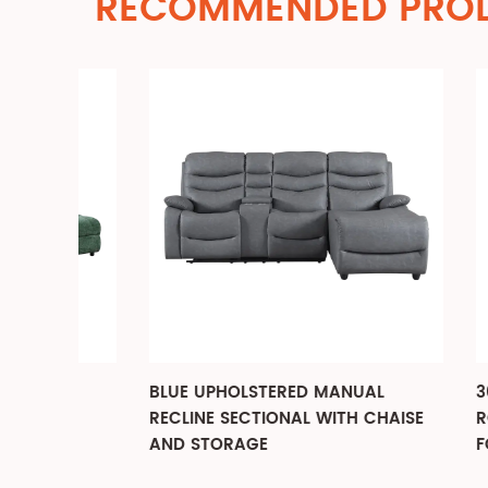
RECOMMENDED PRO
BLUE UPHOLSTERED MANUAL
360 DE
AL
RECLINE SECTIONAL WITH CHAISE
ROCKIN
AND STORAGE
FOR LI