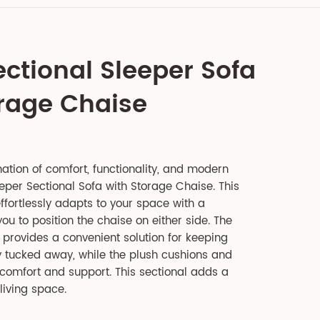
ectional Sleeper Sofa
orage Chaise
ation of comfort, functionality, and modern
eper Sectional Sofa with Storage Chaise. This
ffortlessly adapts to your space with a
ou to position the chaise on either side. The
provides a convenient solution for keeping
y tucked away, while the plush cushions and
comfort and support. This sectional adds a
living space.