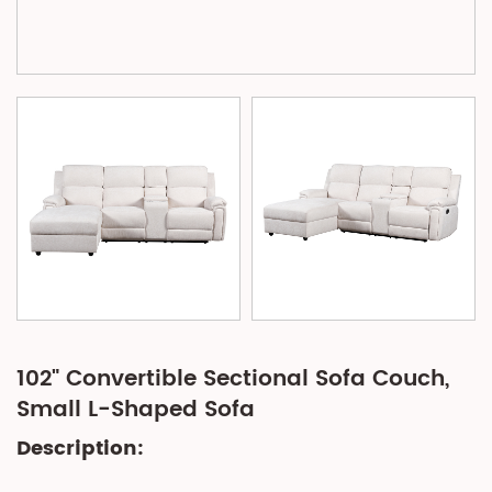
102" Convertible Sectional Sofa Couch,
Small L-Shaped Sofa
Description: