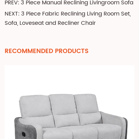
PREV: 3 Piece Manual Reclining Livingroom Sofa
NEXT: 3 Piece Fabric Reclining Living Room Set,
Sofa, Loveseat and Recliner Chair
RECOMMENDED PRODUCTS