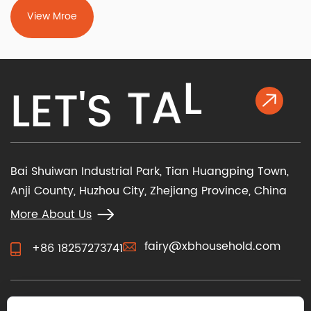
View Mroe
K
L
L
E
T
'
S
T
A
Bai Shuiwan Industrial Park, Tian Huangping Town,
Anji County, Huzhou City, Zhejiang Province, China
More About Us
fairy@xbhousehold.com
+86 18257273741
CONTACT US