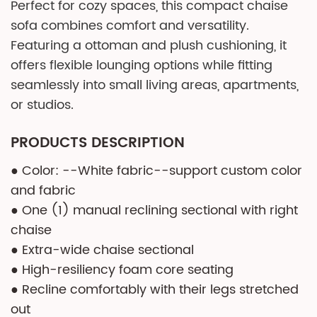
Perfect for cozy spaces, this compact chaise
sofa combines comfort and versatility.
Featuring a ottoman and plush cushioning, it
offers flexible lounging options while fitting
seamlessly into small living areas, apartments,
or studios.
PRODUCTS DESCRIPTION
● Color: --White fabric--support custom color
and fabric
● One (1) manual reclining sectional with right
chaise
● Extra-wide chaise sectional
● High-resiliency foam core seating
● Recline comfortably with their legs stretched
out