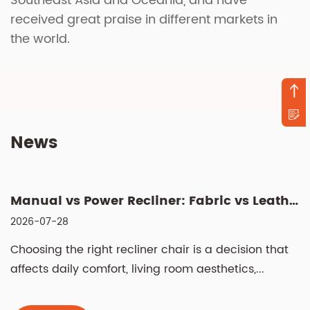
Southeast Asia and Oceania, and have
received great praise in different markets in
the world.
News
Manual vs Power Recliner: Fabric vs Leather, Cleaning & Sizin...
2026-07-28
Choosing the right recliner chair is a decision that
affects daily comfort, living room aesthetics,...