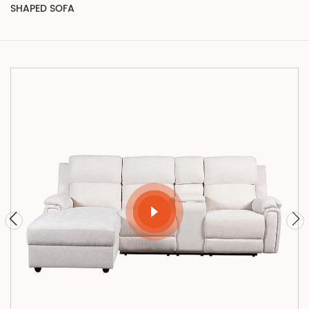
SHAPED SOFA