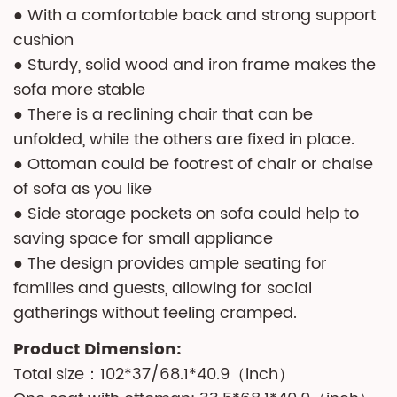
● With a comfortable back and strong support
cushion
● Sturdy, solid wood and iron frame makes the
sofa more stable
● There is a reclining chair that can be
unfolded, while the others are fixed in place.
● Ottoman could be footrest of chair or chaise
of sofa as you like
● Side storage pockets on sofa could help to
saving space for small appliance
● The design provides ample seating for
families and guests, allowing for social
gatherings without feeling cramped.
Product Dimension:
Total size：102*37/68.1*40.9（inch）