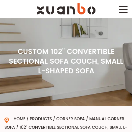
CUSTOM 102" CONVERTIBLE
SECTIONAL SOFA COUCH, SMALL
L-SHAPED SOFA
HOME
/
PRODUCTS
/
CORNER SOFA
/
MANUAL CORNER
SOFA
/
102" CONVERTIBLE SECTIONAL SOFA COUCH, SMALL L-