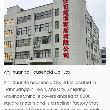
Anji Xuanbo Household Co., Ltd.
Anji XuanBo household Co.,Ltd. Is located in
Tianhuangpin Town, Anji City, Zhejiang
Province,China. It covers anarea of 8000
square meters and is a recliner factory that