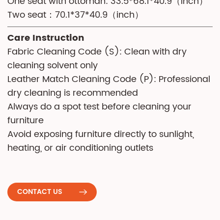
One seat with ottoman: 33.5*68.1*40.9（inch）
Two seat：70.1*37*40.9（inch）
Care Instruction
Fabric Cleaning Code (S): Clean with dry
cleaning solvent only
Leather Match Cleaning Code (P): Professional
dry cleaning is recommended
Always do a spot test before cleaning your
furniture
Avoid exposing furniture directly to sunlight,
heating, or air conditioning outlets
CONTACT US