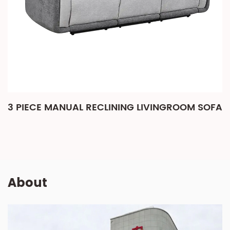
3 PIECE MANUAL RECLINING LIVINGROOM SOFA
About