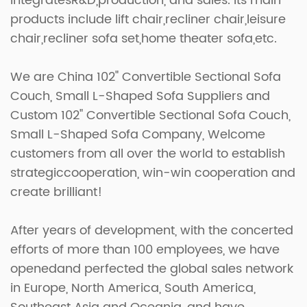
integratesR&D,production, and sales. Its main
products include lift chair,recliner chair,leisure
chair,recliner sofa set,home theater sofa,etc.
We are
China 102" Convertible Sectional Sofa
Couch, Small L-Shaped Sofa Suppliers
and
Custom 102" Convertible Sectional Sofa Couch,
Small L-Shaped Sofa Company
, Welcome
customers from all over the world to establish
strategiccooperation, win-win cooperation and
create brilliant!
After years of development, with the concerted
efforts of more than 100 employees, we have
openedand perfected the global sales network
in Europe, North America, South America,