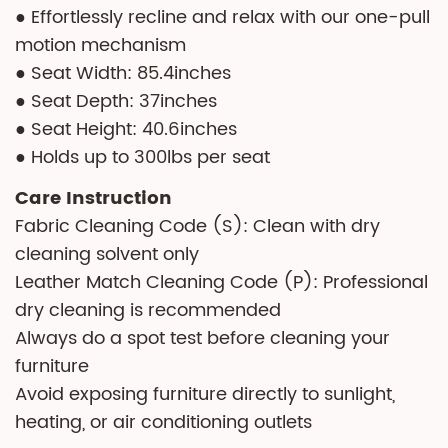
● Effortlessly recline and relax with our one-pull
motion mechanism
● Seat Width: 85.4inches
● Seat Depth: 37inches
● Seat Height: 40.6inches
● Holds up to 300lbs per seat
Care Instruction
Fabric Cleaning Code (S): Clean with dry
cleaning solvent only
Leather Match Cleaning Code (P): Professional
dry cleaning is recommended
Always do a spot test before cleaning your
furniture
Avoid exposing furniture directly to sunlight,
heating, or air conditioning outlets