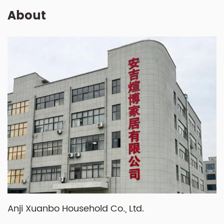
About
Anji Xuanbo Household Co., Ltd.