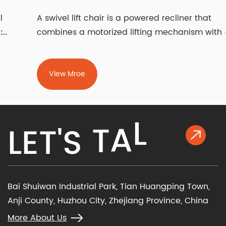
A swivel lift chair is a powered recliner that
combines a motorized lifting mechanism with a
rotati...
View Mroe
K
L
L
E
T
'
S
T
A
Bai Shuiwan Industrial Park, Tian Huangping Town,
Anji County, Huzhou City, Zhejiang Province, China
More About Us