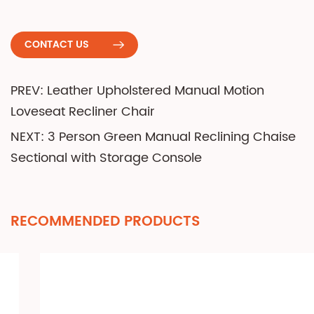
CONTACT US
PREV: Leather Upholstered Manual Motion
Loveseat Recliner Chair
NEXT: 3 Person Green Manual Reclining Chaise
Sectional with Storage Console
RECOMMENDED PRODUCTS