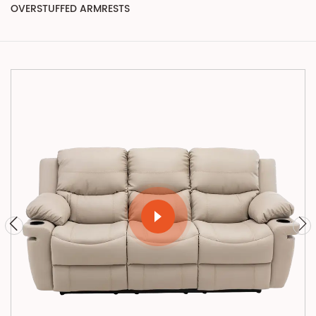
OVERSTUFFED ARMRESTS