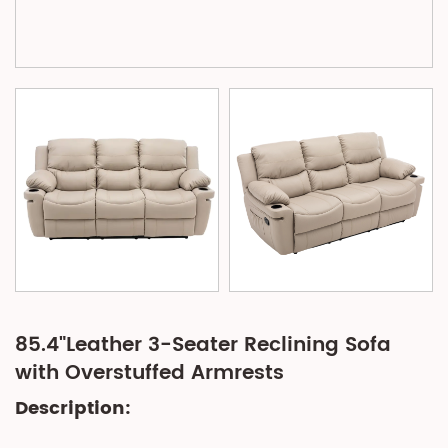
85.4"Leather 3-Seater Reclining Sofa
with Overstuffed Armrests
Description: