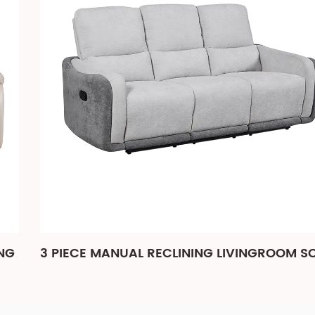
3 PIECE MANUAL RECLINING LIVINGROOM SOFA