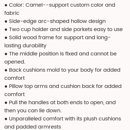
● Color: Camel--support custom color and
fabric
● Side-edge arc-shaped hollow design
● Two cup holder and side porkets easy to use
● Solid wood frame for support and long-
lasting durability
● The middle position is fixed and cannot be
opened.
● Back cushions mold to your body for added
comfort
● Pillow top arms and cushion back for added
comfort
● Pull the handles at both ends to open, and
then you can lie down.
● Unparalleled comfort with its plush cushions
and padded armrests