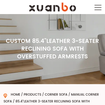
CUSTOM 85.4"LEATHER 3-SEATER
RECLINING SOFA WITH
OVERSTUFFED ARMRESTS
HOME
/
PRODUCTS
/
CORNER SOFA
/
MANUAL CORNER
SOFA
/
85.4"LEATHER 3-SEATER RECLINING SOFA WITH