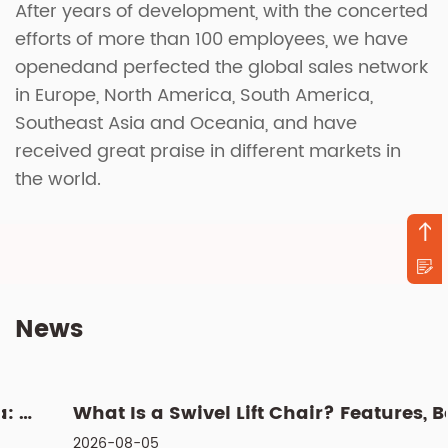
After years of development, with the concerted
efforts of more than 100 employees, we have
openedand perfected the global sales network
in Europe, North America, South America,
Southeast Asia and Oceania, and have
received great praise in different markets in
the world.
News
What Is a Swivel Lift Chair? Features, Benefits, and Buying G...
2026-08-05