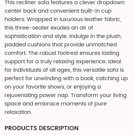
This recliner sofa features a clever dropdown
center back and convenient built-in cup
holders. Wrapped in luxurious leather fabric,
this three-seater exudes an air of
sophistication and style. Indulge in the plush,
padded cushions that provide unmatched
comfort. The robust footrest ensures lasting
support for a truly relaxing experience. Ideal
for individuals of all ages, this versatile sofa is
perfect for unwinding with a book, catching up
on your favorite shows, or enjoying a
rejuvenating power nap. Transform your living
space and embrace moments of pure
relaxation.
PRODUCTS DESCRIPTION