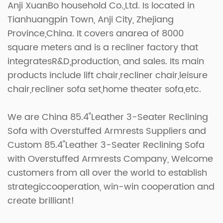
Anji XuanBo household Co.,Ltd. Is located in
Tianhuangpin Town, Anji City, Zhejiang
Province,China. It covers anarea of 8000
square meters and is a recliner factory that
integratesR&D,production, and sales. Its main
products include lift chair,recliner chair,leisure
chair,recliner sofa set,home theater sofa,etc.
We are
China 85.4"Leather 3-Seater Reclining
Sofa with Overstuffed Armrests Suppliers
and
Custom 85.4"Leather 3-Seater Reclining Sofa
with Overstuffed Armrests Company
, Welcome
customers from all over the world to establish
strategiccooperation, win-win cooperation and
create brilliant!