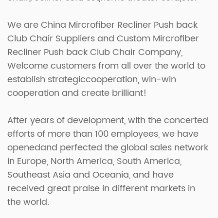
We are
China Mircrofiber Recliner Push back
Club Chair Suppliers
and
Custom Mircrofiber
Recliner Push back Club Chair Company
,
Welcome customers from all over the world to
establish strategiccooperation, win-win
cooperation and create brilliant!
After years of development, with the concerted
efforts of more than 100 employees, we have
openedand perfected the global sales network
in Europe, North America, South America,
Southeast Asia and Oceania, and have
received great praise in different markets in
the world.