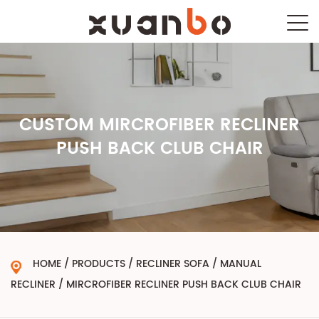
CUSTOM MIRCROFIBER RECLINER
PUSH BACK CLUB CHAIR
HOME
/
PRODUCTS
/
RECLINER SOFA
/
MANUAL
RECLINER
/
MIRCROFIBER RECLINER PUSH BACK CLUB CHAIR