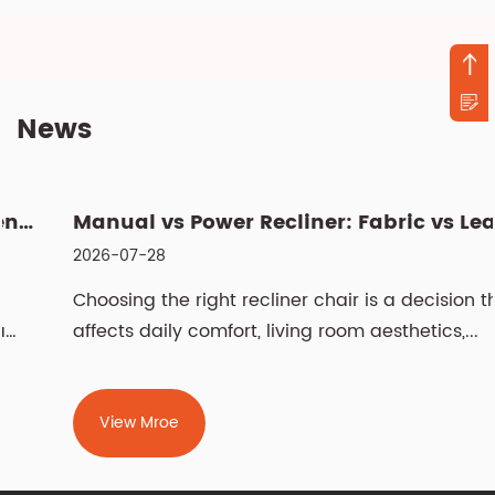
News
Manual vs Power Recliner: Fabric vs Leather, Cleaning & Sizin...
2026-07-28
Choosing the right recliner chair is a decision that
affects daily comfort, living room aesthetics,...
View Mroe