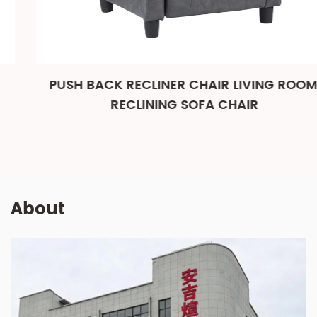
PUSH BACK RECLINER CHAIR LIVING ROOM,
RECLINING SOFA CHAIR
About