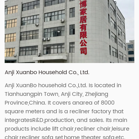
Anji Xuanbo Household Co., Ltd.
Anji XuanBo household Co.,Ltd. Is located in
Tianhuangpin Town, Anji City, Zhejiang
Province,China. It covers anarea of 8000
square meters and is a recliner factory that
integratesR&D,production, and sales. Its main
products include lift chair,recliner chair,leisure
chair,recliner sofa set,home theater sofa,etc.