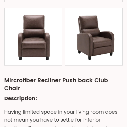
Mircrofiber Recliner Push back Club
Chair
Description:
Having limited space in your living room does
not mean you have to settle for inferior