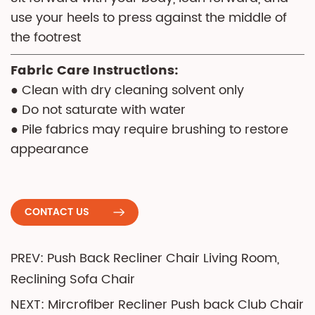
use your heels to press against the middle of
the footrest
Fabric Care Instructions:
● Clean with dry cleaning solvent only
● Do not saturate with water
● Pile fabrics may require brushing to restore
appearance
CONTACT US
PREV: Push Back Recliner Chair Living Room,
Reclining Sofa Chair
NEXT: Mircrofiber Recliner Push back Club Chair