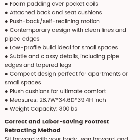
● Foam padding over pocket coils
● Attached back and seat cushions
● Push-back/self-reclining motion
● Contemporary design with clean lines and
piped edges
● Low-profile build ideal for small spaces
● Subtle and classy details, including pipe
edges and tapered legs
● Compact design perfect for apartments or
small spaces
● Plush cushions for ultimate comfort
● Measures: 28.7W*34.6D*39.4H inch
● Weight Capacity: 300lbs
Correct and Labor-saving Footrest
Retracting Method
Sit forward with your body, lean forward, and