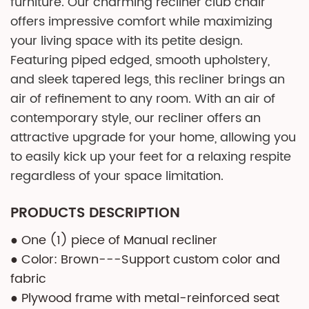
furniture. Our charming recliner club chair
offers impressive comfort while maximizing
your living space with its petite design.
Featuring piped edged, smooth upholstery,
and sleek tapered legs, this recliner brings an
air of refinement to any room. With an air of
contemporary style, our recliner offers an
attractive upgrade for your home, allowing you
to easily kick up your feet for a relaxing respite
regardless of your space limitation.
PRODUCTS DESCRIPTION
● One (1) piece of Manual recliner
● Color: Brown---Support custom color and
fabric
● Plywood frame with metal-reinforced seat