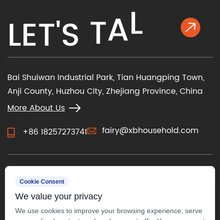
K
L
L
E
T
'
S
T
A
Bai Shuiwan Industrial Park, Tian Huangping Town,
Anji County, Huzhou City, Zhejiang Province, China
More About Us
fairy@xbhousehold.com
+86 18257273741
CONTACT US
Cookie Consent
We value your privacy
We use cookies to improve your browsing experience, serve