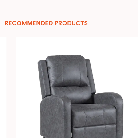
RECOMMENDED PRODUCTS