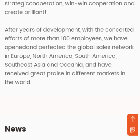
strategiccooperation, win-win cooperation and
create brilliant!
After years of development, with the concerted
efforts of more than 100 employees, we have
openedand perfected the global sales network
in Europe, North America, South America,
Southeast Asia and Oceania, and have
received great praise in different markets in
the world.
News