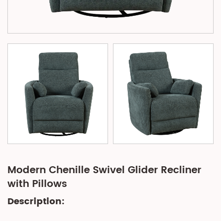
Modern Chenille Swivel Glider Recliner
with Pillows
Description: