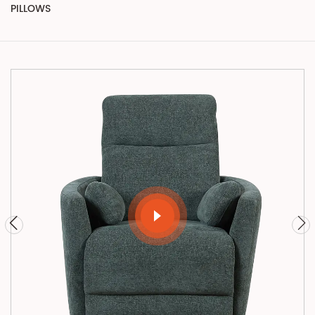
PILLOWS