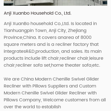
Anji Xuanbo Household Co., Ltd.
Anji XuanBo household Co.,Ltd. Is located in
Tianhuangpin Town, Anji City, Zhejiang
Province,China. It covers anarea of 8000
square meters and is a recliner factory that
integratesR&D,production, and sales. Its main
products include lift chair,recliner chair,leisure
chair,recliner sofa set,home theater sofa,etc.
We are
China Modern Chenille Swivel Glider
Recliner with Pillows Suppliers
and
Custom
Modern Chenille Swivel Glider Recliner with
Pillows Company
, Welcome customers from all
over the world to establish