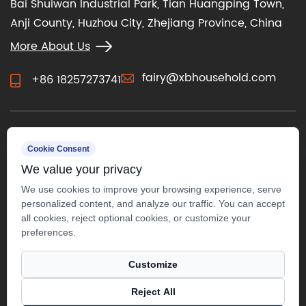
Bai Shuiwan Industrial Park, Tian Huangping Town,
Anji County, Huzhou City, Zhejiang Province, China
More About Us
fairy@xbhousehold.com
+86 18257273741
CONTACT US
Cookie Consent
We value your privacy
We use cookies to improve your browsing experience, serve
personalized content, and analyze our traffic. You can accept
all cookies, reject optional cookies, or customize your
preferences.
Customize
Reject All