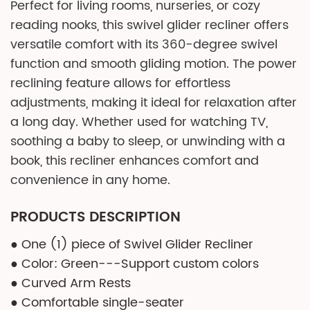
Perfect for living rooms, nurseries, or cozy
reading nooks, this swivel glider recliner offers
versatile comfort with its 360-degree swivel
function and smooth gliding motion. The power
reclining feature allows for effortless
adjustments, making it ideal for relaxation after
a long day. Whether used for watching TV,
soothing a baby to sleep, or unwinding with a
book, this recliner enhances comfort and
convenience in any home.
PRODUCTS DESCRIPTION
● One (1) piece of Swivel Glider Recliner
● Color: Green---Support custom colors
● Curved Arm Rests
● Comfortable single-seater