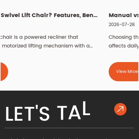
What Is a Swivel Lift Chair? Features, Benefits, and Buying G...
2026-07-28
Choosing the right recliner chair is a decision 
 a
affects daily comfort, living room aesthetics,...
View Mroe
K
L
L
E
T
'
S
T
A