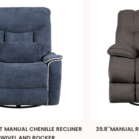
NER
39.8''MANUAL RECLINER CHAIR WITH SWIV
AND ROCKER