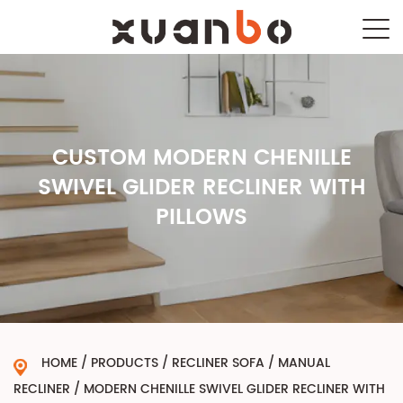
CUSTOM MODERN CHENILLE
SWIVEL GLIDER RECLINER WITH
PILLOWS
HOME
/
PRODUCTS
/
RECLINER SOFA
/
MANUAL
RECLINER
/
MODERN CHENILLE SWIVEL GLIDER RECLINER WITH