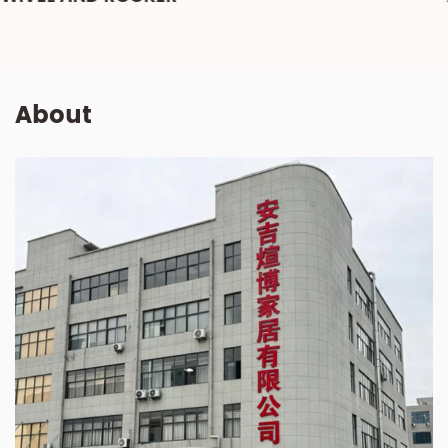
About