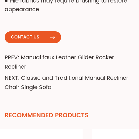
● Pile fabrics may require brushing to restore
appearance
CONTACT US
PREV: Manual faux Leather Glider Rocker
Recliner
NEXT: Classic and Traditional Manual Recliner
Chair Single Sofa
RECOMMENDED PRODUCTS