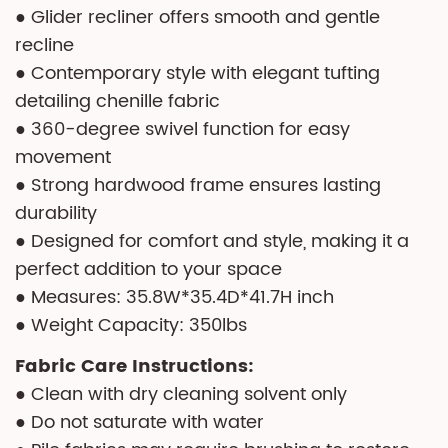
● Glider recliner offers smooth and gentle
recline
● Contemporary style with elegant tufting
detailing chenille fabric
● 360-degree swivel function for easy
movement
● Strong hardwood frame ensures lasting
durability
● Designed for comfort and style, making it a
perfect addition to your space
● Measures: 35.8W*35.4D*41.7H inch
● Weight Capacity: 350lbs
Fabric Care Instructions:
● Clean with dry cleaning solvent only
● Do not saturate with water