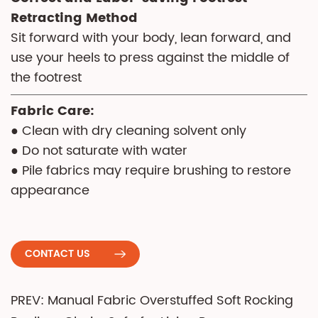
Retracting Method
Sit forward with your body, lean forward, and
use your heels to press against the middle of
the footrest
Fabric Care:
● Clean with dry cleaning solvent only
● Do not saturate with water
● Pile fabrics may require brushing to restore
appearance
CONTACT US
PREV: Manual Fabric Overstuffed Soft Rocking