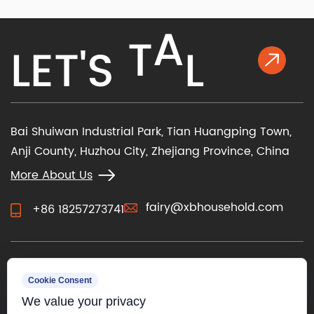
K
L
A
L
E
T
'
S
T
Bai Shuiwan Industrial Park, Tian Huangping Town,
Anji County, Huzhou City, Zhejiang Province, China
More About Us
fairy@xbhousehold.com
+86 18257273741
CONTACT US
Cookie Consent
We value your privacy