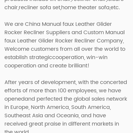
chair,recliner sofa set,home theater sofa,etc.
We are
China Manual faux Leather Glider
Rocker Recliner Suppliers
and
Custom Manual
faux Leather Glider Rocker Recliner Company
,
Welcome customers from all over the world to
establish strategiccooperation, win-win
cooperation and create brilliant!
After years of development, with the concerted
efforts of more than 100 employees, we have
openedand perfected the global sales network
in Europe, North America, South America,
Southeast Asia and Oceania, and have
received great praise in different markets in
the world.