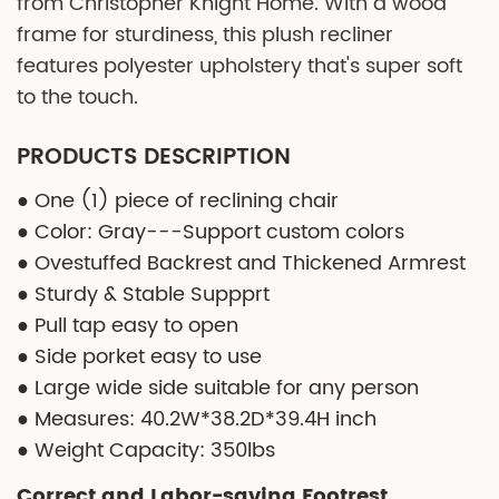
from Christopher Knight Home. With a wood
frame for sturdiness, this plush recliner
features polyester upholstery that's super soft
to the touch.
PRODUCTS DESCRIPTION
● One (1) piece of reclining chair
● Color: Gray---Support custom colors
● Ovestuffed Backrest and Thickened Armrest
● Sturdy & Stable Suppprt
● Pull tap easy to open
● Side porket easy to use
● Large wide side suitable for any person
● Measures: 40.2W*38.2D*39.4H inch
● Weight Capacity: 350lbs
Correct and Labor-saving Footrest