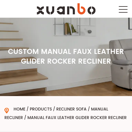
CUSTOM MANUAL FAUX LEATHER
GLIDER ROCKER RECLINER
HOME
/
PRODUCTS
/
RECLINER SOFA
/
MANUAL
RECLINER
/
MANUAL FAUX LEATHER GLIDER ROCKER RECLINER