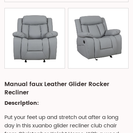
Manual faux Leather Glider Rocker
Recliner
Description:
Put your feet up and stretch out after a long
day in this xuanbo glider recliner club chair