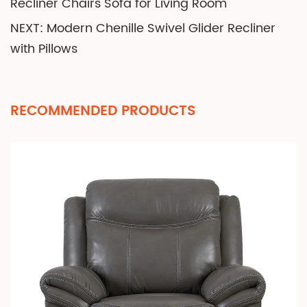
Recliner Chairs Sofa for Living Room
NEXT: Modern Chenille Swivel Glider Recliner
with Pillows
RECOMMENDED PRODUCTS