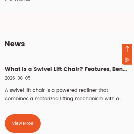
News
What Is a Swivel Lift Chair? Features, Benefits, and Buying G...
2026-08-05
A swivel lift chair is a powered recliner that
combines a motorized lifting mechanism with a
rotati...
View Mroe