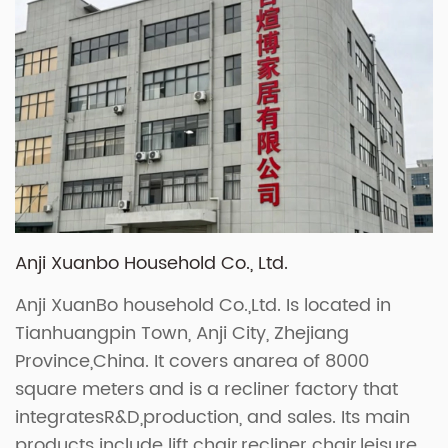
Anji Xuanbo Household Co., Ltd.
Anji XuanBo household Co.,Ltd. Is located in
Tianhuangpin Town, Anji City, Zhejiang
Province,China. It covers anarea of 8000
square meters and is a recliner factory that
integratesR&D,production, and sales. Its main
products include lift chair,recliner chair,leisure