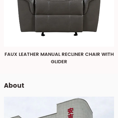
FAUX LEATHER MANUAL RECLINER CHAIR WITH
GLIDER
About