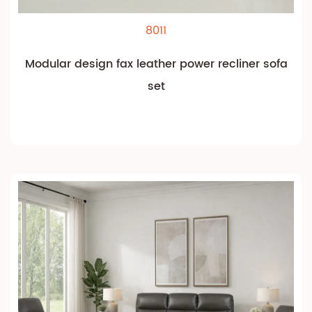
8011
Modular design fax leather power recliner sofa
set