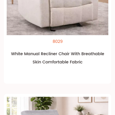
8029
White Manual Recliner Chair With Breathable
Skin Comfortable Fabric