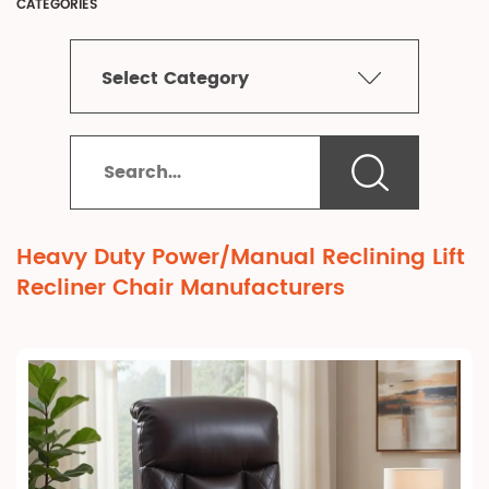
CATEGORIES
Select Category
Heavy Duty Power/Manual Reclining Lift
Recliner Chair Manufacturers