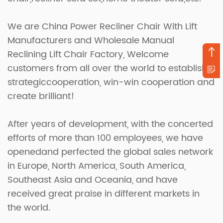
We are
China Power Recliner Chair With Lift
Manufacturers
and
Wholesale Manual
Reclining Lift Chair Factory
, Welcome
customers from all over the world to establish
strategiccooperation, win-win cooperation and
create brilliant!
After years of development, with the concerted
efforts of more than 100 employees, we have
openedand perfected the global sales network
in Europe, North America, South America,
Southeast Asia and Oceania, and have
received great praise in different markets in
the world.