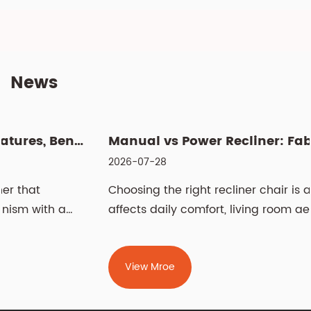
News
Manual vs Power Recliner: Fabric vs Leather, Cleaning & Si...
2026-07-28
Choosing the right recliner chair is a decision that
affects daily comfort, living room aesthetics, and
even spinal health for years. The two most
fundamental choices — manual vs power recliner
chair and fabric vs leather recliner chair —
View Mroe
determine how you operate the chair and how it
feels against your skin. Beyond m...