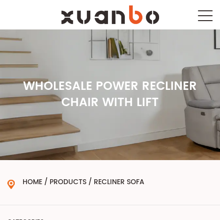
WHOLESALE POWER RECLINER
CHAIR WITH LIFT
HOME
/
PRODUCTS
/
RECLINER SOFA