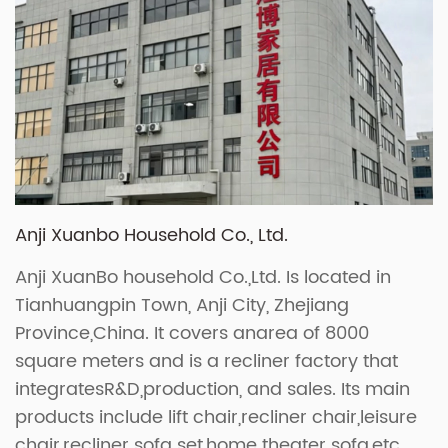
Anji Xuanbo Household Co., Ltd.
Anji XuanBo household Co.,Ltd. Is located in
Tianhuangpin Town, Anji City, Zhejiang
Province,China. It covers anarea of 8000
square meters and is a recliner factory that
integratesR&D,production, and sales. Its main
products include lift chair,recliner chair,leisure
chair,recliner sofa set,home theater sofa,etc.