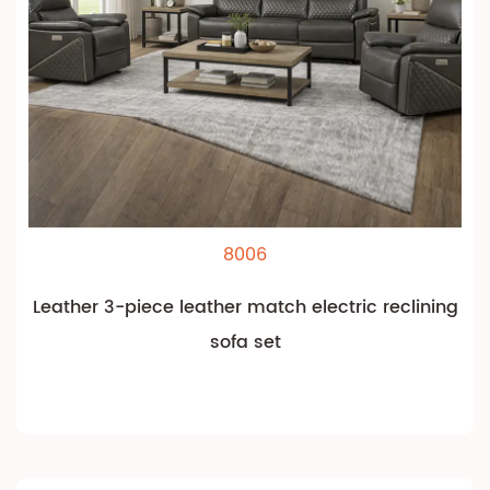
8006
Leather 3-piece leather match electric reclining
sofa set