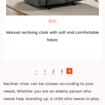
8021
Manual reclining chair with soft and comfortable
fabric
‹
1
2
3
4
Recliner chair can be chosen according to your
needs, Whether you are an elderly person who
needs help standing up, a child who needs to play,