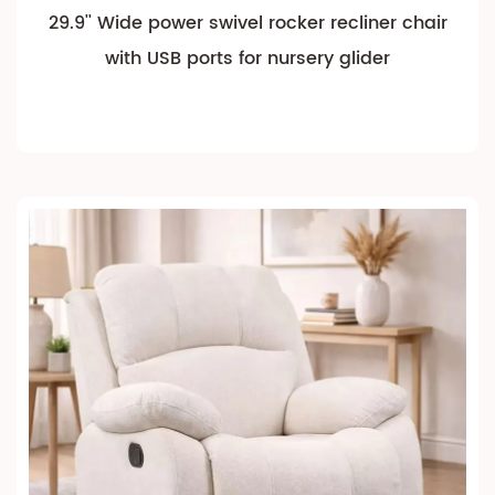
29.9'' Wide power swivel rocker recliner chair
with USB ports for nursery glider