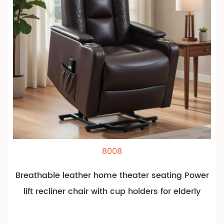
8008
Breathable leather home theater seating Power
lift recliner chair with cup holders for elderly