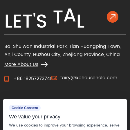
L
E
T
'
S
T
A
L
K
Bai Shuiwan Industrial Park, Tian Huangping Town,
Anji County, Huzhou City, Zhejiang Province, China
More About Us
fairy@xbhousehold.com
+86 18257273741
CONTACT US
Cookie Consent
We value your privacy
We use cookies to improve your browsing experience, serve