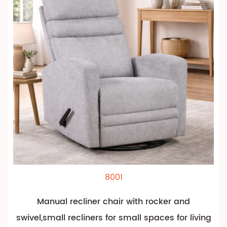
8001
Manual recliner chair with rocker and
swivel,small recliners for small spaces for living