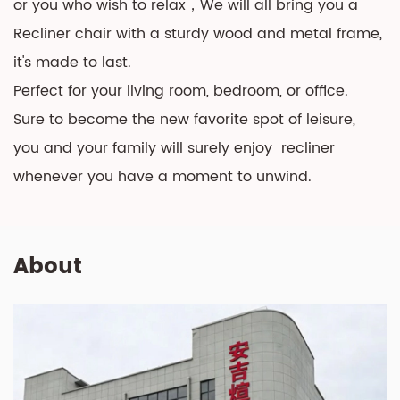
or you who wish to relax，We will all bring you a
Recliner chair with a sturdy wood and metal frame,
it's made to last.
Perfect for your living room, bedroom, or office.
Sure to become the new favorite spot of leisure,
you and your family will surely enjoy recliner
whenever you have a moment to unwind.
About