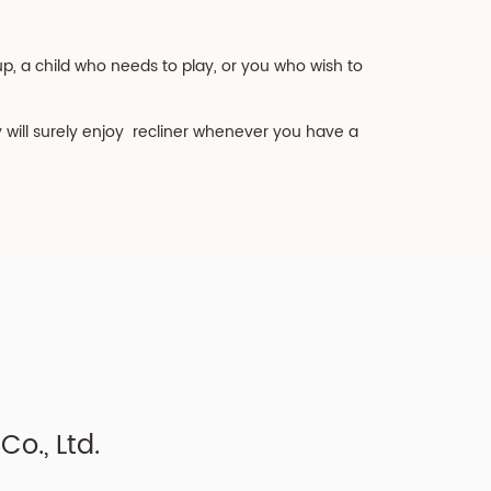
, a child who needs to play, or you who wish to
y will surely enjoy recliner whenever you have a
o., Ltd.