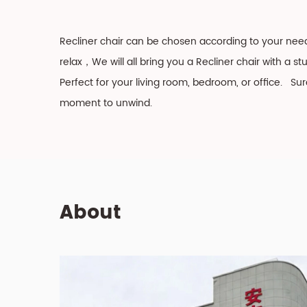
Recliner chair can be chosen according to your nee
relax，We will all bring you a Recliner chair with a s
Perfect for your living room, bedroom, or office. Su
moment to unwind.
About