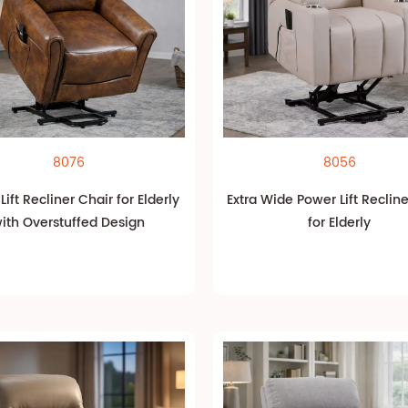
8076
8056
ift Recliner Chair for Elderly
Extra Wide Power Lift Reclin
ith Overstuffed Design
for Elderly