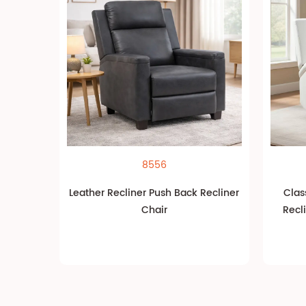
8556
Leather Recliner Push Back Recliner
Clas
Chair
Recl