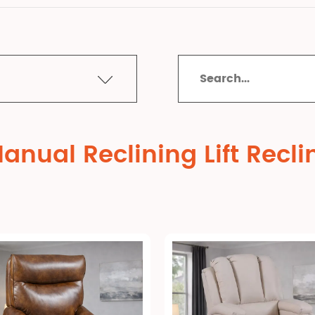
nual Reclining Lift Recli