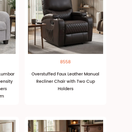
8558
 Lumbar
Overstuffed Faux Leather Manual
ensity
Recliner Chair with Two Cup
ners
Holders
om