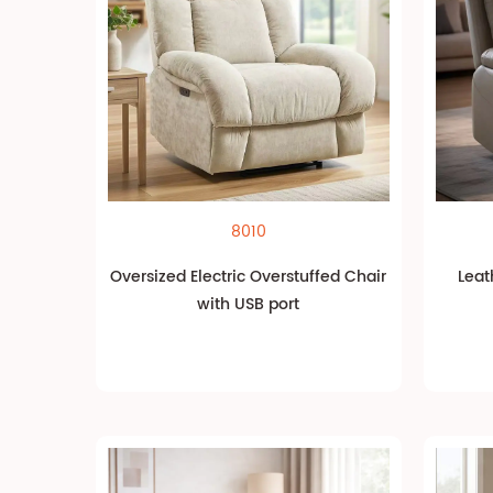
8010
Oversized Electric Overstuffed Chair
Leat
with USB port