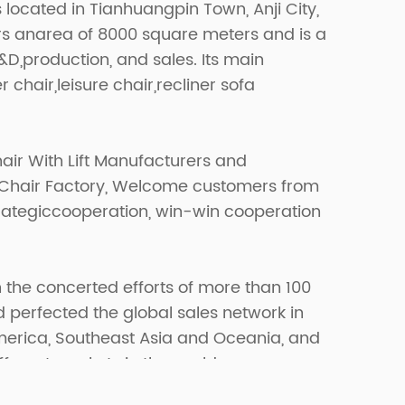
s located in Tianhuangpin Town, Anji City,
ers anarea of 8000 square meters and is a
R&D,production, and sales. Its main
r chair,leisure chair,recliner sofa
air With Lift Manufacturers
and
 Chair Factory
, Welcome customers from
strategiccooperation, win-win cooperation
 the concerted efforts of more than 100
erfected the global sales network in
merica, Southeast Asia and Oceania, and
fferent markets in the world.