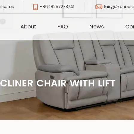
+86 18257273741
fairy@xbhous
l sofas
About
FAQ
News
Co
LINER CHAIR WITH LIFT