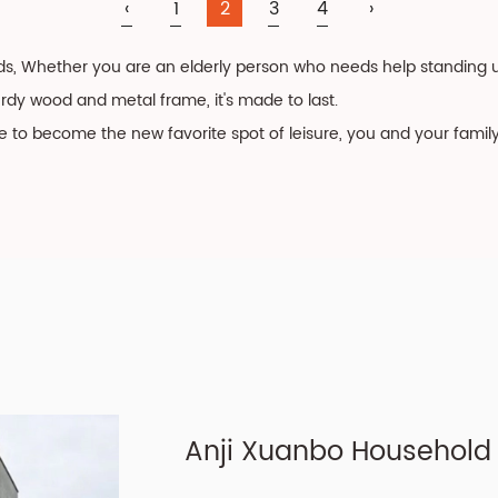
‹
1
2
3
4
›
ds, Whether you are an elderly person who needs help standing up
turdy wood and metal frame, it's made to last.
re to become the new favorite spot of leisure, you and your famil
Anji Xuanbo Household C