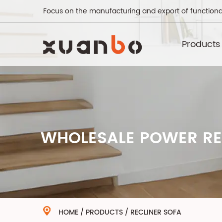
Focus on the manufacturing and export of functiona
Products
WHOLESALE POWER REC
HOME
/
PRODUCTS
/
RECLINER SOFA