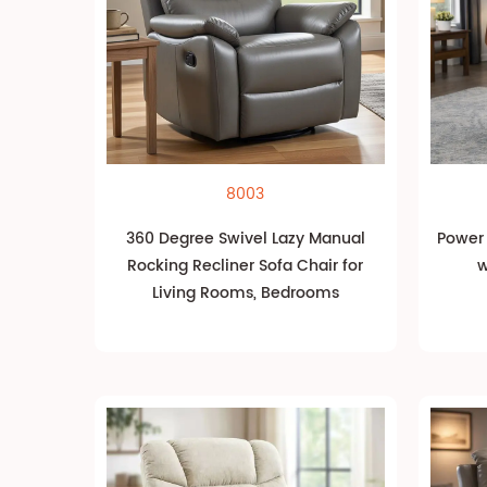
8003
360 Degree Swivel Lazy Manual
Power L
Rocking Recliner Sofa Chair for
w
Living Rooms, Bedrooms