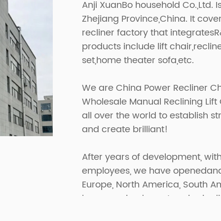
Anji XuanBo household Co.,Ltd. I
Zhejiang Province,China. It cov
recliner factory that integrates
products include lift chair,recline
set,home theater sofa,etc.
We are
China Power Recliner Ch
Wholesale Manual Reclining Lift
all over the world to establish 
and create brilliant!
After years of development, with
employees, we have openedand p
Europe, North America, South A
have received great praise in di