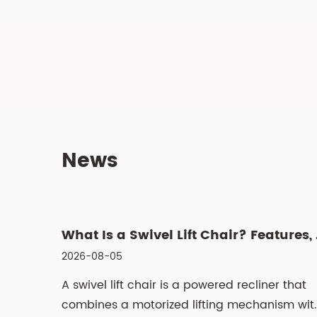
News
What Is a
2026-08-05
A swivel lift chair is a powered recliner that
combines a motorized lifting mechanism wit