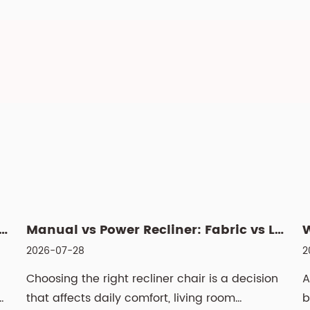
 Swivel Lift Chair? Features, Benefits, and Buyin...
Manual vs Power Recliner: Fabric vs Leather, Cleaning & Si...
2026-07-28
2
Choosing the right recliner chair is a decision
A
h
that affects daily comfort, living room
b