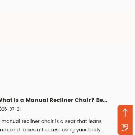
What Is a Manual Recliner Chair? Benefits, Choice & Cleani...
026-07-21
 manual recliner chair is a seat that leans
ack and raises a footrest using your body