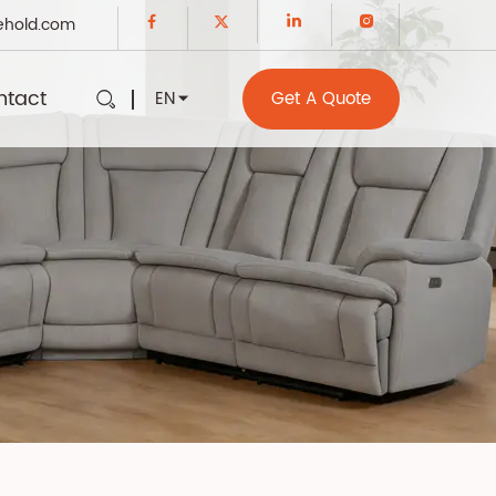
ehold.com
ntact
EN
Get A Quote