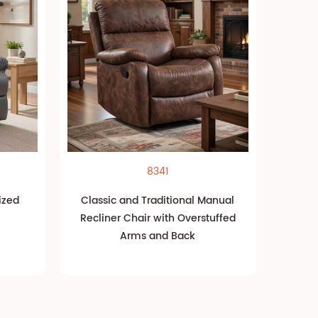
8341
ized
Classic and Traditional Manual
Recliner Chair with Overstuffed
Arms and Back