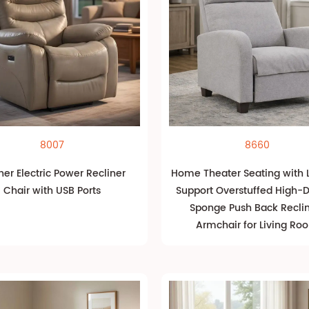
8007
8660
her Electric Power Recliner
Home Theater Seating with
Chair with USB Ports
Support Overstuffed High-D
Sponge Push Back Recli
Armchair for Living Ro