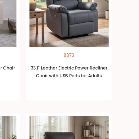
8073
er Chair
33.1" Leather Electric Power Recliner
Chair with USB Ports for Adults