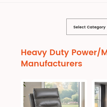
Select Category
Heavy Duty Power/Ma
Manufacturers