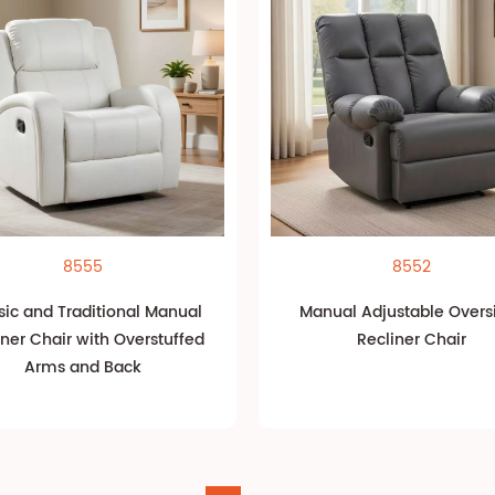
8555
8552
sic and Traditional Manual
Manual Adjustable Overs
iner Chair with Overstuffed
Recliner Chair
Arms and Back