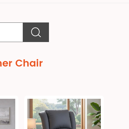
ner Chair