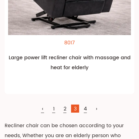
8017
Large power lift recliner chair with massage and
heat for elderly
‹
1
2
3
4
›
Recliner chair can be chosen according to your
needs, Whether you are an elderly person who