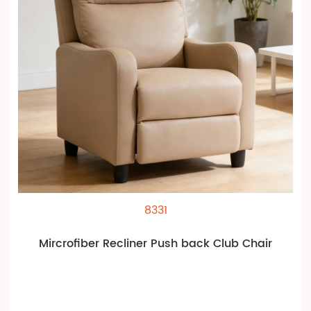
8331
Mircrofiber Recliner Push back Club Chair