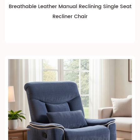
Breathable Leather Manual Reclining Single Seat
Recliner Chair