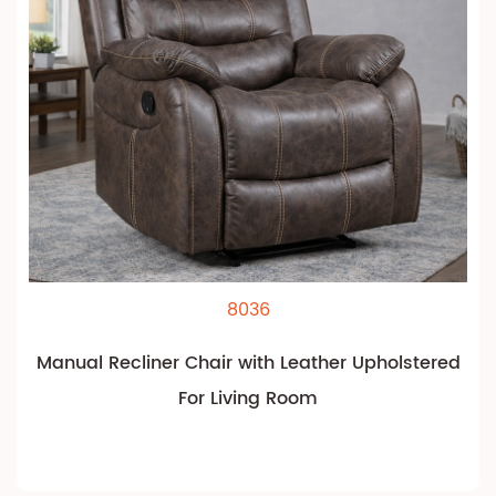
8036
Manual Recliner Chair with Leather Upholstered
For Living Room