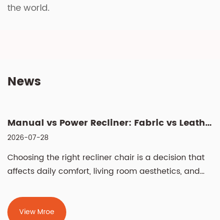
the world.
News
Manual vs Power Recliner: Fabric vs Leather, Cleaning & Si...
2026-07-28
Choosing the right recliner chair is a decision that
affects daily comfort, living room aesthetics, and
even spinal health for years. The two most
fundamental choices — manual vs power recliner
chair and fabric vs leather recliner chair —
View Mroe