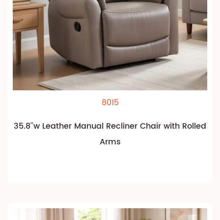
8015
35.8''w Leather Manual Recliner Chair with Rolled
Arms