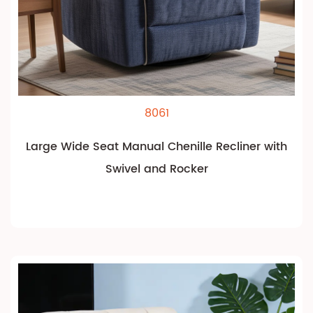
8061
Large Wide Seat Manual Chenille Recliner with
Swivel and Rocker