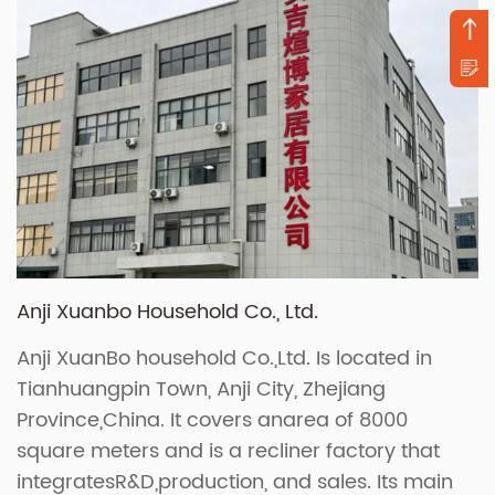
Anji Xuanbo Household Co., Ltd.
Anji XuanBo household Co.,Ltd. Is located in
Tianhuangpin Town, Anji City, Zhejiang
Province,China. It covers anarea of 8000
square meters and is a recliner factory that
integratesR&D,production, and sales. Its main