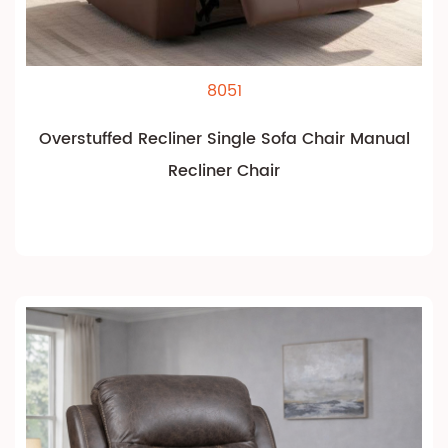
8051
Overstuffed Recliner Single Sofa Chair Manual
Recliner Chair