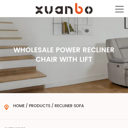
WHOLESALE POWER RECLINER
CHAIR WITH LIFT
HOME
/
PRODUCTS
/
RECLINER SOFA