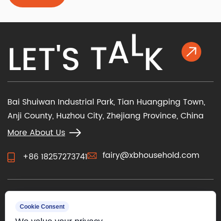
determine how you operate the chair and how it
feels against your skin. Beyond m...
L
E
T
'
S
T
A
L
K
Bai Shuiwan Industrial Park, Tian Huangping Town,
Anji County, Huzhou City, Zhejiang Province, China
More About Us
fairy@xbhousehold.com
+86 18257273741
CONTACT US
Cookie Consent