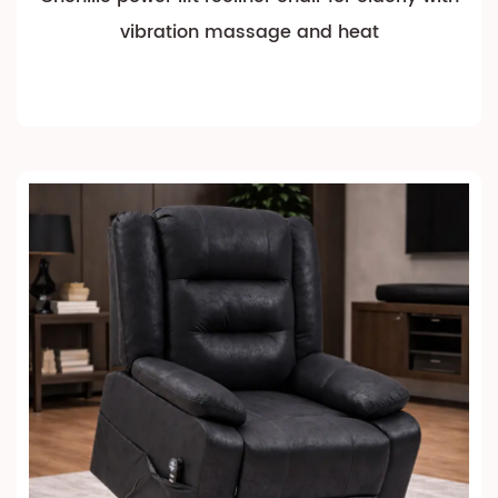
vibration massage and heat