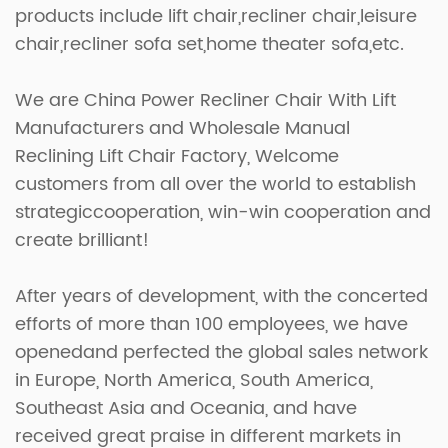
products include lift chair,recliner chair,leisure
chair,recliner sofa set,home theater sofa,etc.
We are
China Power Recliner Chair With Lift
Manufacturers
and
Wholesale Manual
Reclining Lift Chair Factory
, Welcome
customers from all over the world to establish
strategiccooperation, win-win cooperation and
create brilliant!
After years of development, with the concerted
efforts of more than 100 employees, we have
openedand perfected the global sales network
in Europe, North America, South America,
Southeast Asia and Oceania, and have
received great praise in different markets in