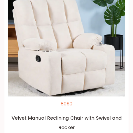
8060
Velvet Manual Reclining Chair with Swivel and
Rocker