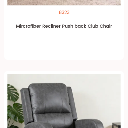
8323
Mircrofiber Recliner Push back Club Chair