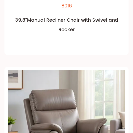
8016
39.8''Manual Recliner Chair with Swivel and
Rocker