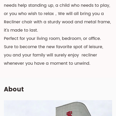
needs help standing up, a child who needs to play,
or you who wish to relax，We will all bring you a
Recliner chair with a sturdy wood and metal frame,
it's made to last.
Perfect for your living room, bedroom, or office.
Sure to become the new favorite spot of leisure,
you and your family will surely enjoy recliner
whenever you have a moment to unwind.
About