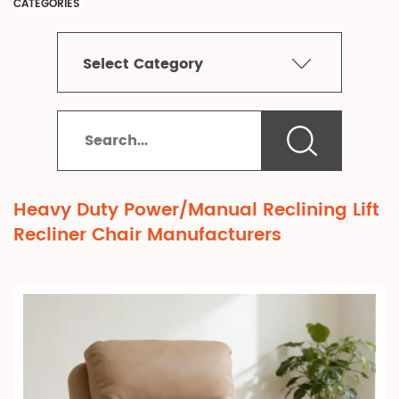
CATEGORIES
Select Category
Heavy Duty Power/Manual Reclining Lift
Recliner Chair Manufacturers