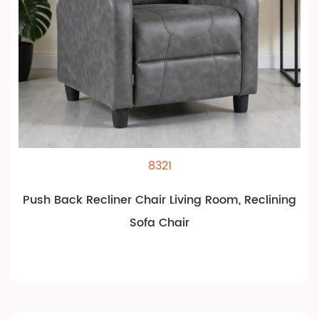
8321
Push Back Recliner Chair Living Room, Reclining
Sofa Chair