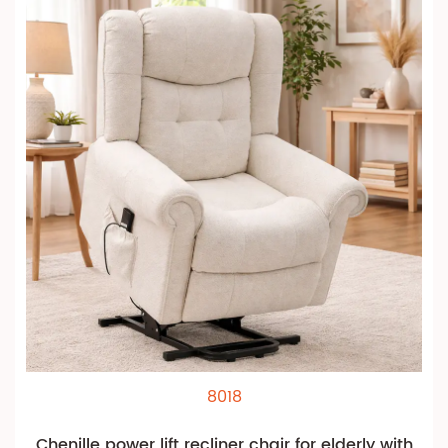
8018
Chenille power lift recliner chair for elderly with