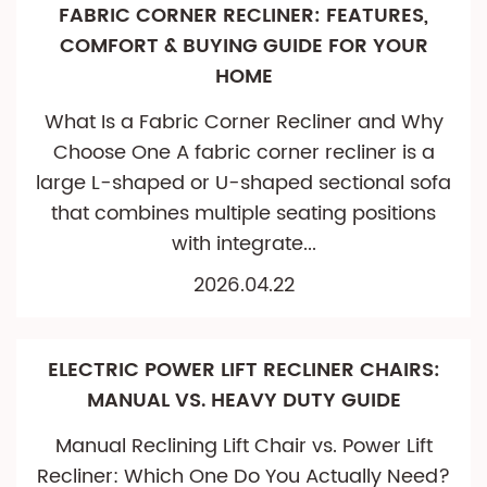
FABRIC CORNER RECLINER: FEATURES,
COMFORT & BUYING GUIDE FOR YOUR
HOME
What Is a Fabric Corner Recliner and Why
Choose One A fabric corner recliner is a
large L-shaped or U-shaped sectional sofa
that combines multiple seating positions
with integrate...
2026.04.22
ELECTRIC POWER LIFT RECLINER CHAIRS:
MANUAL VS. HEAVY DUTY GUIDE
Manual Reclining Lift Chair vs. Power Lift
Recliner: Which One Do You Actually Need?