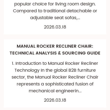
popular choice for living room design.
Compared to traditional detachable or
adjustable seat sofas,...
2026.03.18
MANUAL ROCKER RECLINER CHAIR:
TECHNICAL ANALYSIS & SOURCING GUIDE
1. Introduction to Manual Rocker Recliner
Technology In the global B2B furniture
sector, the Manual Rocker Recliner Chair
represents a sophisticated fusion of
mechanical engineerin...
2026.03.18