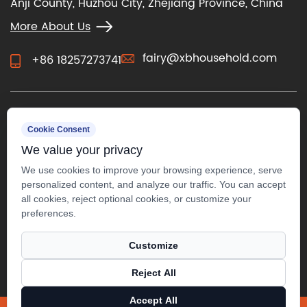
Anji County, Huzhou City, Zhejiang Province, China
More About Us
fairy@xbhousehold.com
+86 18257273741
CONTACT US
Cookie Consent
We value your privacy
We use cookies to improve your browsing experience, serve
personalized content, and analyze our traffic. You can accept
all cookies, reject optional cookies, or customize your
preferences.
Customize
Reject All
Copyright ©
Anji Xuanbo Household Co., Ltd.
Accept All
All Rights