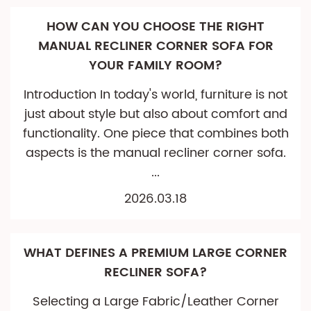
HOW CAN YOU CHOOSE THE RIGHT
MANUAL RECLINER CORNER SOFA FOR
YOUR FAMILY ROOM?
Introduction In today's world, furniture is not
just about style but also about comfort and
functionality. One piece that combines both
aspects is the manual recliner corner sofa.
...
2026.03.18
WHAT DEFINES A PREMIUM LARGE CORNER
RECLINER SOFA?
Selecting a Large Fabric/Leather Corner