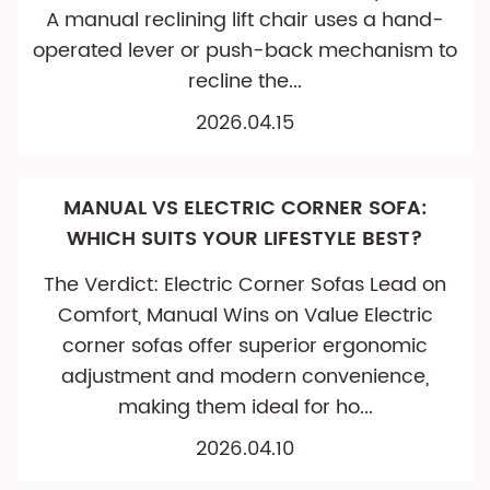
A manual reclining lift chair uses a hand-
operated lever or push-back mechanism to
recline the...
2026.04.15
MANUAL VS ELECTRIC CORNER SOFA:
WHICH SUITS YOUR LIFESTYLE BEST?
The Verdict: Electric Corner Sofas Lead on
Comfort, Manual Wins on Value Electric
corner sofas offer superior ergonomic
adjustment and modern convenience,
making them ideal for ho...
2026.04.10