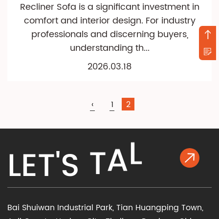
Recliner Sofa is a significant investment in
comfort and interior design. For industry
professionals and discerning buyers,
understanding th...
2026.03.18
‹
1
2
K
L
A
L
E
T
'
S
T
Bai Shuiwan Industrial Park, Tian Huangping Town,