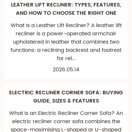
LEATHER LIFT RECLINER: TYPES, FEATURES,
AND HOW TO CHOOSE THE RIGHT ONE
What Is a Leather Lift Recliner? A leather lift
recliner is a power-operated armchair
upholstered in leather that combines two
functions: a reclining backrest and footrest
for rel...
2026.05.14
ELECTRIC RECLINER CORNER SOFA: BUYING
GUIDE, SIZES & FEATURES
What Is an Electric Recliner Corner Sofa? An
electric recliner corner sofa combines the
space-maximising L-shaped or U-shaped