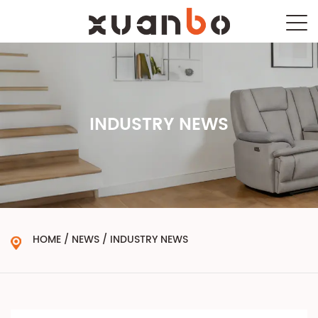
INDUSTRY NEWS
HOME
/
NEWS
/
INDUSTRY NEWS