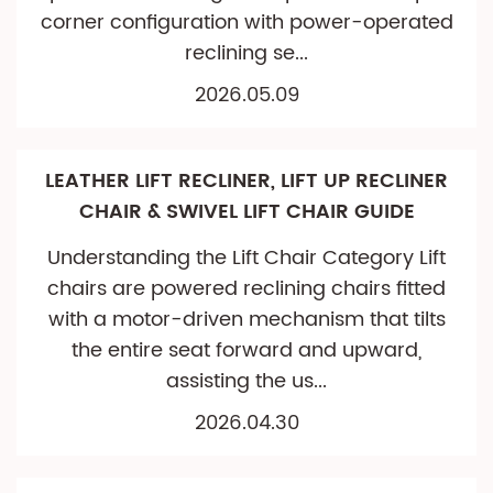
corner configuration with power-operated
reclining se...
2026.05.09
LEATHER LIFT RECLINER, LIFT UP RECLINER
CHAIR & SWIVEL LIFT CHAIR GUIDE
Understanding the Lift Chair Category Lift
chairs are powered reclining chairs fitted
with a motor-driven mechanism that tilts
the entire seat forward and upward,
assisting the us...
2026.04.30