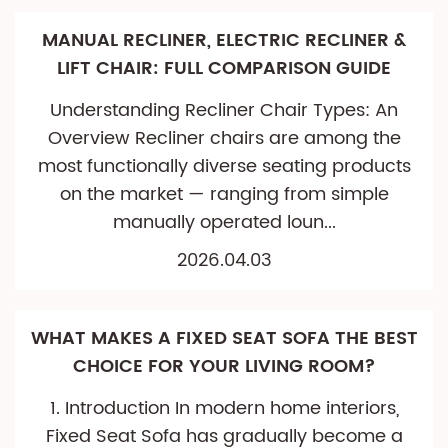
MANUAL RECLINER, ELECTRIC RECLINER &
LIFT CHAIR: FULL COMPARISON GUIDE
Understanding Recliner Chair Types: An
Overview Recliner chairs are among the
most functionally diverse seating products
on the market — ranging from simple
manually operated loun...
2026.04.03
WHAT MAKES A FIXED SEAT SOFA THE BEST
CHOICE FOR YOUR LIVING ROOM?
1. Introduction In modern home interiors,
Fixed Seat Sofa has gradually become a